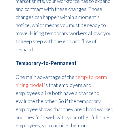
market shifts, your workforce has to expand
and contract with these changes. Those
changes can happen within a moment’s
notice, which means you must be ready to
move. Hiring temporary workers allows you
to keep step with the ebb and flow of
demand.
Temporary-to-Permanent
One main advantage of the
temp-to-perm
hiring model
is that employers and
employees alike both have a chance to
evaluate the other. So if the temporary
employee shows that they are a hard worker,
and they fit in well with your other full time
employees, you can hire them on