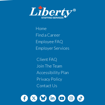
Home
Find a Career
Employee FAQ
Employer Services
Client FAQ
Join The Team
Accessibility Plan
Privacy Policy
Contact Us