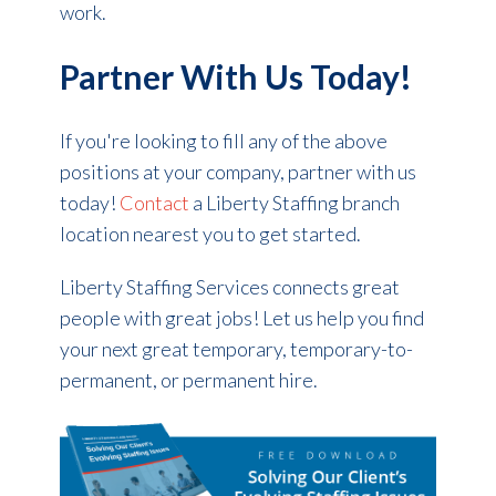
work.
Partner With Us Today!
If you're looking to fill any of the above
positions at your company, partner with us
today!
Contact
a Liberty Staffing branch
location nearest you to get started.
Liberty Staffing Services connects great
people with great jobs! Let us help you find
your next great temporary, temporary-to-
permanent, or permanent hire.