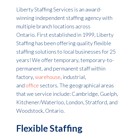
Liberty Staffing Services is an award-
winning independent staffing agency with
multiple branch locations across
Ontario. First established in 1999, Liberty
Staffing has been offering quality flexible
staffing solutions to local businesses for 25
years! We offer temporary, temporary-to-
permanent, and permanent staff within
factory,
warehouse
, industrial,
and
office
sectors. The geographical areas
that we service include: Cambridge, Guelph,
Kitchener/Waterloo, London, Stratford, and
Woodstock, Ontario.
Flexible Staffing