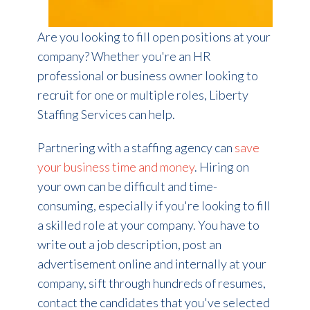
Are you looking to fill open positions at your
company? Whether you're an HR
professional or business owner looking to
recruit for one or multiple roles, Liberty
Staffing Services can help.
Partnering with a staffing agency can
save
your business time and money
. Hiring on
your own can be difficult and time-
consuming, especially if you're looking to fill
a skilled role at your company. You have to
write out a job description, post an
advertisement online and internally at your
company, sift through hundreds of resumes,
contact the candidates that you've selected