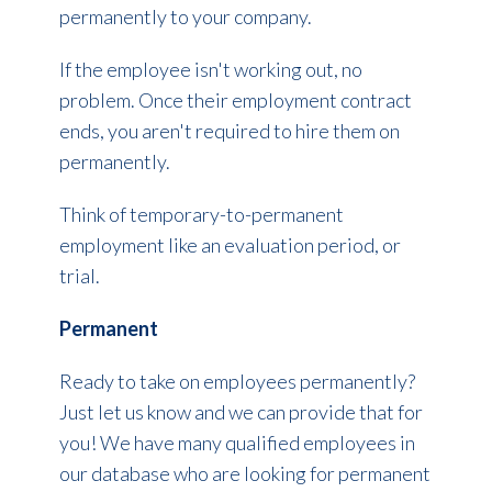
permanently to your company.
If the employee isn't working out, no
problem. Once their employment contract
ends, you aren't required to hire them on
permanently.
Think of temporary-to-permanent
employment like an evaluation period, or
trial.
Permanent
Ready to take on employees permanently?
Just let us know and we can provide that for
you! We have many qualified employees in
our database who are looking for permanent