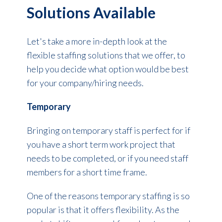
Solutions Available
Let's take a more in-depth look at the
flexible staffing solutions that we offer, to
help you decide what option would be best
for your company/hiring needs.
Temporary
Bringing on temporary staff is perfect for if
you have a short term work project that
needs to be completed, or if you need staff
members for a short time frame.
One of the reasons temporary staffing is so
popular is that it offers flexibility. As the