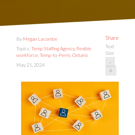
Share
By
Megan Lacombe
Text
Topics:
Temp Staffing Agency
,
flexible
Size
workforce
,
Temp-to-Perm
,
Ontario
-
May 21, 2024
+