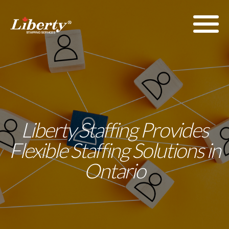
Liberty Staffing Provides
Flexible Staffing Solutions in
Ontario