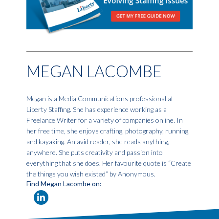
MEGAN LACOMBE
Megan is a Media Communications professional at
Liberty Staffing. She has experience working as a
Freelance Writer for a variety of companies online. In
her free time, she enjoys crafting, photography, running,
and kayaking. An avid reader, she reads anything,
anywhere. She puts creativity and passion into
everything that she does. Her favourite quote is “Create
the things you wish existed” by Anonymous.
Find Megan Lacombe on: