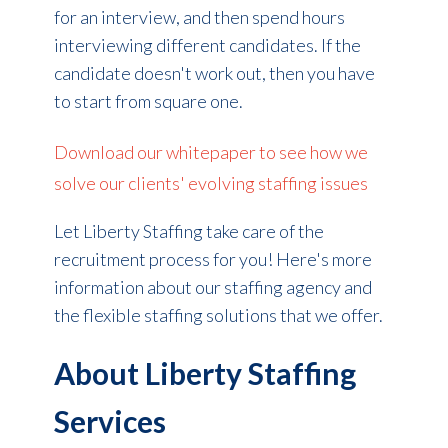
for an interview, and then spend hours
interviewing different candidates. If the
candidate doesn't work out, then you have
to start from square one.
Download our whitepaper to see how we
solve our clients' evolving staffing issues
Let Liberty Staffing take care of the
recruitment process for you! Here's more
information about our staffing agency and
the flexible staffing solutions that we offer.
About Liberty Staffing
Services