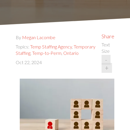
Share
By
Megan Lacombe
Text
Topics:
Temp Staffing Agency
,
Temporary
Size
Staffing
,
Temp-to-Perm
,
Ontario
-
Oct 22, 2024
+