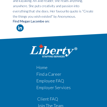
and kayaking. An avid reader, she reads anything,
anywhere. She puts creativity and passion into
everything that she does. Her favourite quote is “Create
the things you wish existed” by Anonymous.
Find Megan Lacombe on:
Home
Find a Career
Employee FAQ
Employer Services
Client FAQ
Join The Team