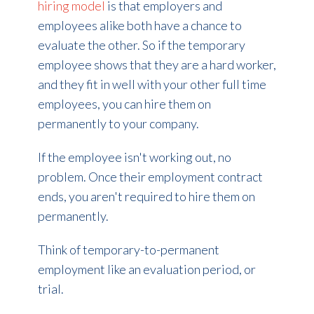
hiring model
is that employers and
employees alike both have a chance to
evaluate the other. So if the temporary
employee shows that they are a hard worker,
and they fit in well with your other full time
employees, you can hire them on
permanently to your company.
If the employee isn't working out, no
problem. Once their employment contract
ends, you aren't required to hire them on
permanently.
Think of temporary-to-permanent
employment like an evaluation period, or
trial.