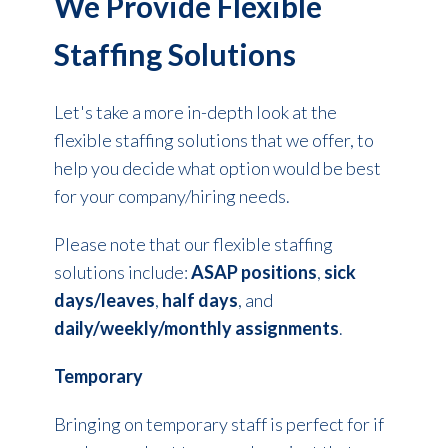
We Provide Flexible
Staffing Solutions
Let's take a more in-depth look at the
flexible staffing solutions that we offer, to
help you decide what option would be best
for your company/hiring needs.
Please note that our flexible staffing
solutions include:
ASAP positions
,
sick
days/leaves
,
half days
, and
daily/weekly/monthly assignments
.
Temporary
Bringing on temporary staff is perfect for if