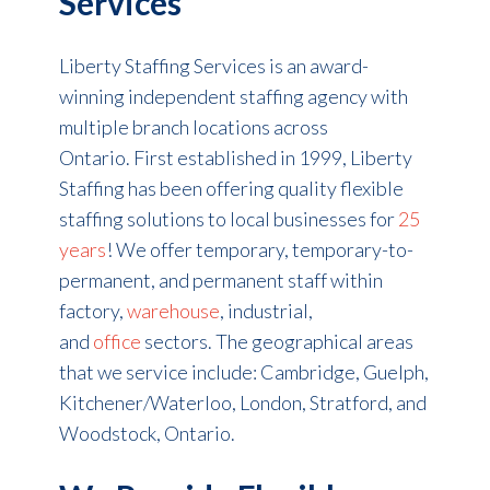
Services
Liberty Staffing Services is an award-
winning independent staffing agency with
multiple branch locations across
Ontario. First established in 1999, Liberty
Staffing has been offering quality flexible
staffing solutions to local businesses for
25
years
! We offer temporary, temporary-to-
permanent, and permanent staff within
factory,
warehouse
, industrial,
and
office
sectors. The geographical areas
that we service include: Cambridge, Guelph,
Kitchener/Waterloo, London, Stratford, and
Woodstock, Ontario.