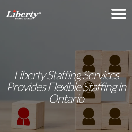
Liberty Staffing Services
Provides Flexible Staffing in
Ontario