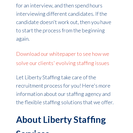
for an interview, and then spend hours
interviewing different candidates. If the
candidate doesn't work out, then you have
to start the process from the beginning
again.
Download our whitepaper to see how we
solve our clients' evolving staffing issues
Let Liberty Staffing take care of the
recruitment process for you! Here's more
information about our staffing agency and
the flexible staffing solutions that we offer.
About Liberty Staffing