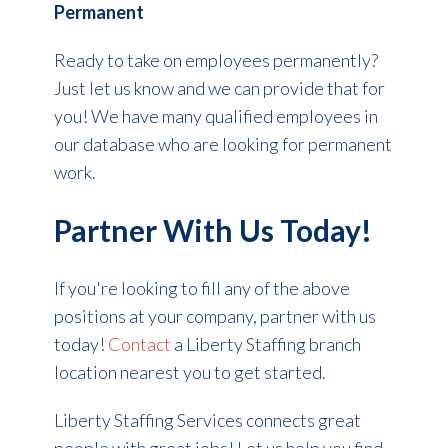
Permanent
Ready to take on employees permanently?
Just let us know and we can provide that for
you! We have many qualified employees in
our database who are looking for permanent
work.
Partner With Us Today!
If you're looking to fill any of the above
positions at your company, partner with us
today!
Contact
a Liberty Staffing branch
location nearest you to get started.
Liberty Staffing Services connects great
people with great jobs! Let us help you find