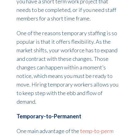
you have a short term work project that
needs to be completed, or if you need staff
members for a short time frame.
One of the reasons temporary staffing is so
popular is that it offers flexibility. As the
market shifts, your workforce has to expand
and contract with these changes. Those
changes can happen within a moment’s
notice, which means you must be ready to
move. Hiring temporary workers allows you
to keep step with the ebb and flow of
demand.
Temporary-to-Permanent
One main advantage of the
temp-to-perm