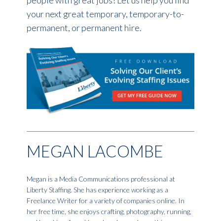
your next great temporary, temporary-to-
permanent, or permanent hire.
MEGAN LACOMBE
Megan is a Media Communications professional at
Liberty Staffing. She has experience working as a
Freelance Writer for a variety of companies online. In
her free time, she enjoys crafting, photography, running,