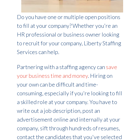
Do you have one or multiple open positions
to fill at your company?
Whether you're an
HR professional or business owner looking
to recruit for your company, Liberty Staffing
Services can help.
Partnering with a staffing agency can
save
your business time and money
. Hiring on
your own can be difficult and time-
consuming, especially if you're looking to fill
a skilled role at your company. You have to
write out a job description, post an
advertisement online and internally at your
company, sift through hundreds of resumes,
contact the candidates that you've selected