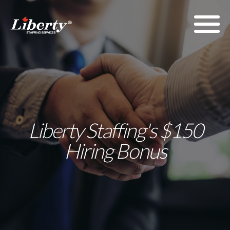
Liberty Staffing's $150
Hiring Bonus