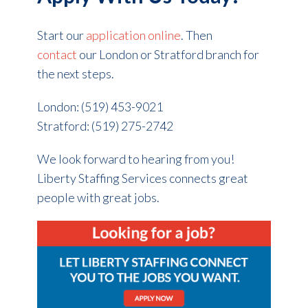
Start our
application online
. Then
contact
our London or Stratford branch for
the next steps.
London: (519) 453-9021
Stratford: (519) 275-2742
We look forward to hearing from you!
Liberty Staffing Services connects great
people with great jobs.