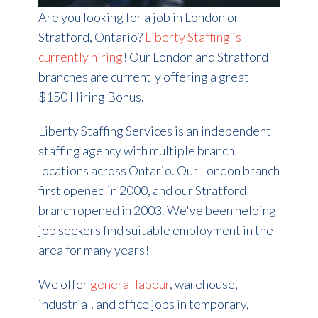
Are you looking for a job in London or
Stratford, Ontario?
Liberty Staffing is
currently hiring
! Our London and Stratford
branches are currently offering a great
$150 Hiring Bonus.
Liberty Staffing Services is an independent
staffing agency with multiple branch
locations across Ontario. Our London branch
first opened in 2000, and our Stratford
branch opened in 2003. We've been helping
job seekers find suitable employment in the
area for many years!
We offer
general labour
, warehouse,
industrial, and office jobs in temporary,