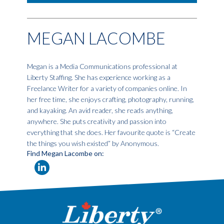
MEGAN LACOMBE
Megan is a Media Communications professional at
Liberty Staffing. She has experience working as a
Freelance Writer for a variety of companies online. In
her free time, she enjoys crafting, photography, running,
and kayaking. An avid reader, she reads anything,
anywhere. She puts creativity and passion into
everything that she does. Her favourite quote is “Create
the things you wish existed” by Anonymous.
Find Megan Lacombe on: