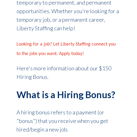
temporary to permanent, and permanent
opportunities. Whether you're looking for a
temporary job, or a permanent career,
Liberty Staffing can help!
Looking for a job? Let Liberty Staffing connect you
to the jobs you want. Apply today!
Here's more information about our $150
Hiring Bonus.
What is a Hiring Bonus?
A hiring bonus refers to a payment (or
"bonus") that you receive when you get
hired/begin a new job.