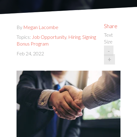
Share
By
Megan Lacombe
Text
Topics:
Job Opportunity
,
Hiring
,
Signing
Size
Bonus Program
-
Feb 24, 2022
+