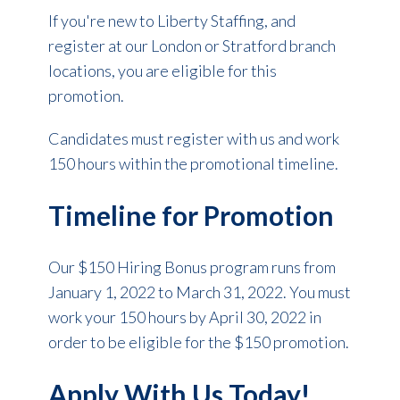
If you're new to Liberty Staffing, and
register at our London or Stratford branch
locations, you are eligible for this
promotion.
Candidates must register with us and work
150 hours within the promotional timeline.
Timeline for Promotion
Our $150 Hiring Bonus program runs from
January 1, 2022 to March 31, 2022. You must
work your 150 hours by April 30, 2022 in
order to be eligible for the $150 promotion.
Apply With Us Today!