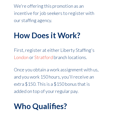
We're offering this promotion as an
incentive for job seekers to
register with
our staffing agency
.
How Does it Work?
First, register at either Liberty Staffing's
London
or
Stratford
branch locations.
Once you obtain a work assignment with us,
and you work 150 hours, you'll receive an
extra $150. This is a $150 bonus that is
added on top of your regular pay.
Who Qualifies?