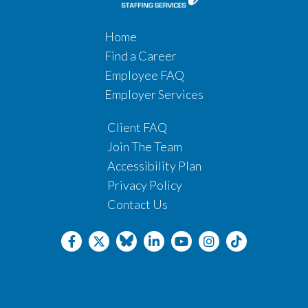
Home
Find a Career
Employee FAQ
Employer Services
Client FAQ
Join The Team
Accessibility Plan
Privacy Policy
Contact Us