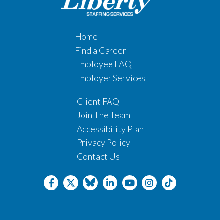
Home
Find a Career
Employee FAQ
Employer Services
Client FAQ
Join The Team
Accessibility Plan
Privacy Policy
Contact Us