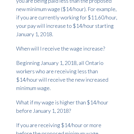
you are being paid less than the proposed
new minimum wage ($14/hour). For example,
if you are currently working for $11.60/hour,
your pay will increase to $14/hour starting
January 1, 2018.
When will I receive the wage increase?
Beginning January 1, 2018, all Ontario
workers who are receiving less than
$14/hour will receive the new increased
minimum wage.
What if my wage is higher than $14/hour
before January 1, 2018?
If you are receiving $14/hour or more
before the proposed minimum wage