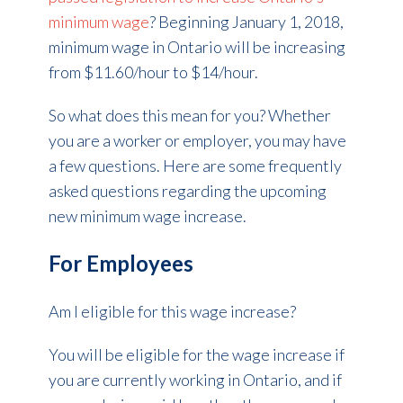
minimum wage
? Beginning January 1, 2018,
minimum wage in Ontario will be increasing
from $11.60/hour to $14/hour.
So what does this mean for you? Whether
you are a worker or employer, you may have
a few questions. Here are some frequently
asked questions regarding the upcoming
new minimum wage increase.
For Employees
Am I eligible for this wage increase?
You will be eligible for the wage increase if
you are currently working in Ontario, and if