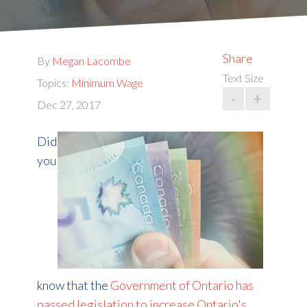
Share
By
Megan Lacombe
Text Size
Topics:
Minimum Wage
-
+
Dec 27, 2017
Did
you
know that the
Government of Ontario has
passed legislation to increase Ontario's