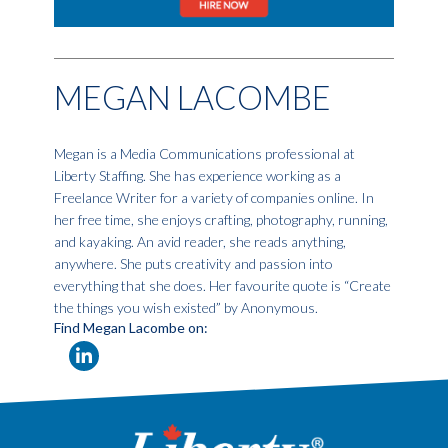
MEGAN LACOMBE
Megan is a Media Communications professional at
Liberty Staffing. She has experience working as a
Freelance Writer for a variety of companies online. In
her free time, she enjoys crafting, photography, running,
and kayaking. An avid reader, she reads anything,
anywhere. She puts creativity and passion into
everything that she does. Her favourite quote is “Create
the things you wish existed” by Anonymous.
Find Megan Lacombe on: