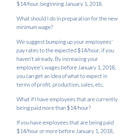
$14/hour, beginning January 1, 2018.
What should I do in preparation for the new
minimum wage?
We suggest bumping up your employees'
pay rates to the expected $14/hour, if you
haven't already. By increasing your
employee's wages before January 1, 2018,
you can get an idea of what to expect in
terms of profit, production, sales, etc.
What if I have employees that are currently
being paid more than $14/hour?
If you have employees that are being paid
$14/hour or more before January 1, 2018,