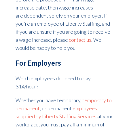
increase date, then wage increases
are dependent solely on your employer. If
you're an employee of Liberty Staffing, and
if you are unsure if you are going to receive
a wage increase, please
contact us
. We
would be happy to help you.
For Employers
Which employees do I need to pay
$14/hour?
Whether you have temporary,
temporary to
permanent
, or permanent
employees
supplied by Liberty Staffing Services
at your
workplace, you must pay all a minimum of