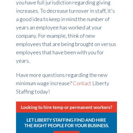
you have full jurisdiction regarding giving
increases. To decrease turnover in staff, it's
a good idea to keep in mind the number of
years an employee has worked at your
company. For example, think of new
employees that are being brought on versus
employees that have been with you for
years.
Have more questions regarding the new
minimum wage increase?
Contact
Liberty
Staffing today!