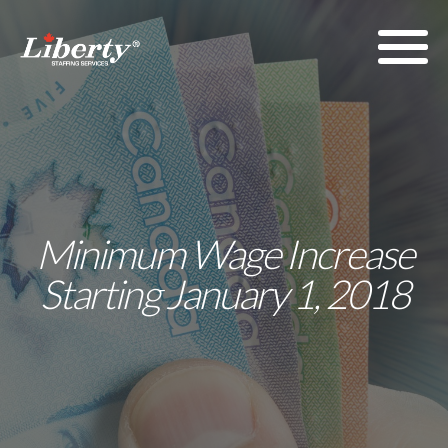
Minimum Wage Increase
Starting January 1, 2018