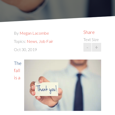
Share
By
Megan Lacombe
Text Size
Topics:
News
,
Job Fair
-
+
Oct 30, 2019
The
fall
is a