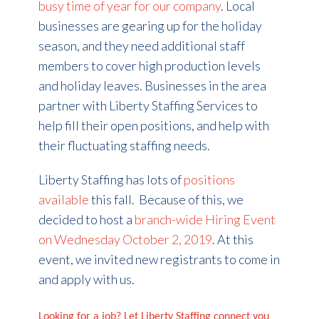
busy time of year for our company
. Local
businesses are gearing up for the holiday
season, and they need additional staff
members to cover high production levels
and holiday leaves. Businesses in the area
partner with Liberty Staffing Services to
help fill their open positions, and help with
their fluctuating staffing needs.
Liberty Staffing has lots of
positions
available
this fall. Because of this, we
decided to host a
branch-wide Hiring Event
on Wednesday October 2, 2019
. At this
event, we invited new registrants to come in
and apply with us.
Looking for a job? Let Liberty Staffing connect you