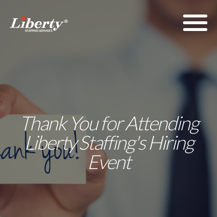
Thank You for Attending
Liberty Staffing's Hiring
Event