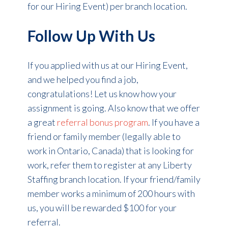
for our Hiring Event) per branch location.
Follow Up With Us
If you applied with us at our Hiring Event,
and we helped you find a job,
congratulations! Let us know how your
assignment is going. Also know that we offer
a great
referral bonus program
. If you have a
friend or family member (legally able to
work in Ontario, Canada) that is looking for
work, refer them to register at any Liberty
Staffing branch location. If your friend/family
member works a minimum of 200 hours with
us, you will be rewarded $100 for your
referral.