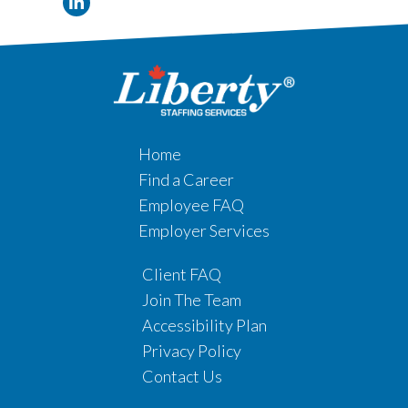
Home
Find a Career
Employee FAQ
Employer Services
Client FAQ
Join The Team
Accessibility Plan
Privacy Policy
Contact Us