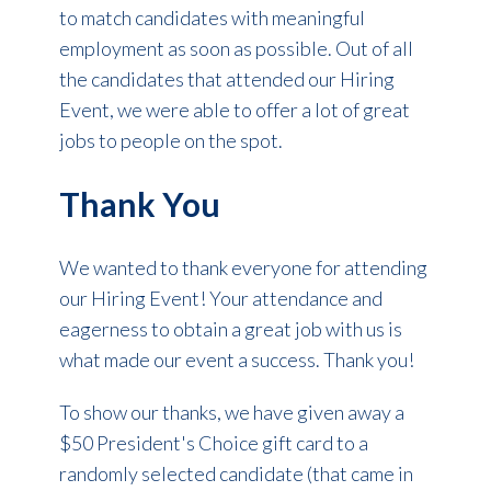
to match candidates with meaningful
employment as soon as possible. Out of all
the candidates that attended our Hiring
Event, we were able to offer a lot of great
jobs to people on the spot.
Thank You
We wanted to thank everyone for attending
our Hiring Event! Your attendance and
eagerness to obtain a great job with us is
what made our event a success. Thank you!
To show our thanks, we have given away a
$50 President's Choice gift card to a
randomly selected candidate (that came in