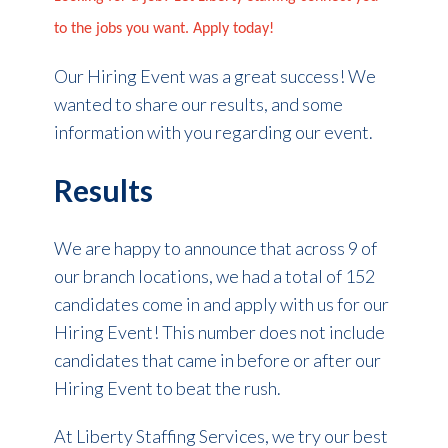
to the jobs you want. Apply today!
Our Hiring Event was a great success! We
wanted to share our results, and some
information with you regarding our event.
Results
We are happy to announce that across 9 of
our branch locations, we had a total of 152
candidates come in and apply with us for our
Hiring Event! This number does not include
candidates that came in before or after our
Hiring Event to beat the rush.
At Liberty Staffing Services, we try our best