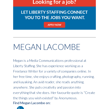
MEGAN LACOMBE
Megan is a Media Communications professional at
Liberty Staffing. She has experience working as a
Freelance Writer for a variety of companies online. In
her free time, she enjoys crafting, photography, running,
and kayaking. An avid reader, she reads anything,
anywhere. She puts creativity and passion into
everything that she does. Her favourite quote is “Create
the things you wish existed” by Anonymous.
Find Megan Lacombe on: