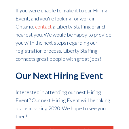
If you were unable to make it to our Hiring
Event, and you're looking for work in
Ontario,
contact
a Liberty Staffing branch
nearest you. We would be happy to provide
you with the next steps regarding our
registration process. Liberty Staffing
connects great people with great jobs!
Our Next Hiring Event
Interested in attending our next Hiring
Event? Our next Hiring Event will be taking
place in spring 2020. We hope to see you
then!