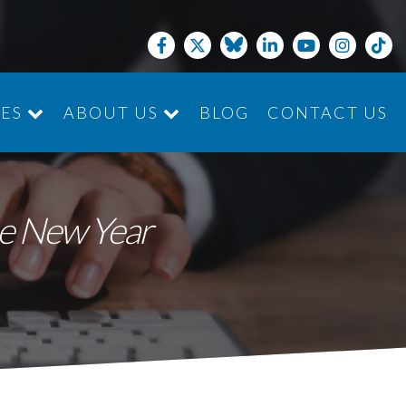
CES
ABOUT US
BLOG
CONTACT US
JOIN THE TEAM
he New Year