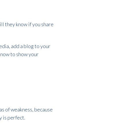
.
ll they know if you share
dia, add a blog to your
t now to show your
areas of weakness, because
 is perfect.