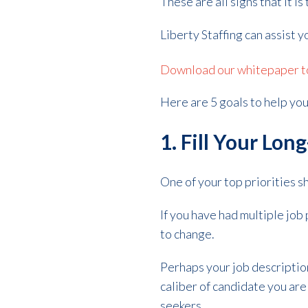
These are all signs that it 
Liberty Staffing can assist y
Download our whitepaper to 
Here are 5 goals to help you
1. Fill Your Lo
One of your top priorities s
If you have had multiple job 
to change.
Perhaps your job descriptio
caliber of candidate you are 
seekers.