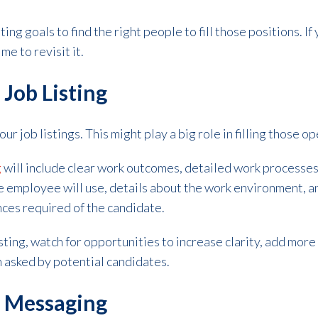
ting goals to find the right people to fill those positions. I
me to revisit it.
 Job Listing
our job listings. This might play a big role in filling those o
g
will include clear work outcomes, detailed work processes
e employee will use, details about the work environment, a
nces required of the candidate.
isting, watch for opportunities to increase clarity, add more
 asked by potential candidates.
r Messaging