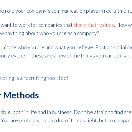
the role your company's communication plays in recruitment
 want to work for companies that
share their values
. How wi
know anything about who you are as a company?
nicate who you are and what you believe. Post on social me
ity events – these are a few of the things you can do righ
keting is a recruiting tool, too!
ur Methods
uable, both in life and in business. Don’t be afraid to find 
You are probably doing a lot of things right, but no company