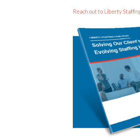
Reach out to Liberty Staffin