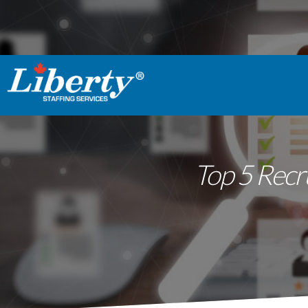
Top 5 Recr