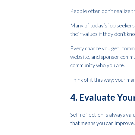
People often don’t realize 
Many of today’s job seekers
their values if they don’t 
Every chance you get, commu
website, and sponsor commun
community who you are.
Think of it this way: your mar
4. Evaluate Yo
Self reflection is always val
that means you can improve. 