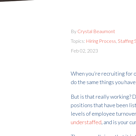
By
Crystal Beaumont
Topics:
Hiring Process
,
Staffing
Feb 02, 2023
When you’re recruiting for o
do the same things you hav
But is that really working? 
positions that have been lis
levels of employee turnover
understaffed
, and is your 