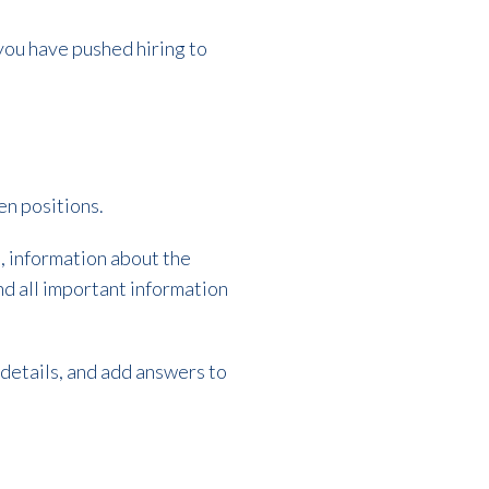
f you have pushed hiring to
pen positions.
, information about the
nd all important information
 details, and add answers to