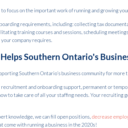
e to focus on the important work of running and growing you
boarding requirements, including: collecting tax documentat
ilitating training courses and sessions, scheduling meetings
s your company requires.
g Helps Southern Ontario's Busine
upporting Southern Ontario’s business community for more 
r recruitment and onboarding support, permanent or tempor
ow to take care of all your staffing needs. Your recruiting g
ert knowledge, we can fill open positions,
decrease employ
t come with running a business in the 2020s!