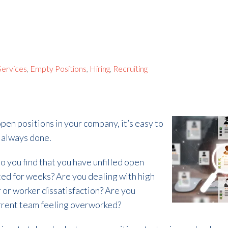
 Services
,
Empty Positions
,
Hiring
,
Recruiting
pen positions in your company, it’s easy to
e always done.
Do you find that you have unfilled open
ted for weeks? Are you dealing with high
 or worker dissatisfaction? Are you
current team feeling overworked?