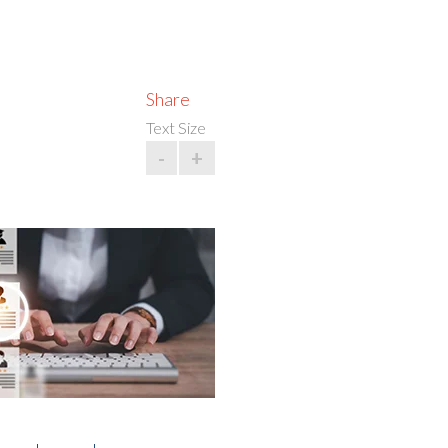
Share
Text Size
-
+