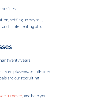
r business.
ion, setting up payroll,
, and implementing all of
sses
than twenty years.
ary employees, or full-time
oals are our recruiting
ee turnover,
and help you