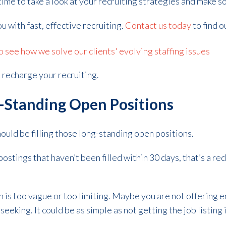
is time to take a look at your recruiting strategies and make
ou with fast, effective recruiting.
Contact us today
to find 
see how we solve our clients' evolving staffing issues
 recharge your recruiting.
ng-Standing Open Positions
hould be filling those long-standing open positions.
postings that haven’t been filled within 30 days, that’s a r
n is too vague or too limiting. Maybe you are not offering
seeking. It could be as simple as not getting the job listing i