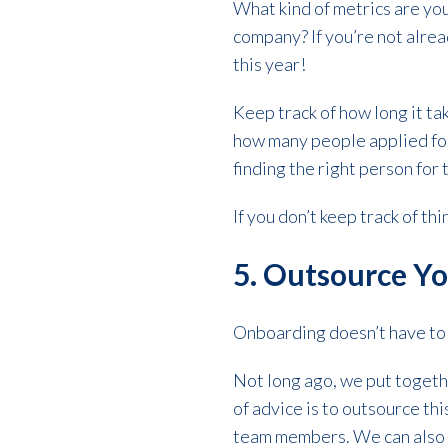
What kind of metrics are you
company? If you’re not alrea
this year!
Keep track of how long it tak
how many people applied for
finding the right person for 
If you don’t keep track of thi
5. Outsource Y
Onboarding doesn’t have to b
Not long ago, we put toget
of advice is to outsource thi
team members. We can also 