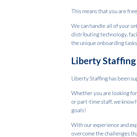
This means that you are fre
We can handle all of your on
distributing technology, fac
the unique onboarding task
Liberty Staffin
Liberty Staffing has been s
Whether you are looking fo
or part-time staff, we know h
goals!
With our experience and exp
overcome the challenges tha