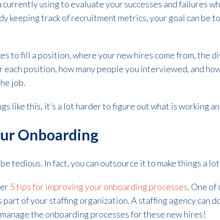
 currently using to evaluate your successes and failures wh
dy keeping track of recruitment metrics, your goal can be t
es to fill a position, where your new hires come from, the d
 each position, how many people you interviewed, and how
the job.
ngs like this, it’s a lot harder to figure out what is working an
our Onboarding
e tedious. In fact, you can outsource it to make things a lo
her
5 tips for
improving your onboarding processes
. One of
s part of your staffing organization. A staffing agency can 
manage the onboarding processes for these new hires!