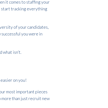
en it comes to staffing your
o start tracking everything
iversity of your candidates,
 successful you were in
d what isn’t.
t easier on you!
 our most important pieces
do more than just recruit new