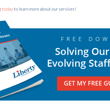
g today
to learn more about our services!