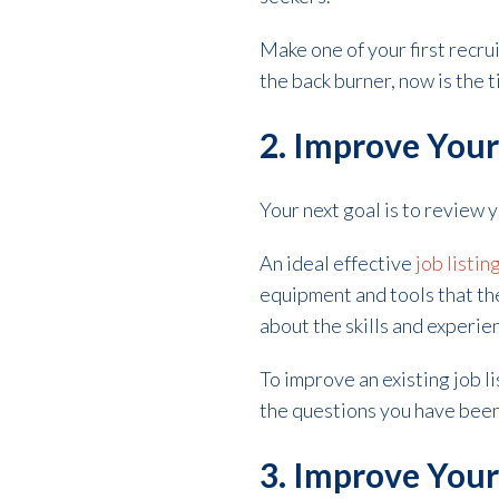
Make one of your first recrui
the back burner, now is the ti
2. Improve Your
Your next goal is to review y
An ideal effective
job listin
equipment and tools that th
about the skills and experie
To improve an existing job l
the questions you have been
3. Improve You