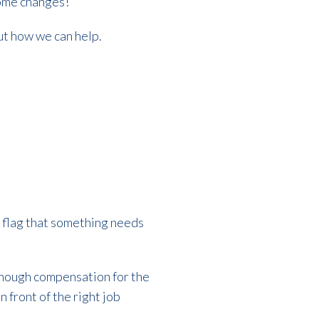
 some changes!
out how we can help.
ed flag that something needs
 enough compensation for the
n front of the right job