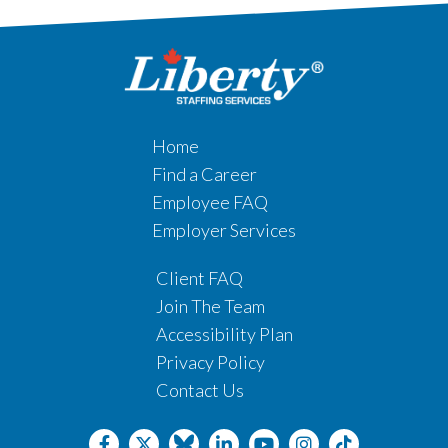
Home
Find a Career
Employee FAQ
Employer Services
Client FAQ
Join The Team
Accessibility Plan
Privacy Policy
Contact Us