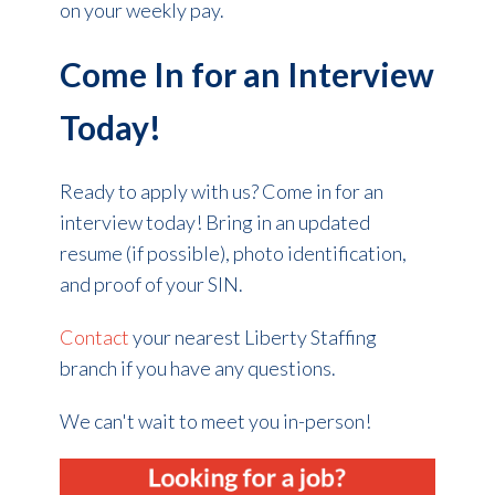
on your weekly pay.
Come In for an Interview
Today!
Ready to apply with us? Come in for an
interview today! Bring in an updated
resume (if possible), photo identification,
and proof of your SIN.
Contact
your nearest Liberty Staffing
branch if you have any questions.
We can't wait to meet you in-person!