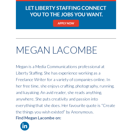
MEGAN LACOMBE
Megan is a Media Communications professional at
Liberty Staffing. She has experience working as a
Freelance Writer for a variety of companies online. In
her free time, she enjoys crafting, photography, running,
and kayaking. An avid reader, she reads anything,
anywhere. She puts creativity and passion into
everything that she does. Her favourite quote is “Create
the things you wish existed” by Anonymous.
Find Megan Lacombe on: