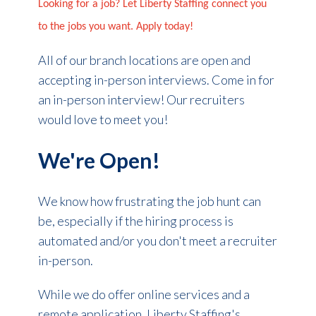
Looking for a job? Let Liberty Staffing connect you
to the jobs you want. Apply today!
All of our branch locations are open and
accepting in-person interviews. Come in for
an in-person interview! Our recruiters
would love to meet you!
We're Open!
We know how frustrating the job hunt can
be, especially if the hiring process is
automated and/or you don't meet a recruiter
in-person.
While we do offer online services and a
remote application, Liberty Staffing's