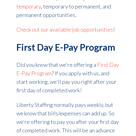
temporary
, temporary to permanent, and
permanent opportunities.
Check out our available job opportunities
!
First Day E-Pay Program
Did you know that we're offering a
First Day
E-Pay Program
? If you apply with us, and
start working, we'll pay you right after your
first day of completed work!
Liberty Staffing normally pays weekly, but
we know that bills/expenses can add up. So
we're offering to pay you after your first day
of completed work. This will be an advance