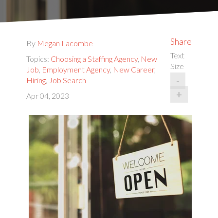
Share
By
Megan Lacombe
Text
Topics:
Choosing a Staffing Agency
,
New
Size
Job
,
Employment Agency
,
New Career
,
-
Hiring
,
Job Search
+
Apr 04, 2023