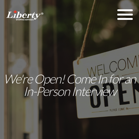
We're Open! Come In for an
In-Person Interview