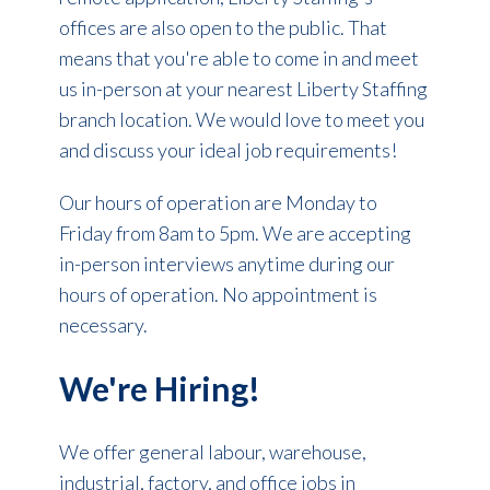
offices are also open to the public. That
means that you're able to come in and meet
us in-person at your nearest Liberty Staffing
branch location. We would love to meet you
and discuss your ideal job requirements!
Our hours of operation are Monday to
Friday from 8am to 5pm. We are accepting
in-person interviews anytime during our
hours of operation. No appointment is
necessary.
We're Hiring!
We offer general labour, warehouse,
industrial, factory, and office jobs in