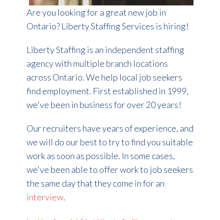
Are you looking for a great new job in
Ontario?
Liberty Staffing Services is hiring!
Liberty Staffing is an independent staffing
agency with multiple branch locations
across Ontario. We help local job seekers
find employment. First established in 1999,
we've been in business for over 20 years!
Our recruiters have years of experience, and
we will do our best to try to find you suitable
work as soon as possible. In some cases,
we've been able to offer work to job seekers
the same day that they come in for an
interview
.