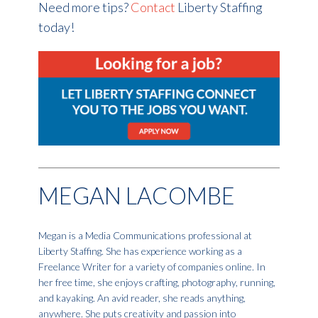
Need more tips?
Contact
Liberty Staffing
today!
MEGAN LACOMBE
Megan is a Media Communications professional at
Liberty Staffing. She has experience working as a
Freelance Writer for a variety of companies online. In
her free time, she enjoys crafting, photography, running,
and kayaking. An avid reader, she reads anything,
anywhere. She puts creativity and passion into