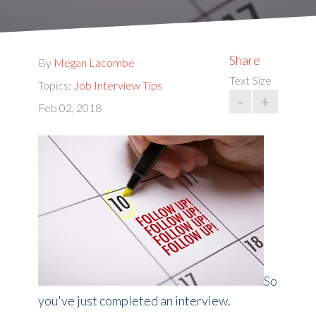
Share
By
Megan Lacombe
Text Size
Topics:
Job Interview Tips
-
+
Feb 02, 2018
So
you've just completed an interview.