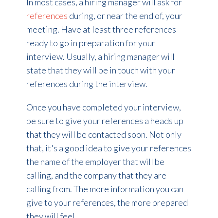
In most cases, a hiring manager will ask for
references
during, or near the end of, your
meeting. Have at least three references
ready to go in preparation for your
interview. Usually, a hiring manager will
state that they will be in touch with your
references during the interview.
Once you have completed your interview,
be sure to give your references a heads up
that they will be contacted soon. Not only
that, it's a good idea to give your references
the name of the employer that will be
calling, and the company that they are
calling from. The more information you can
give to your references, the more prepared
they will feel.