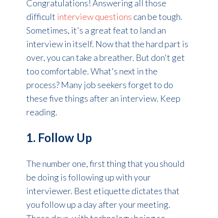
Congratulations! Answering all those
difficult
interview questions
can be tough.
Sometimes, it's a great feat to land an
interview in itself. Now that the hard part is
over, you can take a breather. But don't get
too comfortable. What's next in the
process? Many job seekers forget to do
these five things after an interview. Keep
reading.
1. Follow Up
The number one, first thing that you should
be doing is following up with your
interviewer. Best etiquette dictates that
you follow up a day after your meeting.