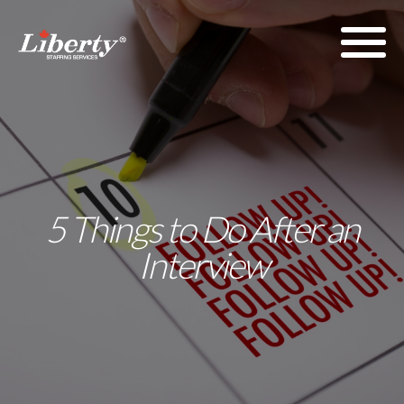
5 Things to Do After an
Interview