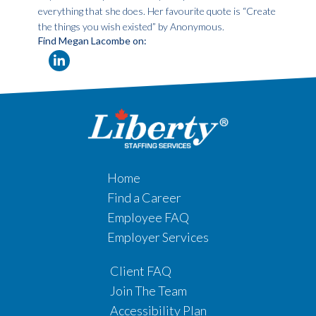
everything that she does. Her favourite quote is “Create
the things you wish existed” by Anonymous.
Find Megan Lacombe on:
Home
Find a Career
Employee FAQ
Employer Services
Client FAQ
Join The Team
Accessibility Plan