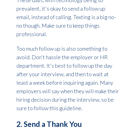
These days, with technology being so
prevalent, it's okay to send a follow up
email, instead of calling. Texting is a big no-
no though. Make sure to keep things
professional.
Too much follow up is also something to
avoid. Don't hassle the employer or HR
department. It's best to follow up the day
after your interview, and then to wait at
least a week before inquiring again. Many
employers will say when they will make their
hiring decision during the interview, so be
sure to follow this guideline.
2. Send a Thank You