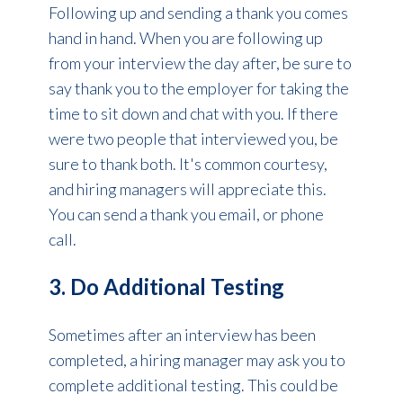
Following up and sending a thank you comes
hand in hand. When you are following up
from your interview the day after, be sure to
say thank you to the employer for taking the
time to sit down and chat with you. If there
were two people that interviewed you, be
sure to thank both. It's common courtesy,
and hiring managers will appreciate this.
You can send a thank you email, or phone
call.
3. Do Additional Testing
Sometimes after an interview has been
completed, a hiring manager may ask you to
complete additional testing. This could be