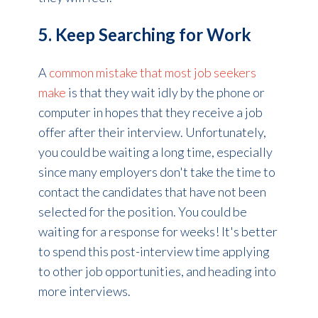
5. Keep Searching for Work
A
common mistake that most job seekers
make
is that they wait idly by the phone or
computer in hopes that they receive a job
offer after their interview. Unfortunately,
you could be waiting a long time, especially
since many employers don't take the time to
contact the candidates that have not been
selected for the position. You could be
waiting for a response for weeks! It's better
to spend this post-interview
time
applying
to other job opportunities, and heading into
more interviews.