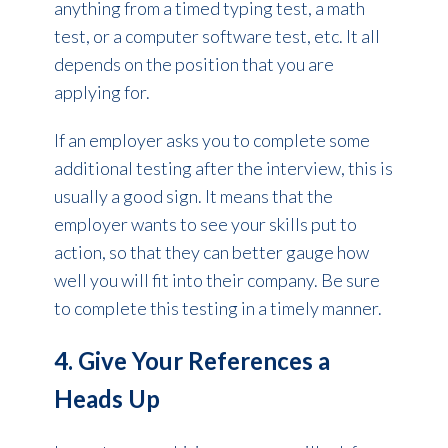
anything from a timed typing test, a math
test, or a computer software test, etc. It all
depends on the position that you are
applying for.
If an employer asks you to complete some
additional testing after the interview, this is
usually a good sign. It means that the
employer wants to see your skills put to
action, so that they can better gauge how
well you will fit into their company. Be sure
to complete this testing in a timely manner.
4. Give Your References a
Heads Up