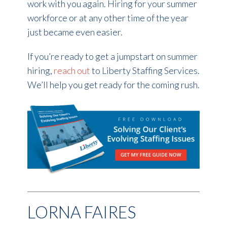
work with you again. Hiring for your summer
workforce or at any other time of the year
just became even easier.
If you’re ready to get a jumpstart on summer
hiring,
reach out
to Liberty Staffing Services.
We’ll help you get ready for the coming rush.
LORNA FAIRES