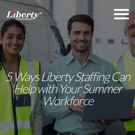
5 Ways Liberty Staffing Can
Help with Your Summer
Workforce