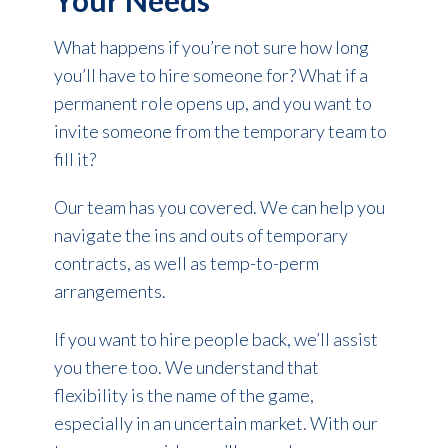
Your Needs
What happens if you’re not sure how long
you’ll have to hire someone for? What if a
permanent role opens up, and you want to
invite someone from the temporary team to
fill it?
Our team has you covered. We can help you
navigate the ins and outs of temporary
contracts, as well as temp-to-perm
arrangements.
If you want to hire people back, we’ll assist
you there too. We understand that
flexibility is the name of the game,
especially in an uncertain market. With our