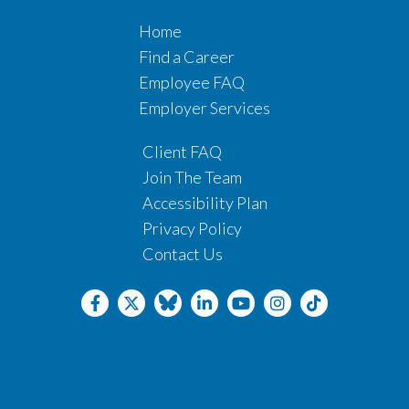
Home
Find a Career
Employee FAQ
Employer Services
Client FAQ
Join The Team
Accessibility Plan
Privacy Policy
Contact Us