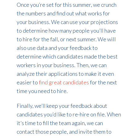
Once you’re set for this summer, we crunch
the numbers and find out what works for
your business. We can use your projections
to determine how many people you’ll have
to hire for the fall, or next summer. We will
also use data and your feedback to
determine which candidates made the best
workers in your business. Then, we can
analyze their applications to make it even
easier to
find great candidates
for the next
time you need to hire.
Finally, we’ll keep your feedback about
candidates you’d like to re-hire on file. When
it’s time to fill the team again, we can
contact those people, and invite them to