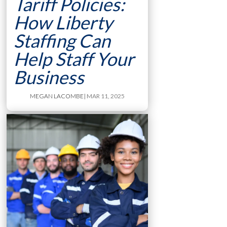
Tariff Policies:
How Liberty
Staffing Can
Help Staff Your
Business
MEGAN LACOMBE
| MAR 11, 2025