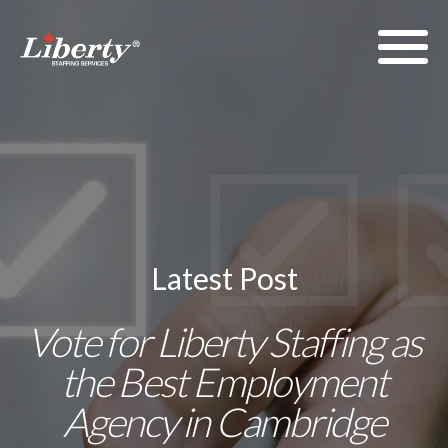
Latest Post
Vote for Liberty Staffing as
the Best Employment
Agency in Cambridge