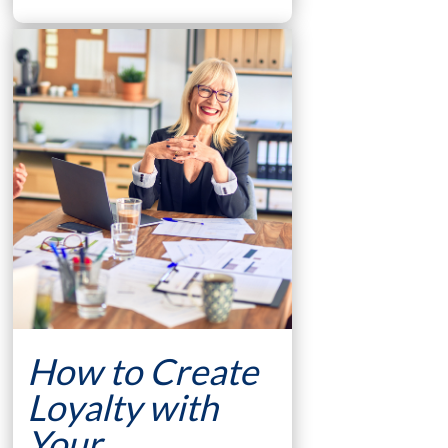
How to Create
Loyalty with
Your