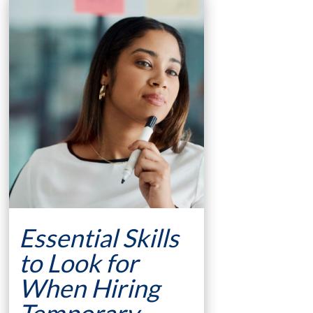
Essential Skills
to Look for
When Hiring