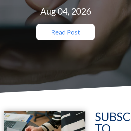
Aug 04, 2026
Read Post
SUBSC
TO