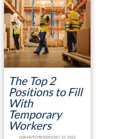
The Top 2
Positions to Fill
With
Temporary
Workers
LISA HUTCHINSON
| DEC 15, 2022