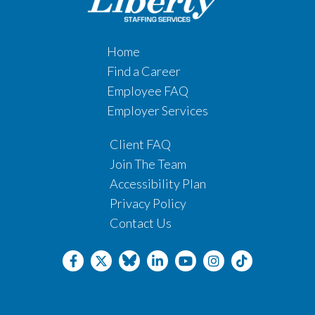
Home
Find a Career
Employee FAQ
Employer Services
Client FAQ
Join The Team
Accessibility Plan
Privacy Policy
Contact Us