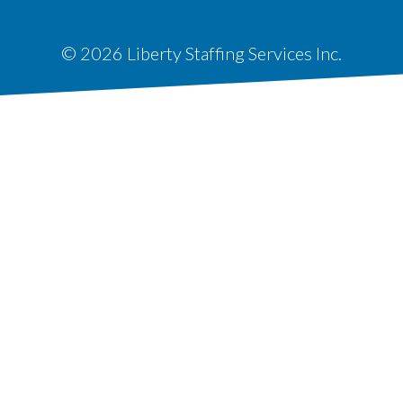
© 2026 Liberty Staffing Services Inc.