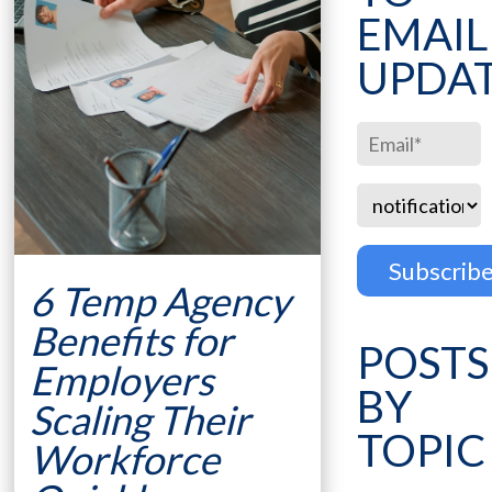
EMAIL
UPDA
6 Temp Agency
Benefits for
POSTS
Employers
BY
Scaling Their
TOPIC
Workforce