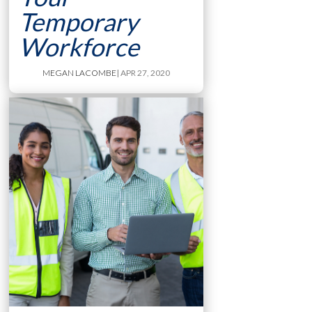
Temporary
Workforce
MEGAN LACOMBE
| APR 27, 2020