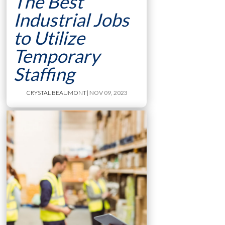
The Best
Industrial Jobs
to Utilize
Temporary
Staffing
CRYSTAL BEAUMONT
| NOV 09, 2023