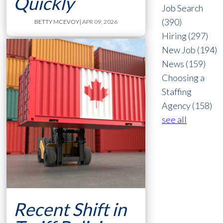
Quickly
Job Search
(390)
BETTY MCEVOY
| APR 09, 2026
Hiring
(297)
New Job
(194)
News
(159)
Choosing a
Staffing
Agency
(158)
see all
Recent Shift in