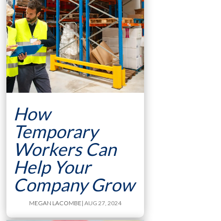
How
Temporary
Workers Can
Help Your
Company Grow
MEGAN LACOMBE
| AUG 27, 2024