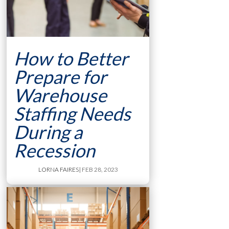
How to Better
Prepare for
Warehouse
Staffing Needs
During a
Recession
LORNA FAIRES
| FEB 28, 2023