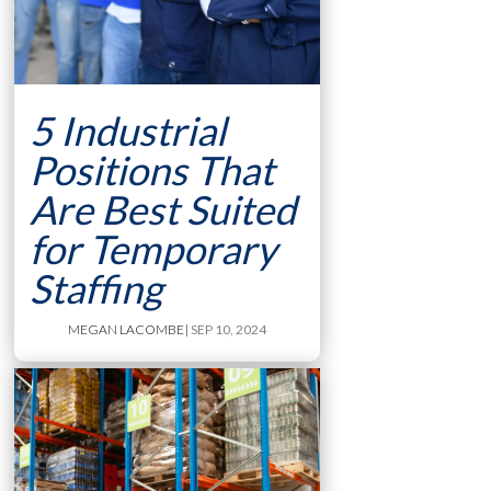
5 Industrial
Positions That
Are Best Suited
for Temporary
Staffing
MEGAN LACOMBE
| SEP 10, 2024