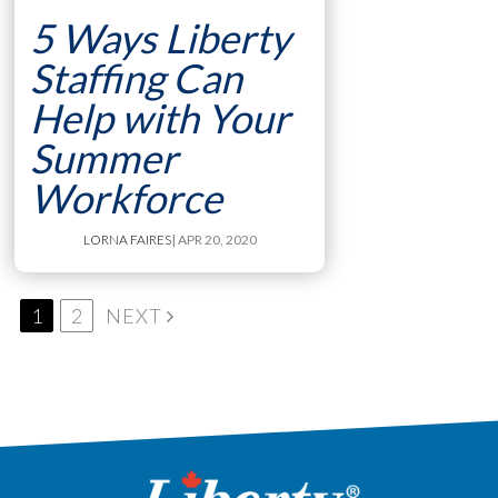
5 Ways Liberty
Staffing Can
Help with Your
Summer
Workforce
LORNA FAIRES
| APR 20, 2020
1
2
NEXT