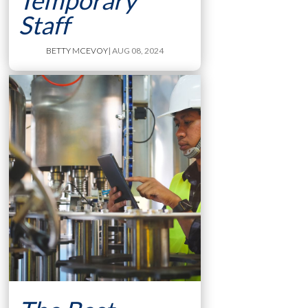
Temporary
Staff
BETTY MCEVOY
| AUG 08, 2024