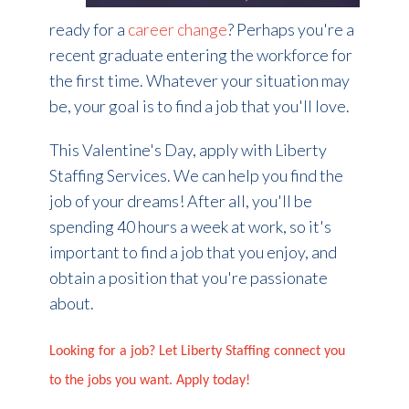
ready for a
career change
? Perhaps you're a
recent graduate entering the workforce for
the first time. Whatever your situation may
be, your goal is to find a job that you'll love.
This Valentine's Day, apply with Liberty
Staffing Services. We can help you find the
job of your dreams! After all, you'll be
spending 40 hours a week at work, so it's
important to find a job that you enjoy, and
obtain a position that you're passionate
about.
Looking for a job? Let Liberty Staffing connect you
to the jobs you want. Apply today!