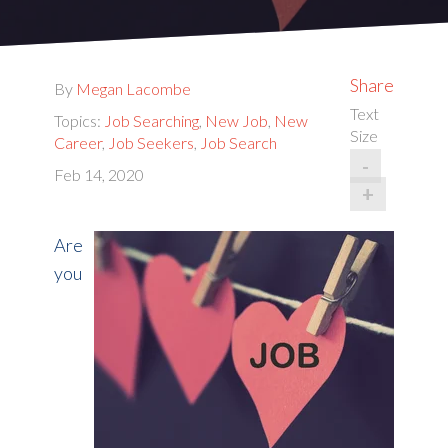
Share
By
Megan Lacombe
Text
Topics:
Job Searching
,
New Job
,
New
Size
Career
,
Job Seekers
,
Job Search
-
Feb 14, 2020
+
Are
you