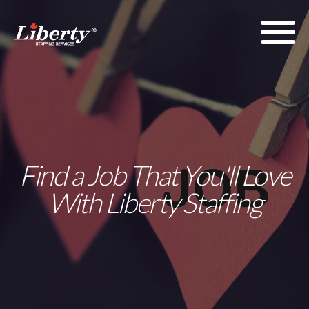
Find a Job That You'll Love
With Liberty Staffing