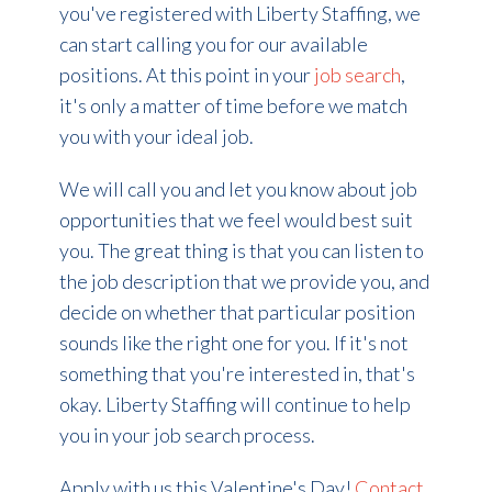
you've registered with Liberty Staffing, we
can start calling you for our available
positions. At this point in your
job search
,
it's only a matter of time before we match
you with your ideal job.
We will call you and let you know about job
opportunities that we feel would best suit
you. The great thing is that you can listen to
the job description that we provide you, and
decide on whether that particular position
sounds like the right one for you. If it's not
something that you're interested in, that's
okay. Liberty Staffing will continue to help
you in your job search process.
Apply with us this Valentine's Day!
Contact