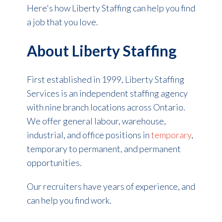
Here's how Liberty Staffing can help you find
a job that you love.
About Liberty Staffing
First established in 1999, Liberty Staffing
Services is an independent staffing agency
with nine branch locations across Ontario.
We offer general labour, warehouse,
industrial, and office positions in
temporary
,
temporary to permanent, and permanent
opportunities.
Our recruiters have years of experience, and
can help you find work.