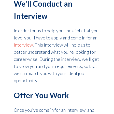
We'll Conduct an
Interview
In order for us to help you find a job that you
love, you'll have to apply and come in for an
interview
. This interview will help us to
better understand what you're looking for
career-wise. During the interview, we'll get
to know you and your requirements, so that
we can match you with your ideal job
opportunity.
Offer You Work
Once you've come in for an interview, and