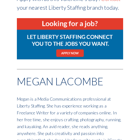
your nearest Liberty Staffing branch today.
MEGAN LACOMBE
Megan is a Media Communications professional at
Liberty Staffing. She has experience working as a
Freelance Writer for a variety of companies online. In
her free time, she enjoys crafting, photography, running,
and kayaking. An avid reader, she reads anything,
anywhere. She puts creativity and passion into