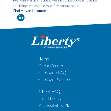
everything that she does. Her favourite quote is “Create
the things you wish existed” by Anonymous.
Find Megan Lacombe on:
Home
Find a Career
Employee FAQ
Employer Services
Client FAQ
Join The Team
Accessibility Plan