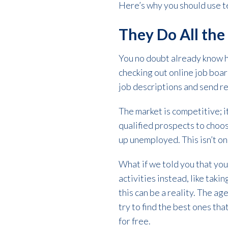
Here’s why you should use te
They Do All th
You no doubt already know h
checking out online job boa
job descriptions and send r
The market is competitive; it
qualified prospects to choos
up unemployed. This isn’t onl
What if we told you that you
activities instead, like tak
this can be a reality. The ag
try to find the best ones tha
for free.