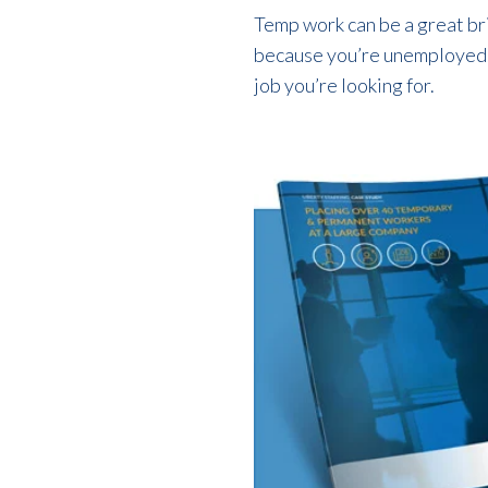
Temp work can be a great br
because you’re unemployed. Y
job you’re looking for.