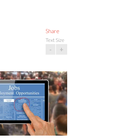
Share
Text Size
-
+