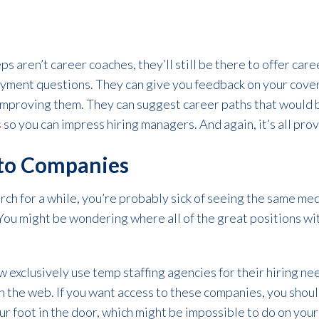
 aren’t career coaches, they’ll still be there to offer car
yment questions. They can give you feedback on your cover
mproving them. They can suggest career paths that would 
s
so you can impress hiring managers. And again, it’s all pro
 to Companies
arch for a while, you’re probably sick of seeing the same med
 You might be wondering where all of the great positions w
xclusively use temp staffing agencies for their hiring nee
 the web. If you want access to these companies, you shou
our foot in the door, which might be impossible to do on you