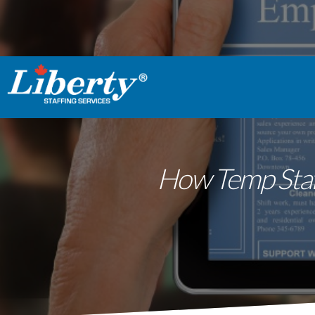
How Temp Staff