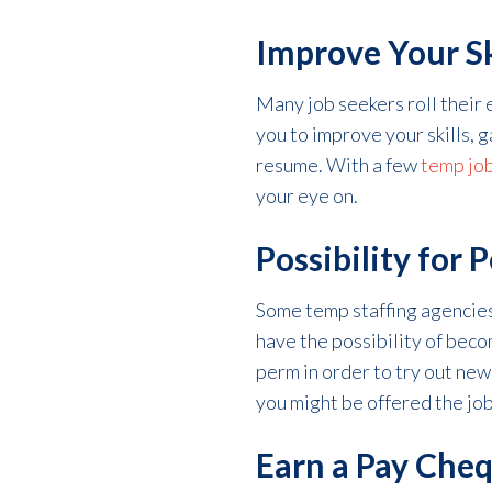
Improve Your Sk
Many job seekers roll their e
you to improve your skills, 
resume. With a few
temp jo
your eye on.
Possibility for
Some temp staffing agencies 
have the possibility of bec
perm in order to try out new
you might be offered the jo
Earn a Pay Che