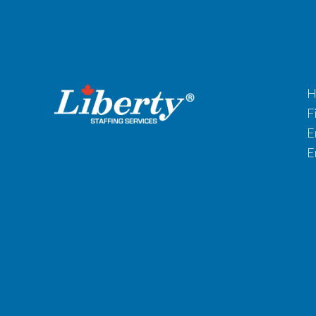
H
F
E
E