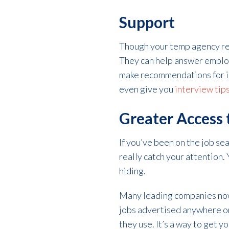
Support
Though your temp agency reps
They can help answer emplo
make recommendations for i
even give you
interview tip
Greater Access
If you’ve been on the job se
really catch your attention.
hiding.
Many leading companies now e
jobs advertised anywhere on
they use. It’s a way to get y