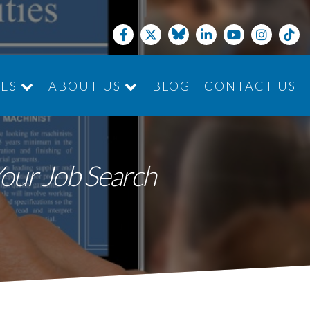
CES
ABOUT US
BLOG
CONTACT US
JOIN THE TEAM
Your Job Search