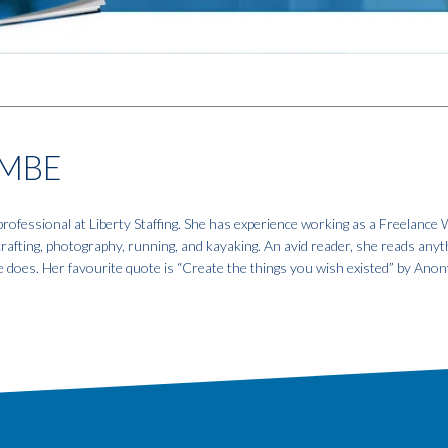
MBE
fessional at Liberty Staffing. She has experience working as a Freelance W
 crafting, photography, running, and kayaking. An avid reader, she reads anyt
e does. Her favourite quote is “Create the things you wish existed” by An