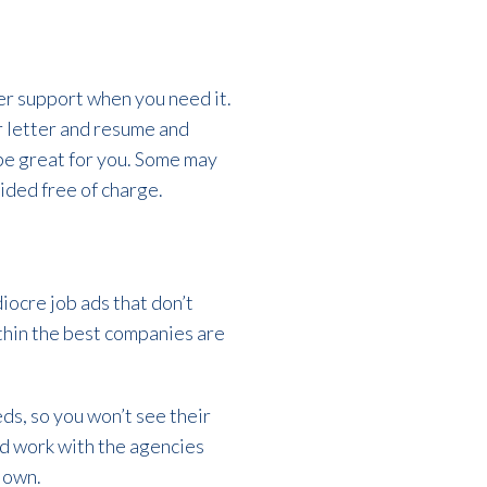
eer support when you need it.
 letter and resume and
be great for you. Some may
vided free of charge.
iocre job ads that don’t
ithin the best companies are
ds, so you won’t see their
ld work with the agencies
r own.