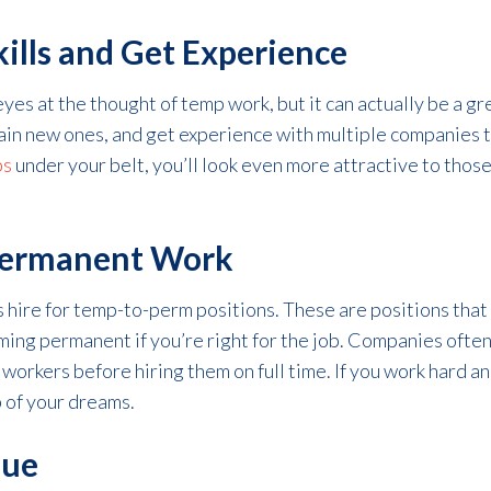
ills and Get Experience
yes at the thought of temp work, but it can actually be a gre
gain new ones, and get experience with multiple companies t
bs
under your belt, you’ll look even more attractive to tho
 Permanent Work
hire for temp-to-perm positions. These are positions that 
oming permanent if you’re right for the job. Companies ofte
 workers before hiring them on full time. If you work hard 
b of your dreams.
que