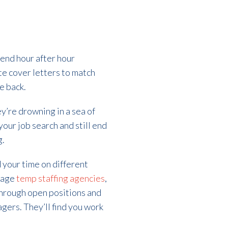
end hour after hour
te cover letters to match
e back.
ey’re drowning in a sea of
our job search and still end
g.
d your time on different
ngage
temp staffing agencies
,
t through open positions and
agers. They’ll find you work