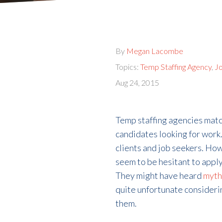
By
Megan Lacombe
Topics:
Temp Staffing Agency
,
Jo
Aug 24, 2015
Temp staffing agencies matc
candidates looking for work.
clients and job seekers. H
seem to be hesitant to apply
They might have heard
myth
quite unfortunate consideri
them.