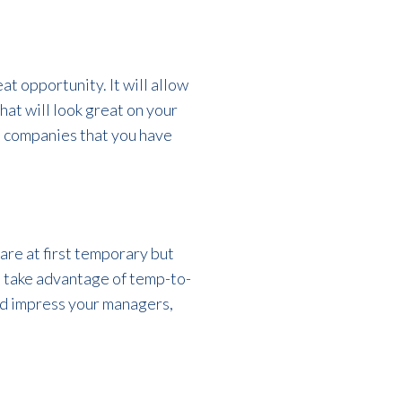
at opportunity. It will allow
hat will look great on your
se companies that you have
are at first temporary but
n take advantage of temp-to-
and impress your managers,