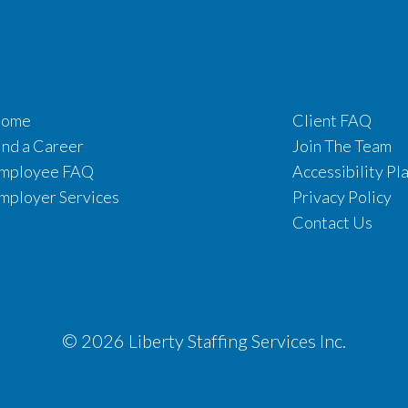
ome
Client FAQ
ind a Career
Join The Team
mployee FAQ
Accessibility Pl
mployer Services
Privacy Policy
Contact Us
© 2026 Liberty Staffing Services Inc.