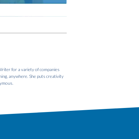
riter for a variety of companies
hing, anywhere. She puts creativity
onymous.