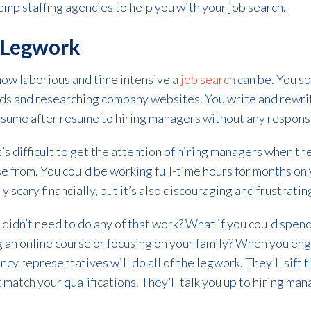
mp staffing agencies to help you with your job search.
e Legwork
ow laborious and time intensive a
job search
can be. You sp
rds and researching company websites. You write and rewri
esume after resume to hiring managers without any respons
’s difficult to get the attention of hiring managers when th
e from. You could be working full-time hours for months on y
y scary financially, but it’s also discouraging and frustratin
 didn’t need to do any of that work? What if you could spen
ing an online course or focusing on your family? When you e
ency representatives will do all of the legwork. They’ll sif
t match your qualifications. They’ll talk you up to hiring man