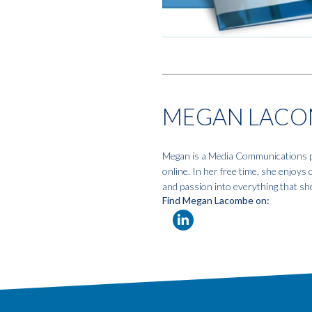
MEGAN LACO
Megan is a Media Communications pro
online. In her free time, she enjoys
and passion into everything that sh
Find Megan Lacombe on: