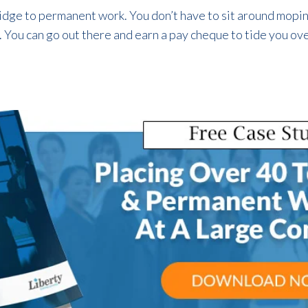
idge to permanent work. You don’t have to sit around moping
ou can go out there and earn a pay cheque to tide you over