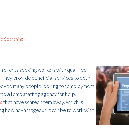
b Searching
h clients seeking workers with qualified
 They provide beneficial services to both
owever, many people looking for employment
 to a temp staffing agency for help.
s
that have scared them away, which is
ng how advantageous it can be to work with