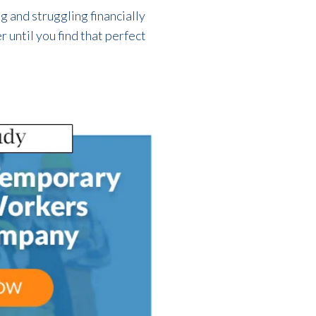
 and struggling financially
 until you find that perfect