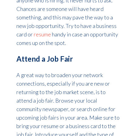
anyone who is hiring. It never hurts to ask.
Chances are someone will have heard
something, and this may pave the way to a
new job opportunity. Try to have a business
card or
resume
handy in case an opportunity
comes up on the spot.
Attend a Job Fair
A great way to broaden your network
connections, especially if you are new or
returning to the job market scene, is to
attend a job fair. Browse your local
community newspaper, or search online for
upcoming job fairs in your area. Make sure to
bring your resume or a business card to the
job fair. Introduce yourself and the type of