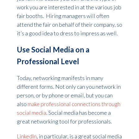
work you are interested in at the various job
fair booths. Hiring managers will often
attend the fair on behalf of their company, so
it’s a good idea to dress to impress as well.
Use Social Media on a
Professional Level
Today, networking manifests in many
different forms. Not only can you network in
person, or by phone or email, but you can
also
make professional connections through
social media
. Social media has become a
great networking tool for professionals.
LinkedIn
, in particular, is a great social media