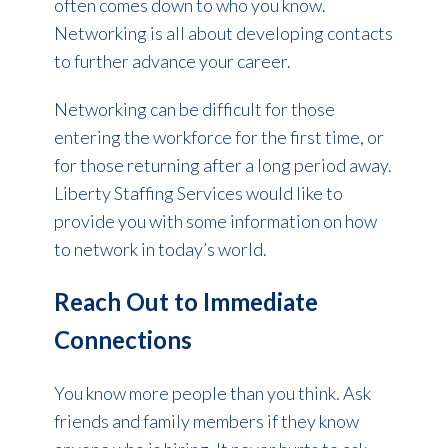
often comes down to who you know.
Networking is all about developing contacts
to further advance your career.
Networking can be difficult for those
entering the workforce for the first time, or
for those returning after a long period away.
Liberty Staffing Services would like to
provide you with some information on how
to network in today’s world.
Reach Out to Immediate
Connections
You know more people than you think. Ask
friends and family members if they know