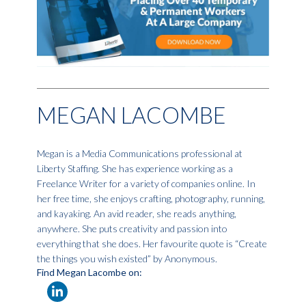
MEGAN LACOMBE
Megan is a Media Communications professional at
Liberty Staffing. She has experience working as a
Freelance Writer for a variety of companies online. In
her free time, she enjoys crafting, photography, running,
and kayaking. An avid reader, she reads anything,
anywhere. She puts creativity and passion into
everything that she does. Her favourite quote is “Create
the things you wish existed” by Anonymous.
Find Megan Lacombe on: