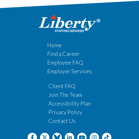
Home
Find a Career
Employee FAQ
Employer Services
Client FAQ
Join The Team
Accessibility Plan
Privacy Policy
Contact Us