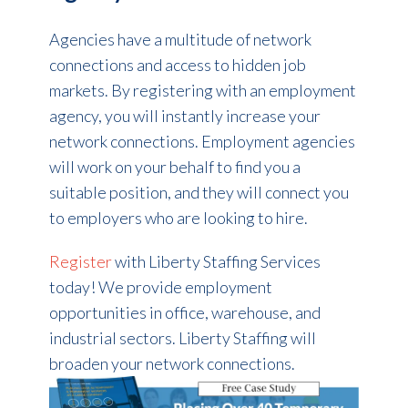
Agencies have a multitude of network
connections and access to hidden job
markets. By registering with an employment
agency, you will instantly increase your
network connections. Employment agencies
will work on your behalf to find you a
suitable position, and they will connect you
to employers who are looking to hire.
Register
with Liberty Staffing Services
today! We provide employment
opportunities in office, warehouse, and
industrial sectors. Liberty Staffing will
broaden your network connections.