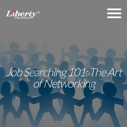
Job Searching 101: The Art
of Networking