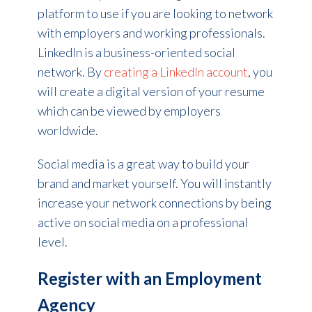
platform to use if you are looking to network
with employers and working professionals.
LinkedIn is a business-oriented social
network. By
creating a LinkedIn account
, you
will create a digital version of your resume
which can be viewed by employers
worldwide.
Social media is a great way to build your
brand and market yourself. You will instantly
increase your network connections by being
active on social media on a professional
level.
Register with an Employment
Agency