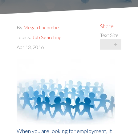
Share
By
Megan Lacombe
Text Size
Topics:
Job Searching
-
+
Apr 13, 2016
When you are looking for employment, it