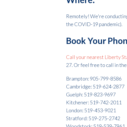
Remotely! We're conductin
the COVID-19 pandemic).
Book Your Phon
Call your nearest Liberty St
27. Or feel free to call in t
Brampton: 905-799-8586
Cambridge: 519-624-2877
Guelph: 519-823-9697
Kitchener: 519-742-2011
London: 519-453-9021
Stratford: 519-275-2742
Woodstock: 519-539-7961