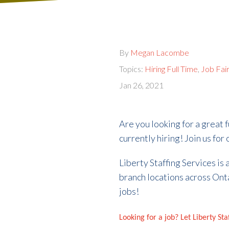
By
Megan Lacombe
Topics:
Hiring Full Time
,
Job Fai
Jan 26, 2021
Are you looking for a great f
currently hiring! Join us fo
Liberty Staffing Services is
branch locations across Ont
jobs!
Looking for a job? Let Liberty St