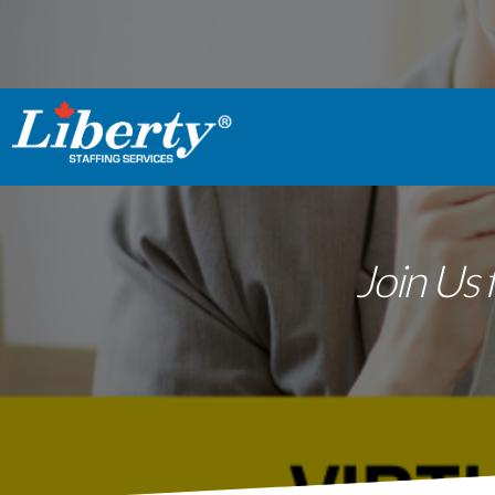
Join Us 