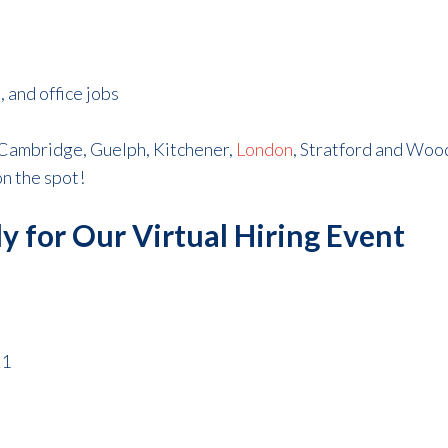
 and office jobs
 Cambridge, Guelph, Kitchener,
London
, Stratford and Wo
on the spot!
y for Our Virtual Hiring Event
21