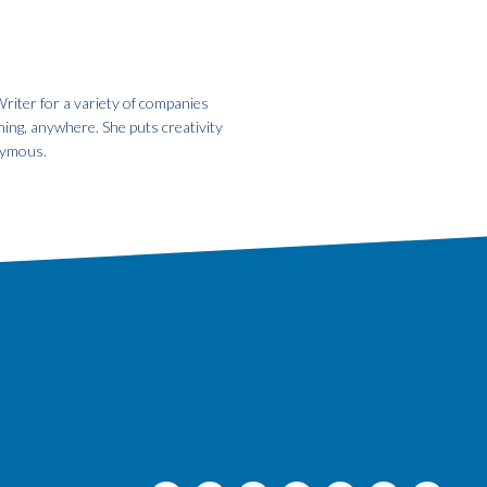
riter for a variety of companies
hing, anywhere. She puts creativity
onymous.