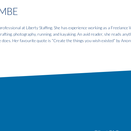
MBE
fessional at Liberty Staffing. She has experience working as a Freelance W
 crafting, photography, running, and kayaking. An avid reader, she reads anyt
e does. Her favourite quote is “Create the things you wish existed” by An