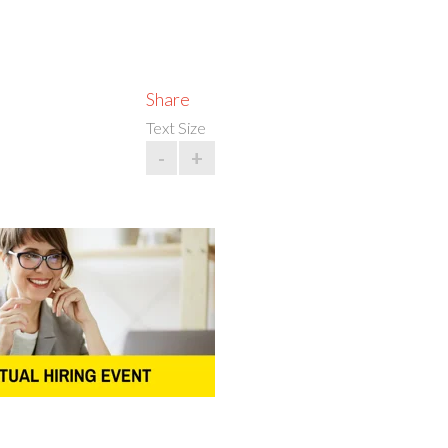
Share
Text Size
-
+