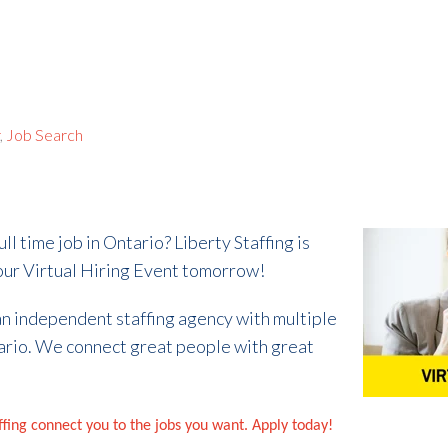
r
,
Job Search
ull time job in Ontario? Liberty Staffing is
r our Virtual Hiring Event tomorrow!
 an independent staffing agency with multiple
ario. We connect great people with great
affing connect you to the jobs you want. Apply today!