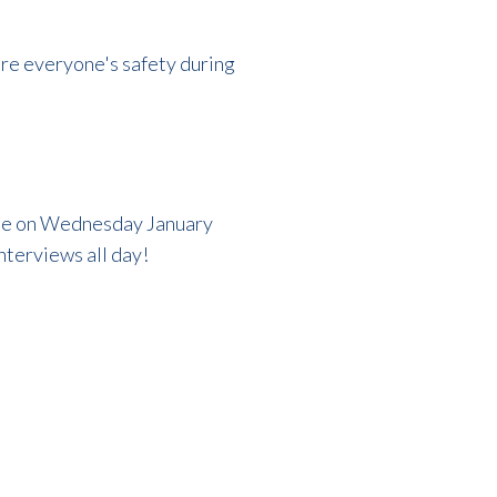
ure everyone's safety during
ime on Wednesday January
interviews all day!