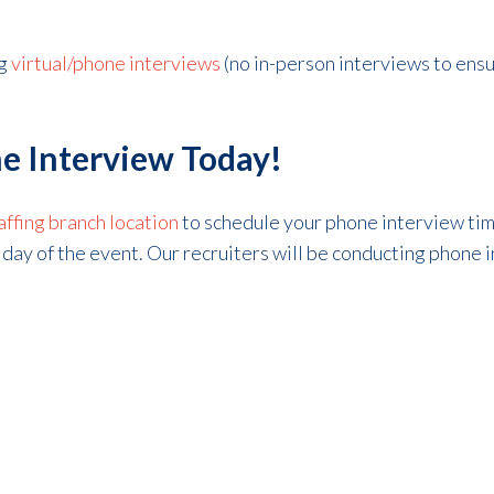
g
virtual/phone interviews
(no in-person interviews to ens
e Interview Today!
affing branch location
to schedule your phone interview t
he day of the event. Our recruiters will be conducting phone 