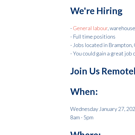
We're Hiring
-
General labour
, warehouse,
- Full time positions
- Jobs located in Brampton,
- You could gain a great job 
Join Us Remotel
When:
Wednesday January 27, 20
8am - 5pm
Where: