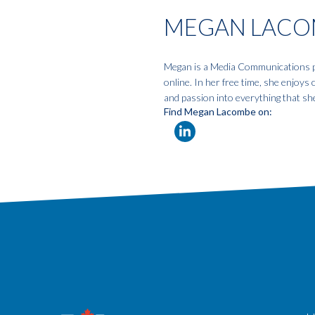
MEGAN LACO
Megan is a Media Communications pro
online. In her free time, she enjoys
and passion into everything that sh
Find Megan Lacombe on: