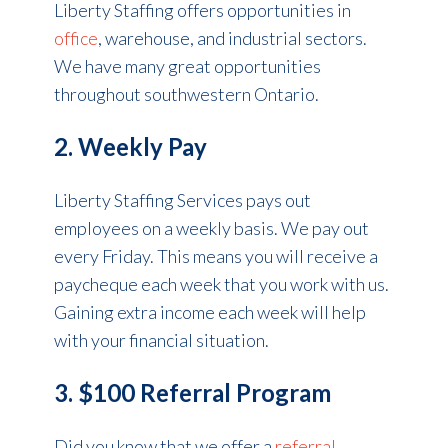
Liberty Staffing offers opportunities in
office
, warehouse, and industrial sectors.
We have many great opportunities
throughout southwestern Ontario.
2. Weekly Pay
Liberty Staffing Services pays out
employees on a weekly basis. We pay out
every Friday. This means you will receive a
paycheque each week that you work with us.
Gaining extra income each week will help
with your financial situation.
3. $100 Referral Program
Did you know that we offer a
referral