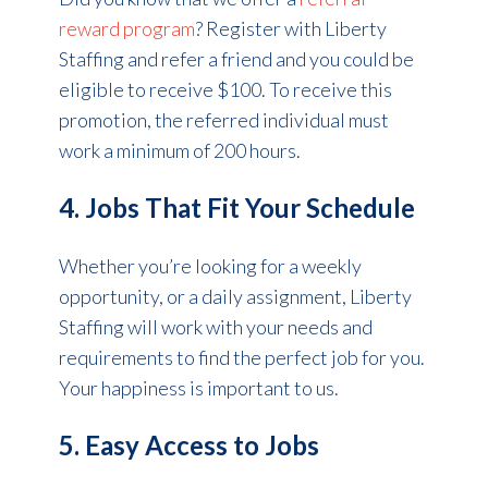
reward program
? Register with Liberty
Staffing and refer a friend and you could be
eligible to receive $100. To receive this
promotion, the referred individual must
work a minimum of 200 hours.
4. Jobs That Fit Your Schedule
Whether you’re looking for a weekly
opportunity, or a daily assignment, Liberty
Staffing will work with your needs and
requirements to find the perfect job for you.
Your happiness is important to us.
5. Easy Access to Jobs