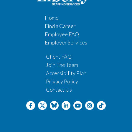
Home
Find a Career
Employee FAQ
Employer Services
Client FAQ
Join The Team
Accessibility Plan
Privacy Policy
Contact Us