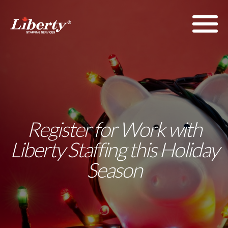
Register for Work with
Liberty Staffing this Holiday
Season