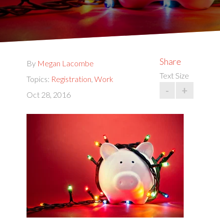
Share
By
Megan Lacombe
Text Size
Topics:
Registration
,
Work
-
+
Oct 28, 2016