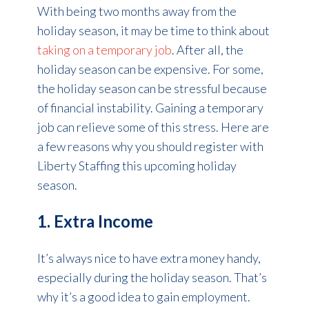
With being two months away from the
holiday season, it may be time to think about
taking on a temporary job
. After all, the
holiday season can be expensive. For some,
the holiday season can be stressful because
of financial instability. Gaining a temporary
job can relieve some of this stress. Here are
a few reasons why you should register with
Liberty Staffing this upcoming holiday
season.
1. Extra Income
It’s always nice to have extra money handy,
especially during the holiday season. That’s
why it’s a good idea to gain employment.