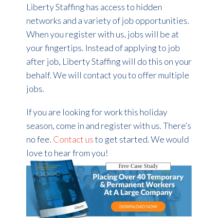
Liberty Staffing has access to hidden
networks and a variety of job opportunities.
When you register with us, jobs will be at
your fingertips. Instead of applying to job
after job, Liberty Staffing will do this on your
behalf. We will contact you to offer multiple
jobs.
If you are looking for work this holiday
season, come in and register with us. There’s
no fee.
Contact us
to get started. We would
love to hear from you!