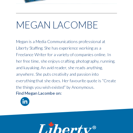
MEGAN LACOMBE
Megan is a Media Communications professional at
Liberty Staffing. She has experience working as a
Freelance Writer for a variety of companies online. In
her free time, she enjoys crafting, photography, running,
and kayaking. An avid reader, she reads anything,
anywhere. She puts creativity and passion into
everything that she does. Her favourite quote is “Create
the things you wish existed” by Anonymous.
Find Megan Lacombe on: