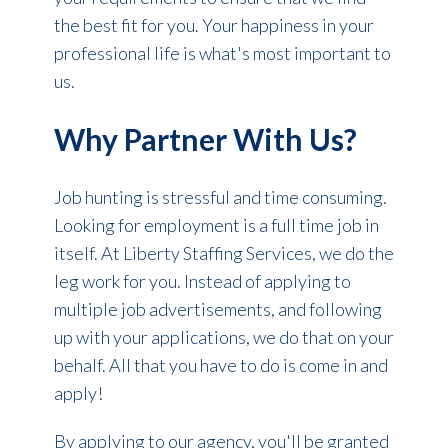
the best fit for you. Your happiness in your
professional life is what's most important to
us.
Why Partner With Us?
Job hunting is stressful and time consuming.
Looking for employment is a full time job in
itself. At Liberty Staffing Services, we do the
leg work for you. Instead of applying to
multiple job advertisements, and following
up with your applications, we do that on your
behalf. All that you have to do is come in and
apply!
By applying to our agency, you'll be granted