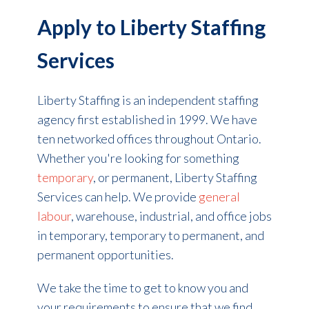
Apply to Liberty Staffing
Services
Liberty Staffing is an independent staffing
agency first established in 1999. We have
ten networked offices throughout Ontario.
Whether you're looking for something
temporary
, or permanent, Liberty Staffing
Services can help.
We provide
general
labour
, warehouse, industrial, and office jobs
in temporary, temporary to permanent, and
permanent opportunities.
We take the time to get to know you and
your requirements to ensure that we find