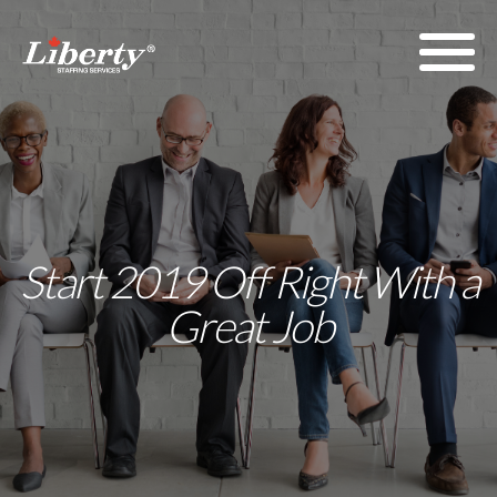
Start 2019 Off Right With a
Great Job