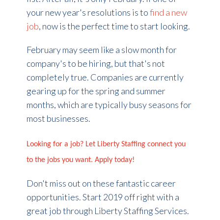
your new year's resolutions is to
find a new
job
, now is the perfect time to start looking.
February may seem like a slow month for
company's to be hiring, but that's not
completely true. Companies are currently
gearing up for the spring and summer
months, which are typically busy seasons for
most businesses.
Looking for a job? Let Liberty Staffing connect you
to the jobs you want. Apply today!
Don't miss out on these fantastic career
opportunities. Start 2019 off right with a
great job through Liberty Staffing Services.