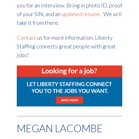
you for an interview. Bring in photo ID, proof
of your SIN, and an
updated resume
. We will
take it from there.
Contact
us for more information. Liberty
Staffing connects great people with great
jobs!
MEGAN LACOMBE