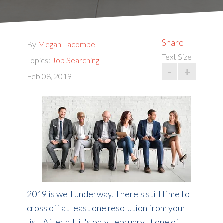
Share
By
Megan Lacombe
Text Size
Topics:
Job Searching
-
+
Feb 08, 2019
2019 is well underway. There's still time to
cross off at least one resolution from your
list. After all, it's only February. If one of