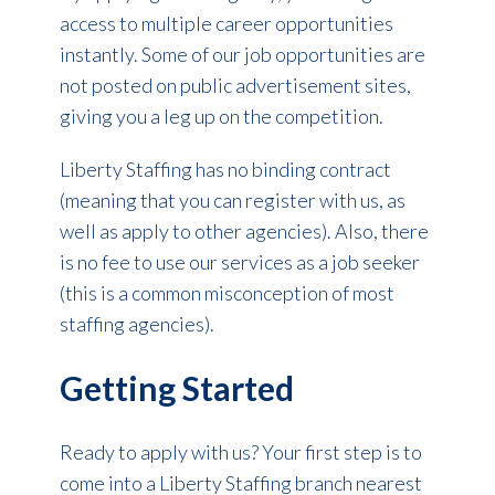
access to multiple career opportunities
instantly. Some of our job opportunities are
not posted on public advertisement sites,
giving you a leg up on the competition.
Liberty Staffing has no binding contract
(meaning that you can register with us, as
well as apply to other agencies). Also, there
is no fee to use our services as a job seeker
(this is a common misconception of most
staffing agencies).
Getting Started
Ready to apply with us? Your first step is to
come into a Liberty Staffing branch nearest