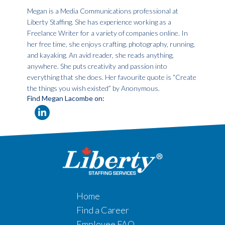
Megan is a Media Communications professional at
Liberty Staffing. She has experience working as a
Freelance Writer for a variety of companies online. In
her free time, she enjoys crafting, photography, running,
and kayaking. An avid reader, she reads anything,
anywhere. She puts creativity and passion into
everything that she does. Her favourite quote is “Create
the things you wish existed” by Anonymous.
Find Megan Lacombe on:
Home
Find a Career
Employee FAQ