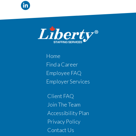
Home
Find a Career
Employee FAQ
Employer Services
Client FAQ
Join The Team
Accessibility Plan
Privacy Policy
Contact Us