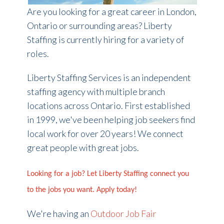
Are you looking for a great career in London,
Ontario or surrounding areas? Liberty
Staffing is currently hiring for a variety of
roles.
Liberty Staffing Services is an independent
staffing agency with multiple branch
locations across Ontario. First established
in 1999, we've been helping job seekers find
local work for over 20 years! We connect
great people with great jobs.
Looking for a job? Let Liberty Staffing connect you
to the jobs you want. Apply today!
We're having an
Outdoor Job Fair