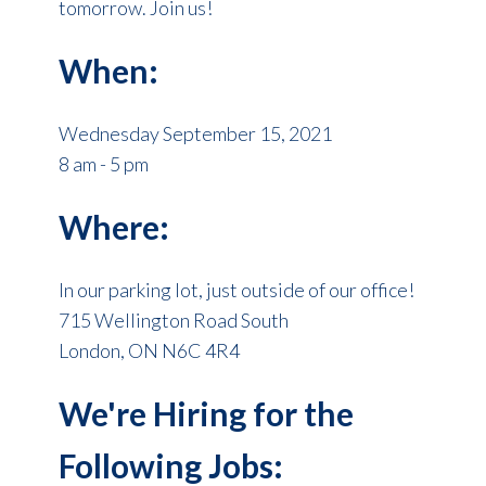
tomorrow. Join us!
When:
Wednesday September 15, 2021
8 am - 5 pm
Where:
In our parking lot, just outside of our office!
715 Wellington Road South
London, ON N6C 4R4
We're Hiring for the
Following Jobs: