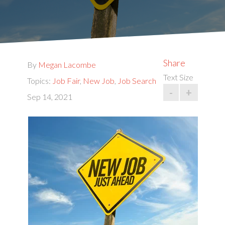
Share
By
Megan Lacombe
Text Size
Topics:
Job Fair
,
New Job
,
Job Search
-
+
Sep 14, 2021