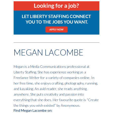
MEGAN LACOMBE
Megan is a Media Communications professional at
Liberty Staffing. She has experience working as a
Freelance Writer for a variety of companies online. In
her free time, she enjoys crafting, photography, running,
and kayaking. An avid reader, she reads anything,
anywhere. She puts creativity and passion into
everything that she does. Her favourite quote is “Create
the things you wish existed” by Anonymous.
Find Megan Lacombe on: