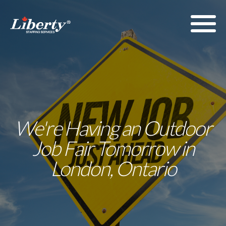
We're Having an Outdoor
Job Fair Tomorrow in
London, Ontario