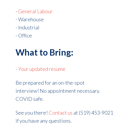
-
General Labour
- Warehouse
- Industrial
- Office
What to Bring:
-
Your updated resume
Be prepared for an on-the-spot
interview! No appointment necessary.
COVID safe.
See you there!
Contact us
at (519) 453-9021
if you have any questions.