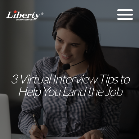
3 Virtual Interview Tips to
Help You Land the Job