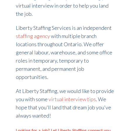
virtual interview in order to help you land
the job.
Liberty Staffing Services is an independent
staffing agency
with multiple branch
locations throughout Ontario. We offer
general labour, warehouse, and some office
roles in temporary, temporary to
permanent, and permanent job
opportunities.
At Liberty Staffing, we would like to provide
you with some
virtual interview tips
. We
hope that you'll land that dream job you've
always wanted!