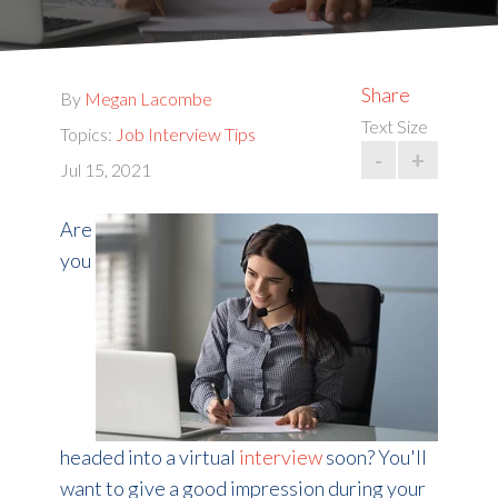
Share
By
Megan Lacombe
Text Size
Topics:
Job Interview Tips
-
+
Jul 15, 2021
Are
you
headed into a virtual
interview
soon? You'll
want to give a good impression during your