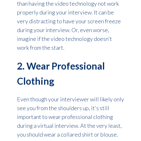
than having the video technology not work
properly during your interview. It can be
very distracting to have your screen freeze
during your interview. Or, even worse,
imagine if the video technology doesn't
work from the start.
2. Wear Professional
Clothing
Even though your interviewer will likely only
see you from the shoulders up, it's still
important to wear professional clothing
during a virtual interview. At the very least,
you should wear a collared shirt or blouse.