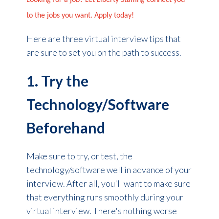
Looking for a job? Let Liberty Staffing connect you
to the jobs you want. Apply today!
Here are three virtual interview tips that
are sure to set you on the path to success.
1. Try the
Technology/Software
Beforehand
Make sure to try, or test, the
technology/software well in advance of your
interview. After all, you'll want to make sure
that everything runs smoothly during your
virtual interview. There's nothing worse