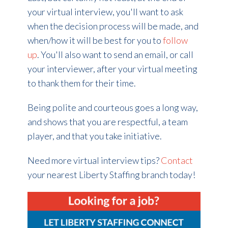
your virtual interview, you'll want to ask
when the decision process will be made, and
when/how it will be best for you to
follow
up
. You'll also want to send an email, or call
your interviewer, after your virtual meeting
to thank them for their time.
Being polite and courteous goes a long way,
and shows that you are respectful, a team
player, and that you take initiative.
Need more virtual interview tips?
Contact
your nearest Liberty Staffing branch today!