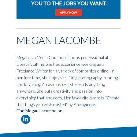
MEGAN LACOMBE
Megan is a Media Communications professional at
Liberty Staffing. She has experience working as a
Freelance Writer for a variety of companies online. In
her free time, she enjoys crafting, photography, running,
and kayaking. An avid reader, she reads anything,
anywhere. She puts creativity and passion into
everything that she does. Her favourite quote is “Create
the things you wish existed” by Anonymous.
Find Megan Lacombe on: