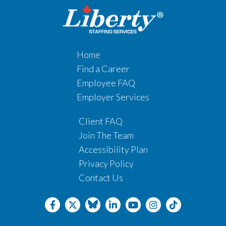
Home
Find a Career
Employee FAQ
Employer Services
Client FAQ
Join The Team
Accessibility Plan
Privacy Policy
Contact Us