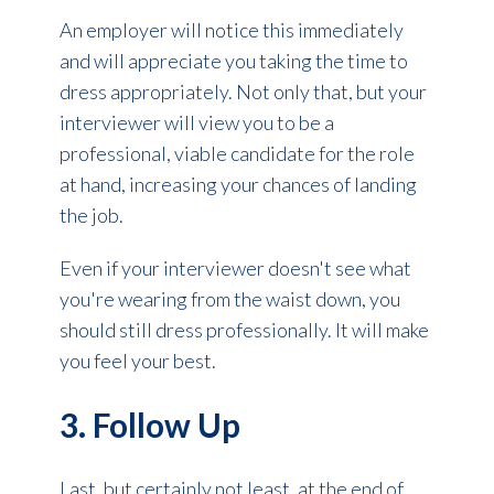
An employer will notice this immediately
and will appreciate you taking the time to
dress appropriately. Not only that, but your
interviewer will view you to be a
professional, viable candidate for the role
at hand, increasing your chances of landing
the job.
Even if your interviewer doesn't see what
you're wearing from the waist down, you
should still dress professionally. It will make
you feel your best.
3. Follow Up
Last, but certainly not least, at the end of