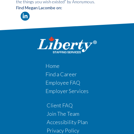
the things you wish existed” by Anonymous.
Find Megan Lacombe on:
Home
Find a Career
Employee FAQ
Employer Services
Client FAQ
Join The Team
Accessibility Plan
Privacy Policy