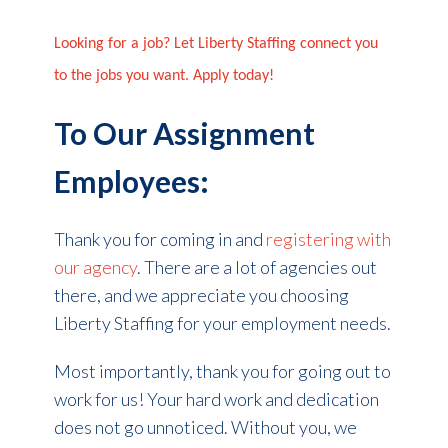
Looking for a job? Let Liberty Staffing connect you
to the jobs you want. Apply today!
To Our Assignment
Employees:
Thank you for coming in and
registering with
our agency
. There are a lot of agencies out
there, and we appreciate you choosing
Liberty Staffing for your employment needs.
Most importantly, thank you for going out to
work for us! Your hard work and dedication
does not go unnoticed. Without you, we