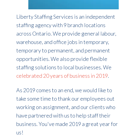
Liberty Staffing Services is an independent
staffing agency with 9 branch locations
across Ontario. We provide general labour,
warehouse, and office jobs in temporary,
temporary to permanent, and permanent
opportunities. We also provide flexible
staffing solutions to local businesses. We
celebrated 20 years of business in 2019
.
As 2019 comes to an end, we would like to
take some time to thank our employees out
working on assignment, and our clients who
have partnered with us to help staff their
business. You've made 2019 a great year for
us!