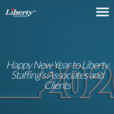
Happy New Year to Liberty
Staffing's Associates and
Clients