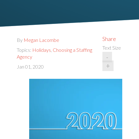
Share
By
Megan Lacombe
Text Size
Topics:
Holidays
,
Choosing a Staffing
-
Agency
+
Jan 01, 2020