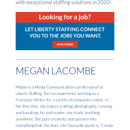
with exceptional staffing solutions in 2020!
MEGAN LACOMBE
Megan is a Media Communications professional at
Liberty Staffing. She has experience working as a
Freelance Writer for a variety of companies online. In
her free time, she enjoys crafting, photography, running,
and kayaking. An avid reader, she reads anything,
anywhere. She puts creativity and passion into
everything that she does. Her favourite quote is “Create