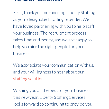
First, thank you for choosing Liberty Staffing
as your designated staffing provider. We
have loved partnering with you to help staff
your business. The recruitment process
takes time and money, and we are happy to
help you hire the right people for your
business.
We appreciate your communication with us,
and your willingness to hear about our
staffing solutions
.
Wishing you all the best for your business
this new year. Liberty Staffing Services
looks forward to continuing to provide you