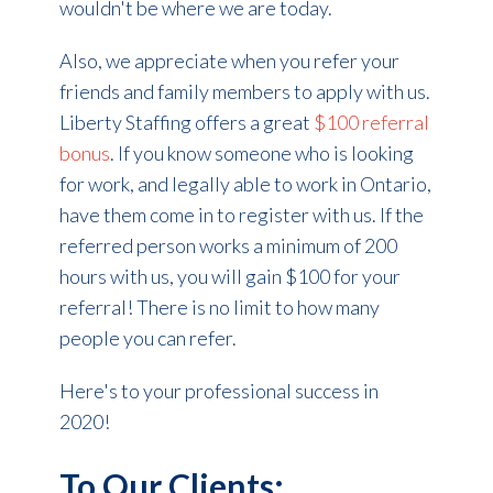
wouldn't be where we are today.
Also, we appreciate when you refer your
friends and family members to apply with us.
Liberty Staffing offers a great
$100 referral
bonus
. If you know someone who is looking
for work, and legally able to work in Ontario,
have them come in to register with us. If the
referred person works a minimum of 200
hours with us, you will gain $100 for your
referral! There is no limit to how many
people you can refer.
Here's to your professional success in
2020!
To Our Clients: