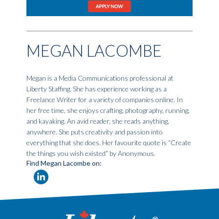
MEGAN LACOMBE
Megan is a Media Communications professional at
Liberty Staffing. She has experience working as a
Freelance Writer for a variety of companies online. In
her free time, she enjoys crafting, photography, running,
and kayaking. An avid reader, she reads anything,
anywhere. She puts creativity and passion into
everything that she does. Her favourite quote is “Create
the things you wish existed” by Anonymous.
Find Megan Lacombe on: