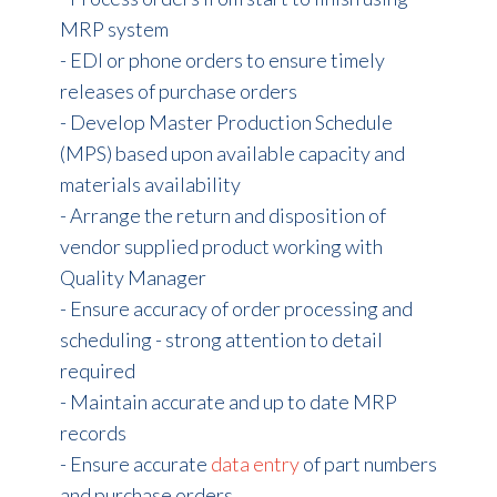
MRP system
- EDI or phone orders to ensure timely
releases of purchase orders
- Develop Master Production Schedule
(MPS) based upon available capacity and
materials availability
- Arrange the return and disposition of
vendor supplied product working with
Quality Manager
- Ensure accuracy of order processing and
scheduling - strong attention to detail
required
- Maintain accurate and up to date MRP
records
- Ensure accurate
data entry
of part numbers
and purchase orders