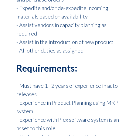
- Expedite and/or de-expedite incoming
materials based on availability
- Assist vendors in capacity planning as
required
- Assist in the introduction of new product
- All other duties as assigned
Requirements:
- Must have 1 - 2 years of experience in auto
releases
- Ex
perience in Product Planning using MRP
system
-
Experience with Plex software system is an
asset to this role