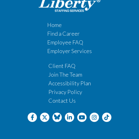
Home
Find a Career
Employee FAQ
Employer Services
Client FAQ
Join The Team
Accessibility Plan
Privacy Policy
Contact Us