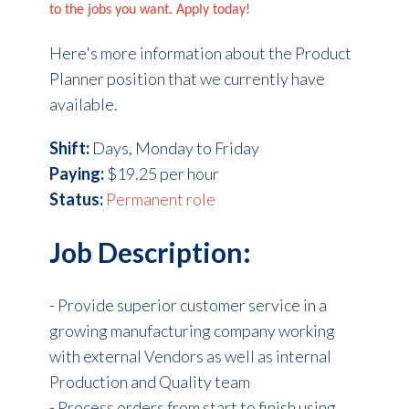
to the jobs you want. Apply today!
Here's more information about the Product
Planner position that we currently have
available.
Shift:
Days, Monday to Friday
Paying:
$19.25 per hour
Status:
Permanent role
Job Description:
-
Provide superior customer service in a
growing manufacturing company working
with external Vendors as well as internal
Production and Quality team
- Process orders from start to finish using