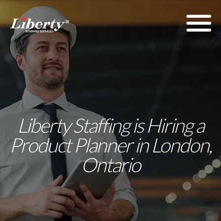
Liberty Staffing is Hiring a
Product Planner in London,
Ontario