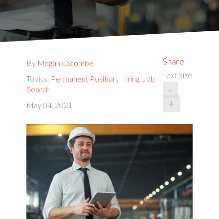
Share
By
Megan Lacombe
Text Size
Topics:
Permanent Position
,
Hiring
,
Job
-
Search
+
May 04, 2021