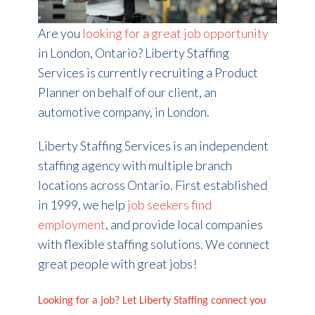
Are you
looking for a great job opportunity
in London, Ontario? Liberty Staffing
Services is currently recruiting a Product
Planner on behalf of our client, an
automotive company, in London.
Liberty Staffing Services is an independent
staffing agency with multiple branch
locations across Ontario. First established
in 1999, we help
job seekers find
employment
, and provide local companies
with flexible staffing solutions. We connect
great people with great jobs!
Looking for a job? Let Liberty Staffing connect you