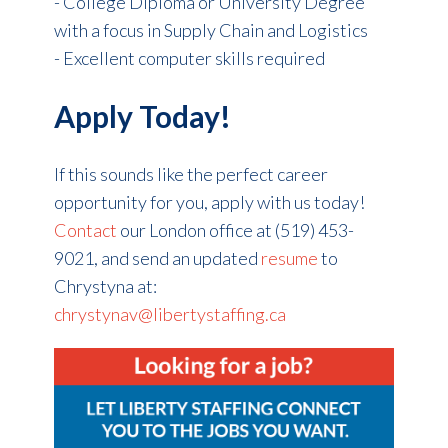
- College Diploma or University Degree
with a focus in Supply Chain and Logistics
- Excellent computer skills required
Apply Today!
If this sounds like the perfect career
opportunity for you, apply with us today!
Contact
our London office at (519) 453-
9021, and se
nd an updated
resume
to
Chrystyna at:
chrystynav@libertystaffing.ca