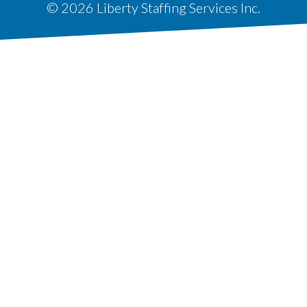
© 2026 Liberty Staffing Services Inc.