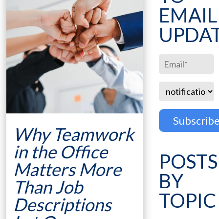
EMAIL
UPDA
Why Teamwork
in the Office
POSTS
Matters More
BY
Than Job
TOPIC
Descriptions