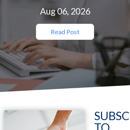
Aug 06, 2026
Read Post
SUBSC
TO