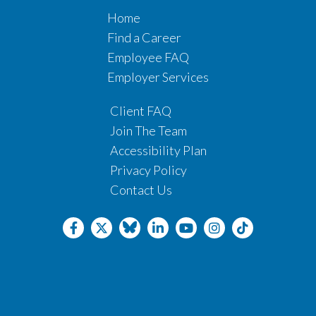
Home
Find a Career
Employee FAQ
Employer Services
Client FAQ
Join The Team
Accessibility Plan
Privacy Policy
Contact Us