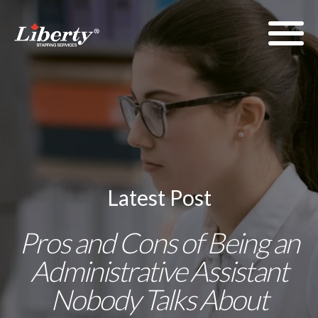
Latest Post
Pros and Cons of Being an
Administrative Assistant
Nobody Talks About