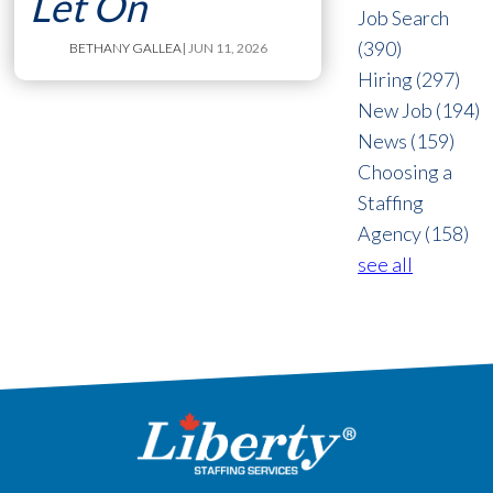
Let On
Job Search
(390)
BETHANY GALLEA
| JUN 11, 2026
Hiring
(297)
New Job
(194)
News
(159)
Choosing a
Staffing
Agency
(158)
see all