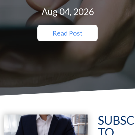
Aug 04, 2026
Read Post
SUBSC
TO