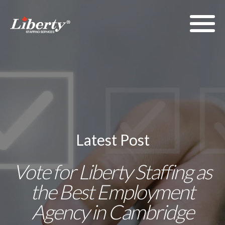
Latest Post
Vote for Liberty Staffing as
the Best Employment
Agency in Cambridge