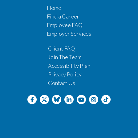
Home
Find a Career
Employee FAQ
Employer Services
Client FAQ
Join The Team
Accessibility Plan
Privacy Policy
Contact Us