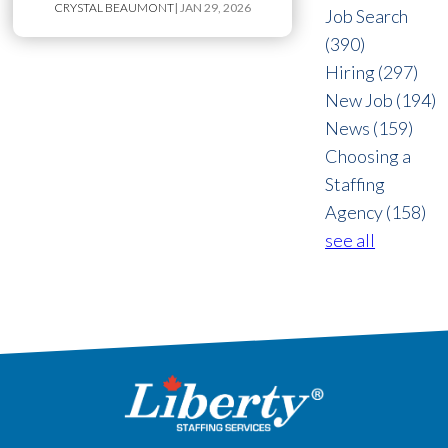
CRYSTAL BEAUMONT
| JAN 29, 2026
Job Search
(390)
Hiring
(297)
New Job
(194)
News
(159)
Choosing a
Staffing
Agency
(158)
see all