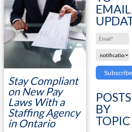
EMAIL
UPDA
Stay Compliant
on New Pay
POSTS
Laws With a
BY
Staffing Agency
TOPIC
in Ontario