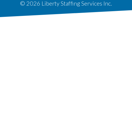
© 2026 Liberty Staffing Services Inc.