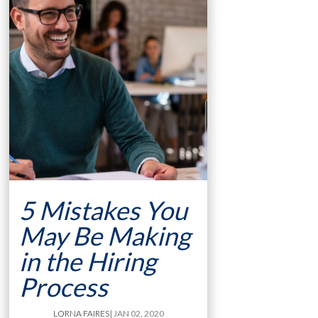
5 Mistakes You
May Be Making
in the Hiring
Process
LORNA FAIRES
| JAN 02, 2020