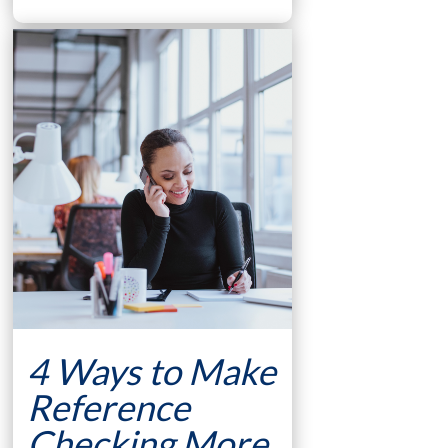
4 Ways to Make
Reference
Checking More