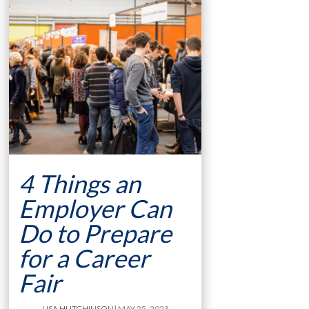
4 Things an
Employer Can
Do to Prepare
for a Career
Fair
LISA HUTCHINSON
| MAY 25, 2023