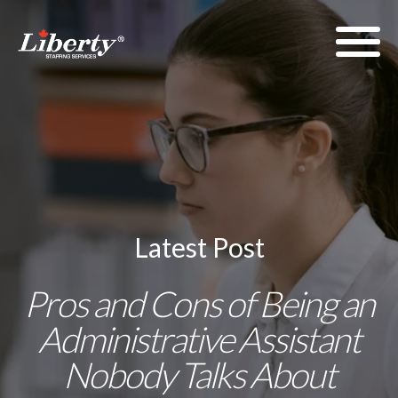
Latest Post
Pros and Cons of Being an
Administrative Assistant
Nobody Talks About