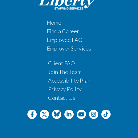
Home
Find a Career
Employee FAQ
Employer Services
Client FAQ
Join The Team
Accessibility Plan
Privacy Policy
Contact Us