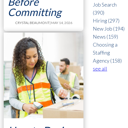
Before
Job Search
Committing
(390)
Hiring
(297)
CRYSTAL BEAUMONT
| MAY 14, 2026
New Job
(194)
News
(159)
Choosing a
Staffing
Agency
(158)
see all