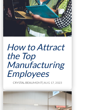
How to Attract
the Top
Manufacturing
Employees
CRYSTAL BEAUMONT
| AUG 17, 2023