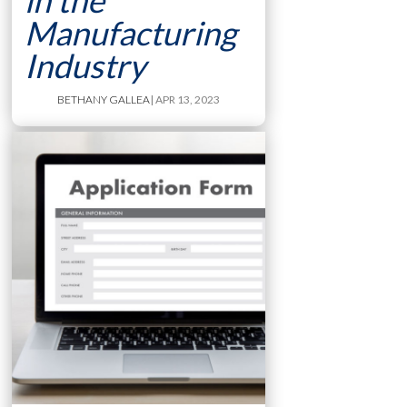
in the
Manufacturing
Industry
BETHANY GALLEA
| APR 13, 2023