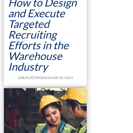
How to Design
and Execute
Targeted
Recruiting
Efforts in the
Warehouse
Industry
LISA HUTCHINSON
| MAR 28, 2024