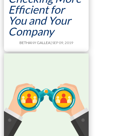
Efficient for
You and Your
Company
BETHANY GALLEA
| SEP 09, 2019