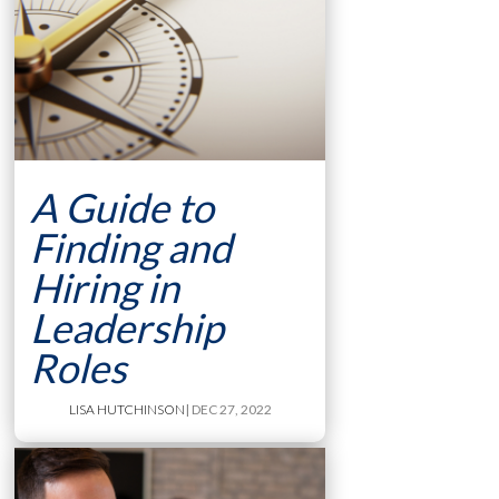
A Guide to
Finding and
Hiring in
Leadership
Roles
LISA HUTCHINSON
| DEC 27, 2022