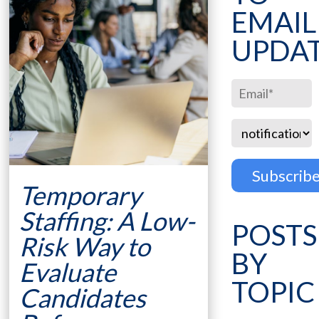
EMAIL
UPDA
Temporary
Staffing: A Low-
POSTS
Risk Way to
BY
Evaluate
TOPIC
Candidates