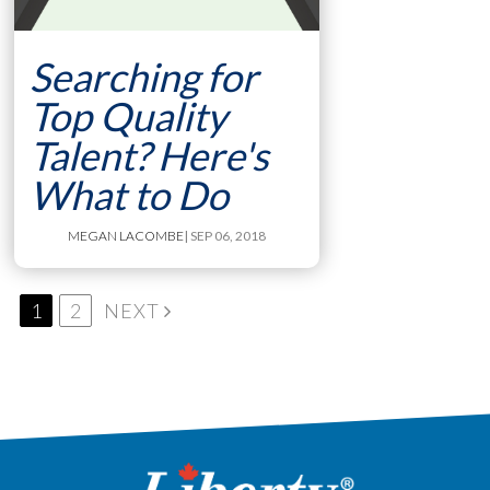
Searching for
Top Quality
Talent? Here's
What to Do
MEGAN LACOMBE
| SEP 06, 2018
1
2
NEXT