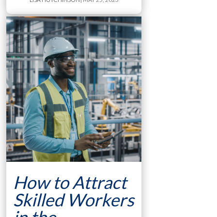
How to Attract
Skilled Workers