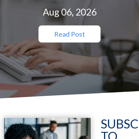
Aug 06, 2026
Read Post
SUBSC
TO