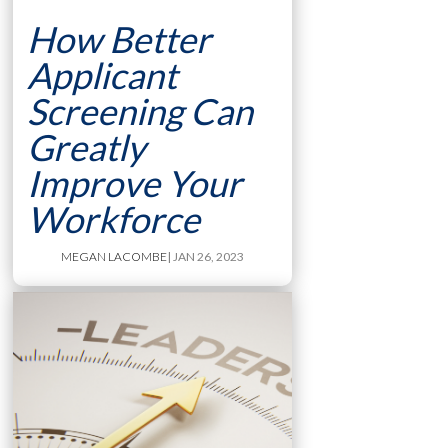
How Better
Applicant
Screening Can
Greatly
Improve Your
Workforce
MEGAN LACOMBE
| JAN 26, 2023