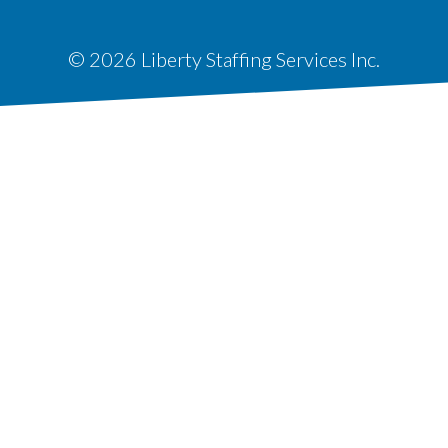
© 2026 Liberty Staffing Services Inc.