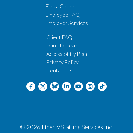
Find a Career
Employee FAQ
Employer Services
Client FAQ
Join The Team
Accessibility Plan
Privacy Policy
Contact Us
© 2026 Liberty Staffing Services Inc.