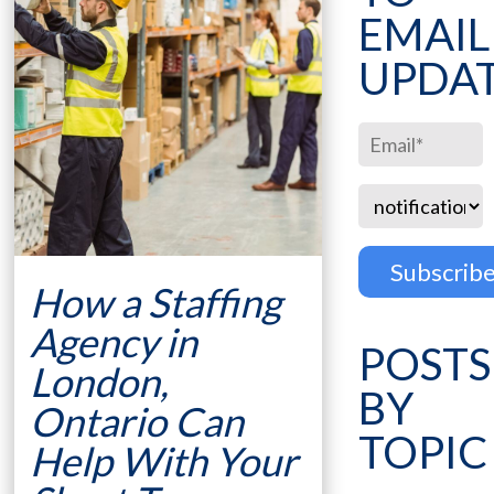
EMAIL
UPDA
How a Staffing
Agency in
POSTS
London,
BY
Ontario Can
TOPIC
Help With Your