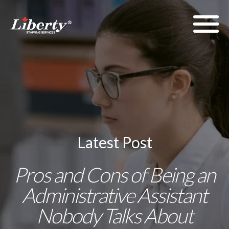
Latest Post
Pros and Cons of Being an
Administrative Assistant
Nobody Talks About