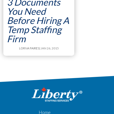
3 Documents
You Need
Before Hiring A
Temp Staffing
Firm
LORNA FAIRES
| JAN 26, 2015
Home