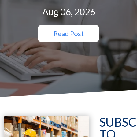
Aug 06, 2026
Read Post
SUBSC
TO