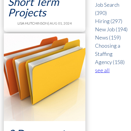
Short Term
Job Search
Projects
(390)
Hiring
(297)
LISA HUTCHINSON
| AUG 01, 2024
New Job
(194)
News
(159)
Choosing a
Staffing
Agency
(158)
see all