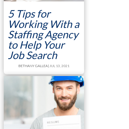
5 Tips for
Working With a
Staffing Agency
to Help Your
Job Search
BETHANY GALLEA
| JUL 13, 2021