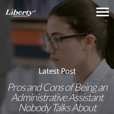
Latest Post
Pros and Cons of Being an
Administrative Assistant
Nobody Talks About