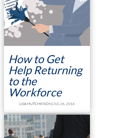
How to Get
Help Returning
to the
Workforce
LISA HUTCHINSON
| JUL 26, 2016