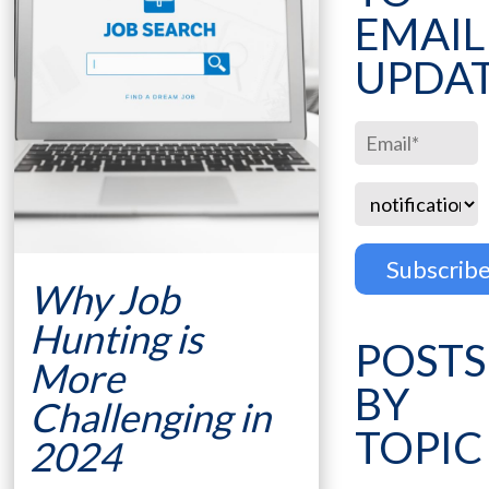
EMAIL
UPDA
Why Job
Hunting is
POSTS
More
BY
Challenging in
TOPIC
2024