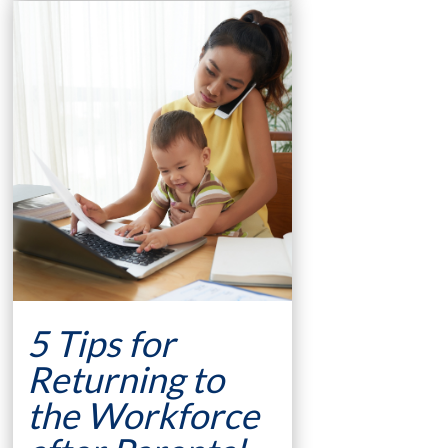
5 Tips for
Returning to
the Workforce