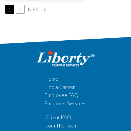
1
2
NEXT
Home
Find a Career
Employee FAQ
Employer Services
Client FAQ
Join The Team