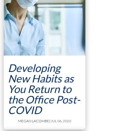
Developing
New Habits as
You Return to
the Office Post-
COVID
MEGAN LACOMBE
| JUL 06, 2020