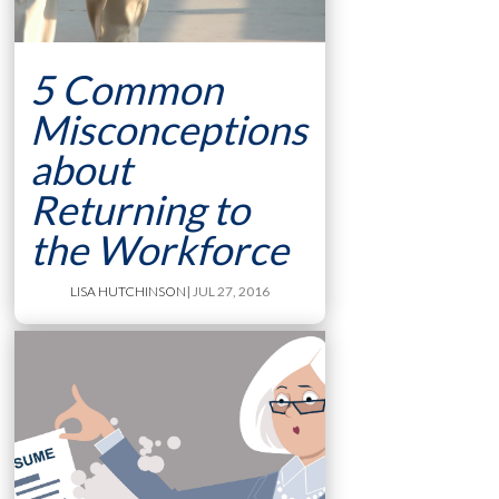
5 Common
Misconceptions
about
Returning to
the Workforce
LISA HUTCHINSON
| JUL 27, 2016