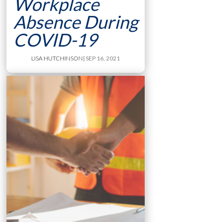
Workplace
Absence During
COVID-19
LISA HUTCHINSON
| SEP 16, 2021