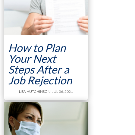
How to Plan
Your Next
Steps After a
Job Rejection
LISA HUTCHINSON
| JUL 06, 2021