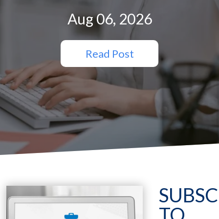
Aug 06, 2026
Read Post
SUBSC
TO