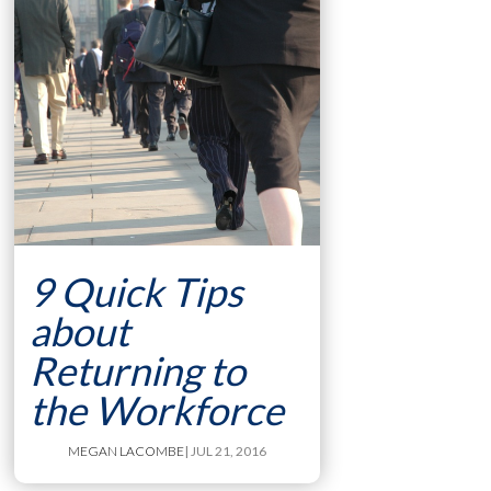
9 Quick Tips
about
Returning to
the Workforce
MEGAN LACOMBE
| JUL 21, 2016