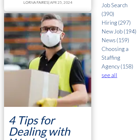
LORNA FAIRES
| APR 25, 2024
Job Search
(390)
Hiring
(297)
New Job
(194)
News
(159)
Choosing a
Staffing
Agency
(158)
see all
4 Tips for
Dealing with