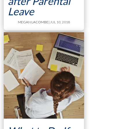
after Parental
Leave
MEGAN LACOMBE
| JUL 10, 2018