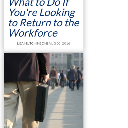
What to Do If
You're Looking
to Return to the
Workforce
LISA HUTCHINSON
| AUG 05, 2016