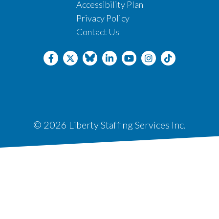
Accessibility Plan
Privacy Policy
Contact Us
© 2026 Liberty Staffing Services Inc.