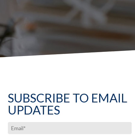
SUBSCRIBE TO EMAIL
UPDATES