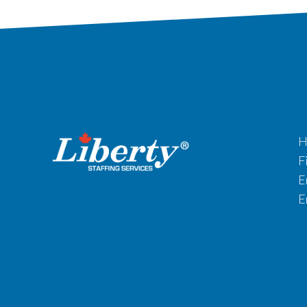
H
F
E
E