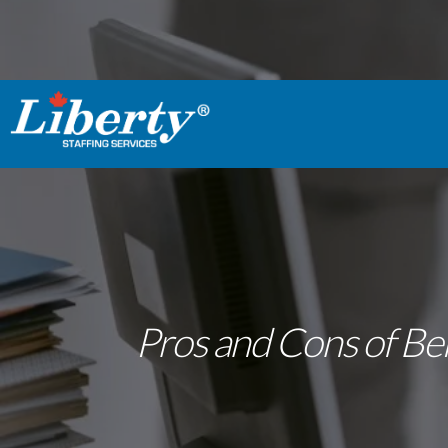
Pros and Cons of Bei