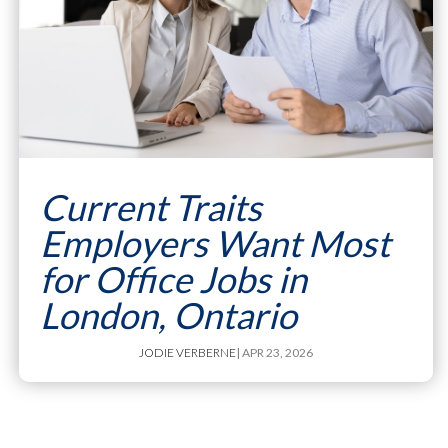
Current Traits
Employers Want Most
for Office Jobs in
London, Ontario
JODIE VERBERNE
| APR 23, 2026