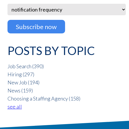
POSTS BY TOPIC
Job Search
(390)
Hiring
(297)
New Job
(194)
News
(159)
Choosing a Staffing Agency
(158)
see all