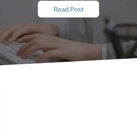
Read Post