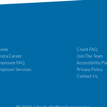
ome
Client FAQ
ind a Career
Join The Team
mployee FAQ
Accessibility Pl
mployer Services
Privacy Policy
Contact Us