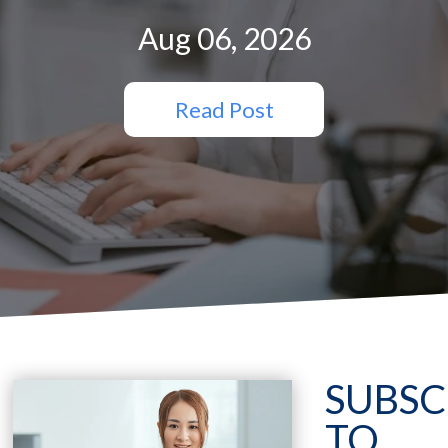
Aug 06, 2026
Read Post
SUBSC
TO