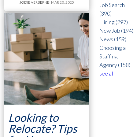
JODIE VERBERNE
| MAR 20, 2025
Job Search
(390)
Hiring
(297)
New Job
(194)
News
(159)
Choosing a
Staffing
Agency
(158)
see all
Looking to
Relocate? Tips