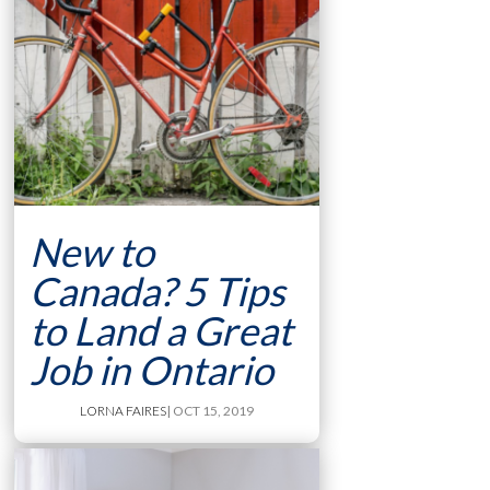
New to
Canada? 5 Tips
to Land a Great
Job in Ontario
LORNA FAIRES
| OCT 15, 2019