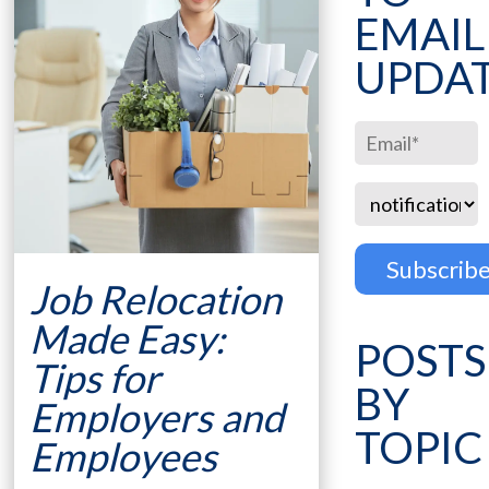
EMAIL
UPDA
Job Relocation
Made Easy:
POSTS
Tips for
BY
Employers and
TOPIC
Employees