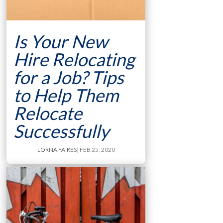
Is Your New
Hire Relocating
for a Job? Tips
to Help Them
Relocate
Successfully
LORNA FAIRES
| FEB 25, 2020