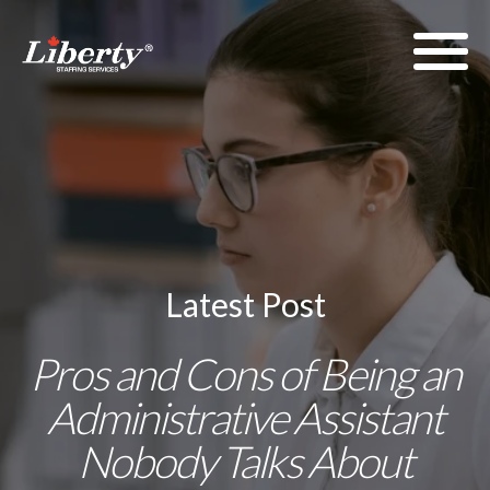
Latest Post
Pros and Cons of Being an
Administrative Assistant
Nobody Talks About