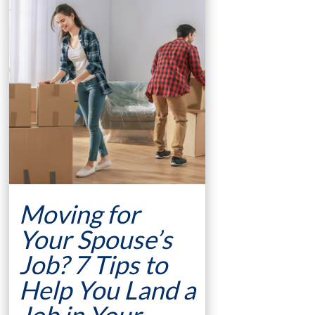
Moving for
Your Spouse’s
Job? 7 Tips to
Help You Land a