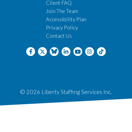
Client FAQ
Join The Team
Accessibility Plan
Privacy Policy
Contact Us
© 2026 Liberty Staffing Services Inc.