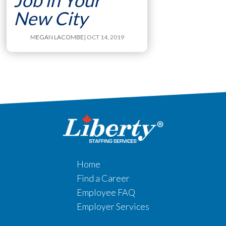
Job in Your
New City
MEGAN LACOMBE
| OCT 14, 2019
Home
Find a Career
Employee FAQ
Employer Services