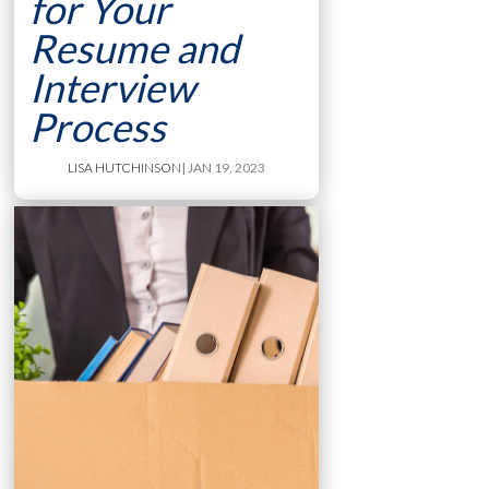
for Your
Resume and
Interview
Process
LISA HUTCHINSON
| JAN 19, 2023