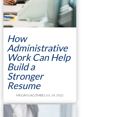
How
Administrative
Work Can Help
Build a
Stronger
Resume
MEGAN LACOMBE
| JUL 14, 2022