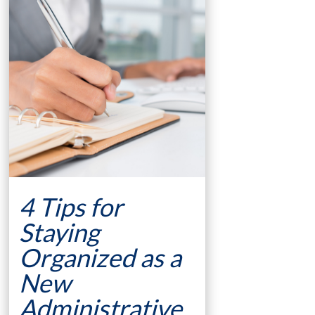
4 Tips for
Staying
Organized as a
New
Administrative