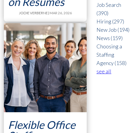
on Resumes
Job Search
(390)
JODIE VERBERNE
| MAR 26, 2026
Hiring
(297)
New Job
(194)
News
(159)
Choosing a
Staffing
Agency
(158)
see all
Flexible Office