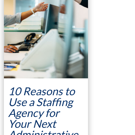
10 Reasons to
Use a Staffing
Agency for
Your Next
Administrative