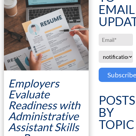
EMAIL
UPDA
Employers
Evaluate
POSTS
Readiness with
BY
Administrative
TOPIC
Assistant Skills