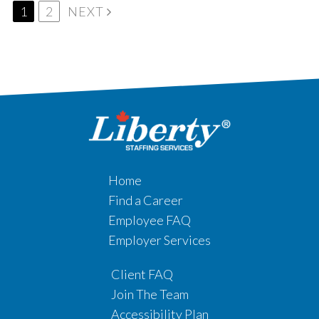
1
2
NEXT
Home
Find a Career
Employee FAQ
Employer Services
Client FAQ
Join The Team
Accessibility Plan