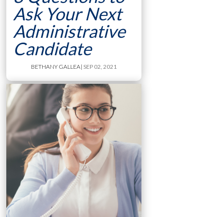
Ask Your Next
Administrative
Candidate
BETHANY GALLEA
| SEP 02, 2021