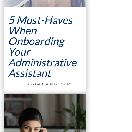
5 Must-Haves
When
Onboarding
Your
Administrative
Assistant
BETHANY GALLEA
| MAY 27, 2021