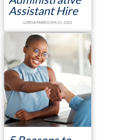
Assistant Hire
LORNA FAIRES
| APR 25, 2023