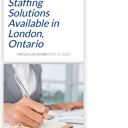
Staffing
Solutions
Available in
London,
Ontario
MEGAN LACOMBE
| OCT 17, 2023