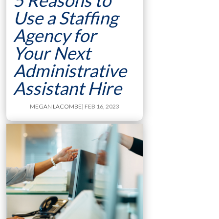
5 Reasons to
Use a Staffing
Agency for
Your Next
Administrative
Assistant Hire
MEGAN LACOMBE
| FEB 16, 2023