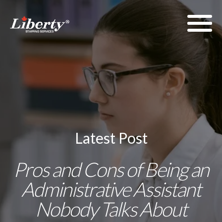
Latest Post
Pros and Cons of Being an
Administrative Assistant
Nobody Talks About