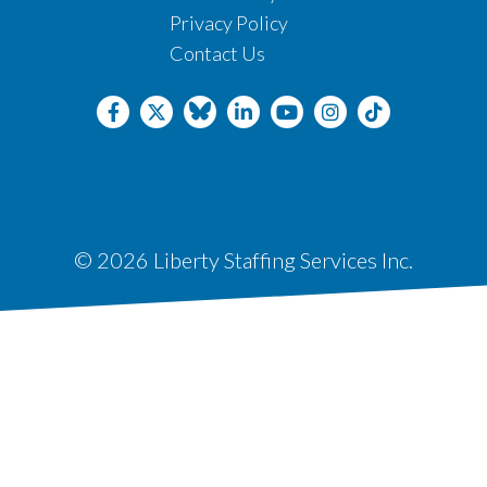
Privacy Policy
Contact Us
© 2026 Liberty Staffing Services Inc.