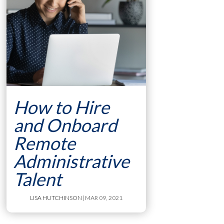
How to Hire
and Onboard
Remote
Administrative
Talent
LISA HUTCHINSON
| MAR 09, 2021