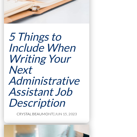
5 Things to
Include When
Writing Your
Next
Administrative
Assistant Job
Description
CRYSTAL BEAUMONT
| JUN 15, 2023