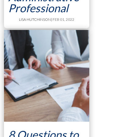
Professional
LISA HUTCHINSON
| FEB 01, 2022
8 Questions to