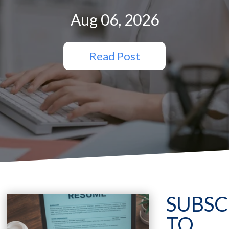
Aug 06, 2026
Read Post
SUBSC
TO