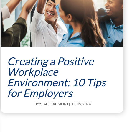
Creating a Positive
Workplace
Environment: 10 Tips
for Employers
CRYSTAL BEAUMONT
| SEP 05, 2024