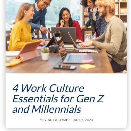
4 Work Culture
Essentials for Gen Z
and Millennials
MEGAN LACOMBE
| JAN 05, 2023