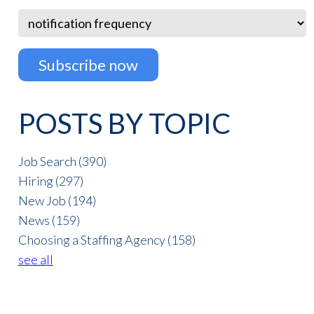
POSTS BY TOPIC
Job Search
(390)
Hiring
(297)
New Job
(194)
News
(159)
Choosing a Staffing Agency
(158)
see all