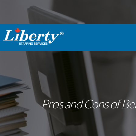
Pros and Cons of Bei