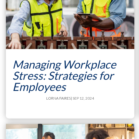
Managing Workplace
Stress: Strategies for
Employees
LORNA FAIRES
| SEP 12, 2024