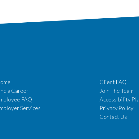
ome
Client FAQ
ind a Career
Join The Team
mployee FAQ
Accessibility Pl
mployer Services
Privacy Policy
Contact Us