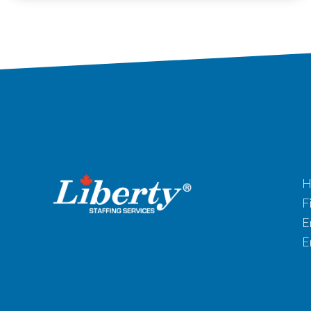
H
F
E
E