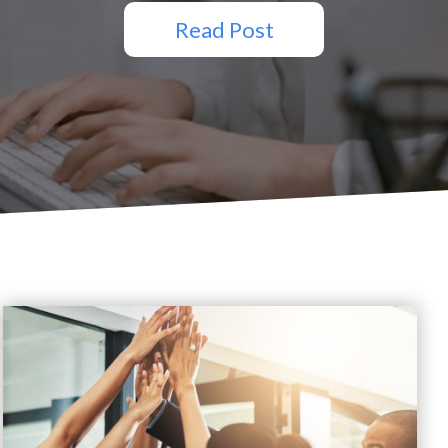
Read Post