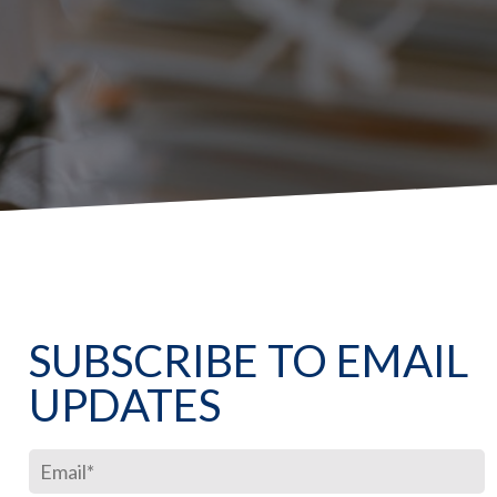
SUBSCRIBE TO EMAIL
UPDATES