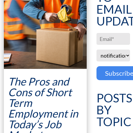
EMAIL
UPDA
The Pros and
Cons of Short
POSTS
Term
BY
Employment in
TOPIC
Today’s Job