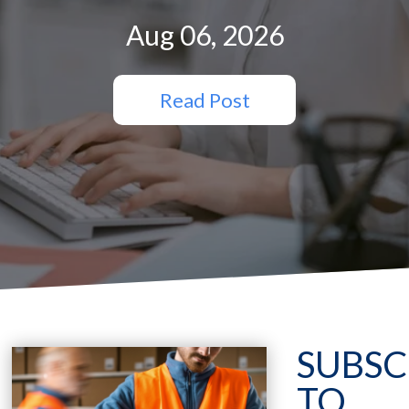
Aug 06, 2026
Read Post
SUBSC
TO