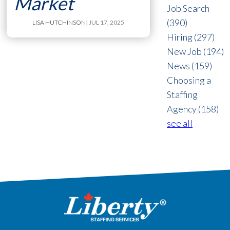
Market
Job Search
(390)
LISA HUTCHINSON
| JUL 17, 2025
Hiring
(297)
New Job
(194)
News
(159)
Choosing a
Staffing
Agency
(158)
see all