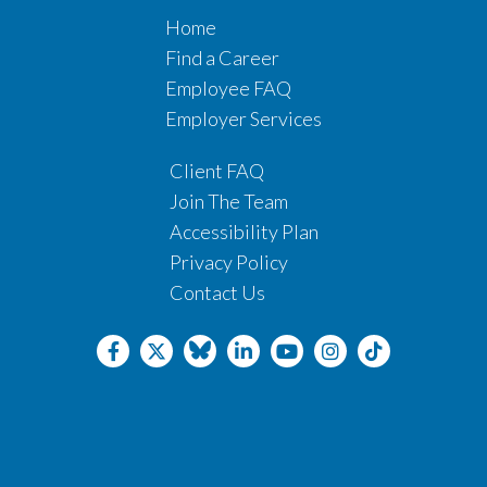
Home
Find a Career
Employee FAQ
Employer Services
Client FAQ
Join The Team
Accessibility Plan
Privacy Policy
Contact Us