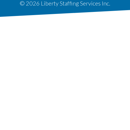
© 2026 Liberty Staffing Services Inc.