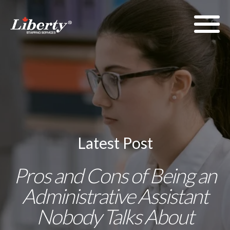
Latest Post
Pros and Cons of Being an
Administrative Assistant
Nobody Talks About