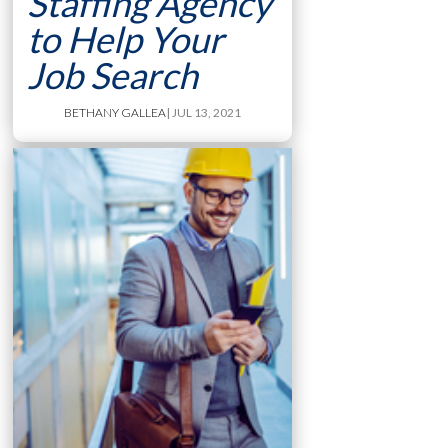
Staffing Agency
to Help Your
Job Search
BETHANY GALLEA
| JUL 13, 2021