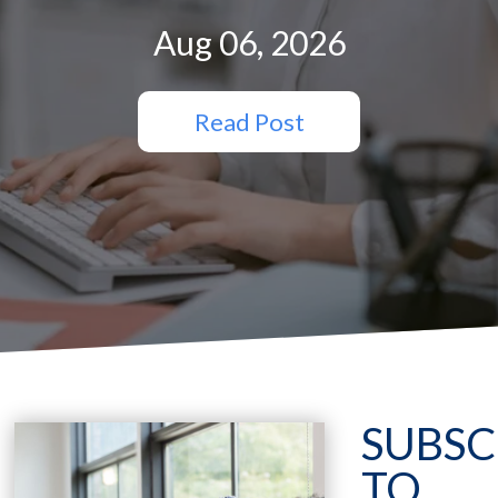
Aug 06, 2026
Read Post
SUBSC
TO