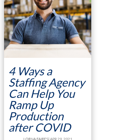
4 Ways a
Staffing Agency
Can Help You
Ramp Up
Production
after COVID
LORNA FAIRES
| APR 29, 2021