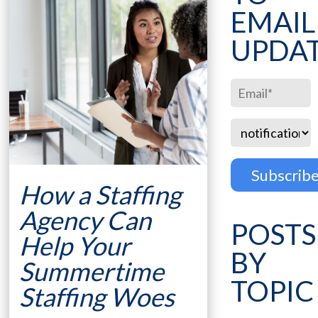
EMAIL
UPDA
How a Staffing
Agency Can
POSTS
Help Your
BY
Summertime
TOPIC
Staffing Woes