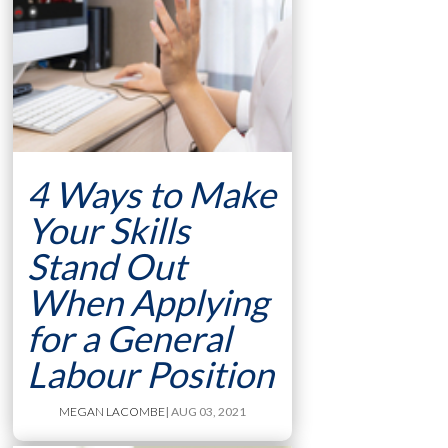
4 Ways to Make
Your Skills
Stand Out
When Applying
for a General
Labour Position
MEGAN LACOMBE
| AUG 03, 2021