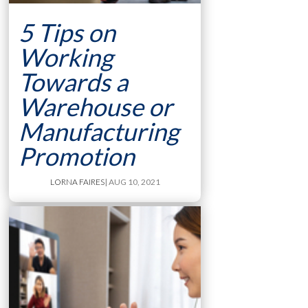
5 Tips on
Working
Towards a
Warehouse or
Manufacturing
Promotion
LORNA FAIRES
| AUG 10, 2021