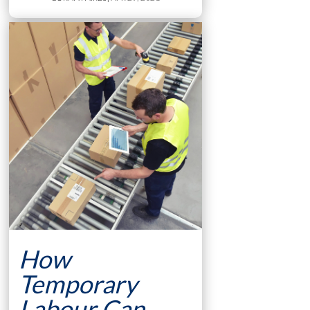
How
Temporary
Labour Can