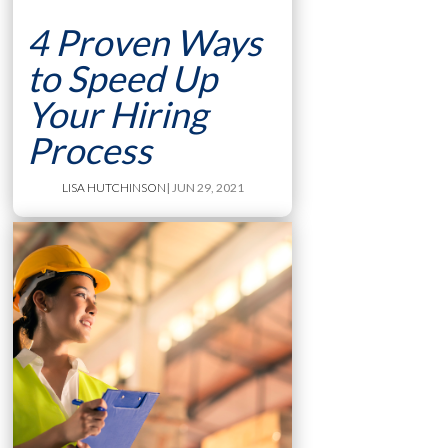
4 Proven Ways
to Speed Up
Your Hiring
Process
LISA HUTCHINSON
| JUN 29, 2021