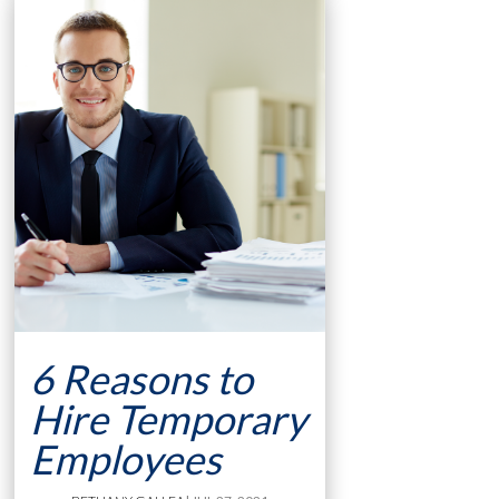
6 Reasons to
Hire Temporary
Employees