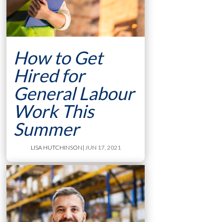
How to Get
Hired for
General Labour
Work This
Summer
LISA HUTCHINSON
| JUN 17, 2021