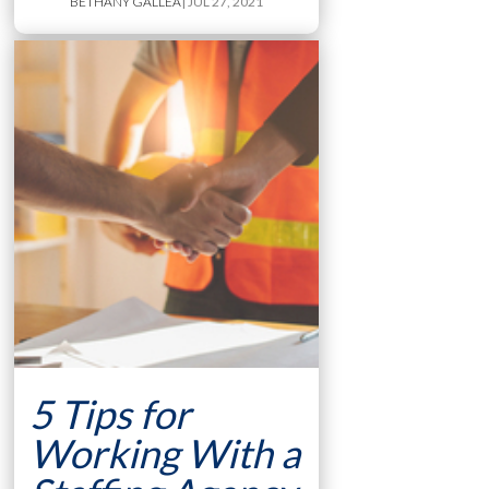
BETHANY GALLEA
| JUL 27, 2021
5 Tips for
Working With a