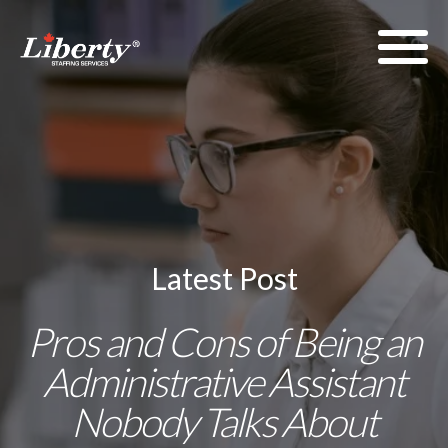
Latest Post
Pros and Cons of Being an
Administrative Assistant
Nobody Talks About