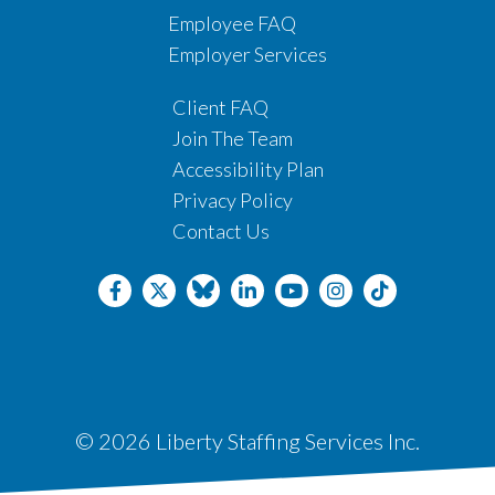
Employee FAQ
Employer Services
Client FAQ
Join The Team
Accessibility Plan
Privacy Policy
Contact Us
© 2026 Liberty Staffing Services Inc.