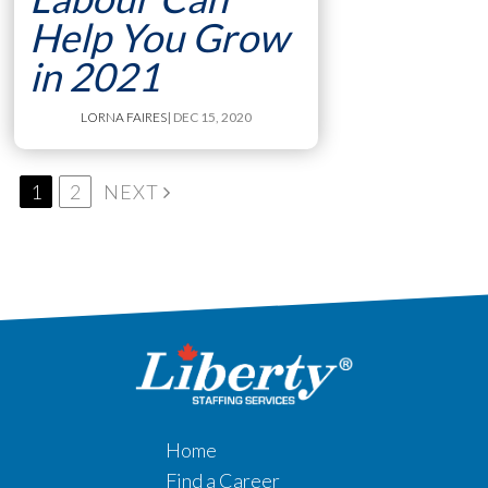
Help You Grow
in 2021
LORNA FAIRES
| DEC 15, 2020
1
2
NEXT
Home
Find a Career