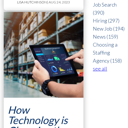
LISA HUTCHINSON
| AUG 24, 2023
Job Search
(390)
Hiring
(297)
New Job
(194)
News
(159)
Choosing a
Staffing
Agency
(158)
see all
How
Technology is