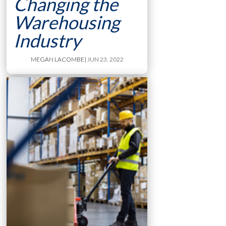
Changing the
Warehousing
Industry
MEGAN LACOMBE
| JUN 23, 2022