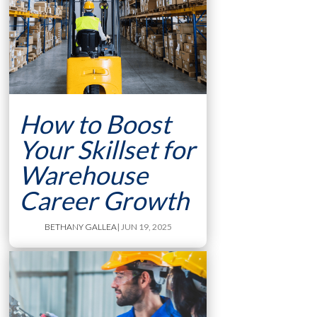
How to Boost
Your Skillset for
Warehouse
Career Growth
BETHANY GALLEA
| JUN 19, 2025