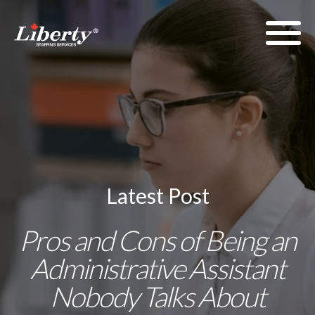
Latest Post
Pros and Cons of Being an
Administrative Assistant
Nobody Talks About