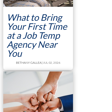
What to Bring
Your First Time
at a Job Temp
Agency Near
You
BETHANY GALLEA
| JUL 02, 2026