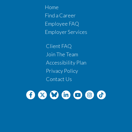
Home
Find a Career
Employee FAQ
Employer Services
Client FAQ
Join The Team
Accessibility Plan
Privacy Policy
Contact Us