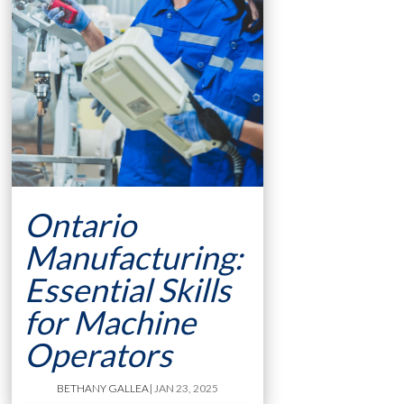
Ontario
Manufacturing:
Essential Skills
for Machine
Operators
BETHANY GALLEA
| JAN 23, 2025