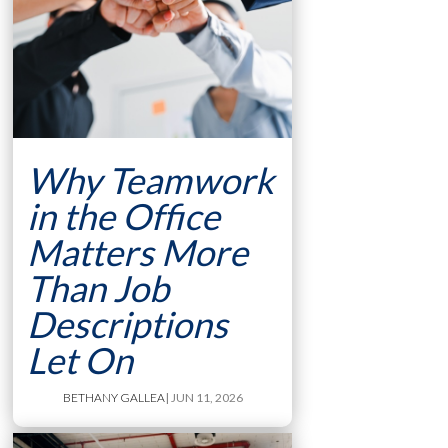
Why Teamwork
in the Office
Matters More
Than Job
Descriptions
Let On
BETHANY GALLEA
| JUN 11, 2026