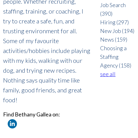
people. Whether recruiting,
Job Search
staffing, training, or coaching, I
(390)
try to create a safe, fun, and
Hiring
(297)
trusting environment for all.
New Job
(194)
News
(159)
Some of my favourite
Choosing a
activities/hobbies include playing
Staffing
with my kids, walking with our
Agency
(158)
dog, and trying new recipes.
see all
Nothing says quality time like
family, good friends, and great
food!
Find Bethany Gallea on: