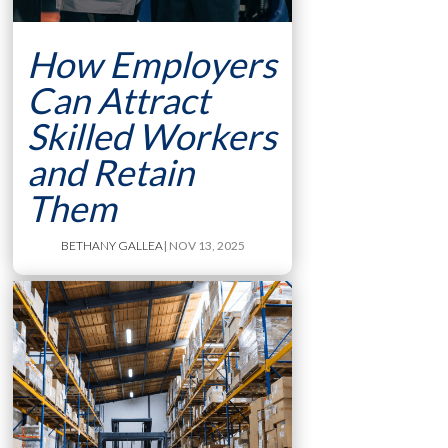
How Employers
Can Attract
Skilled Workers
and Retain
Them
BETHANY GALLEA
| NOV 13, 2025