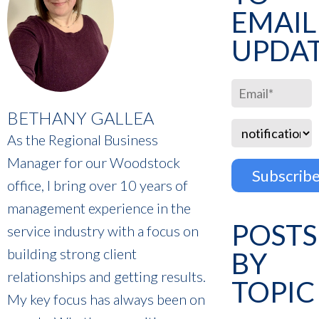
EMAIL
UPDA
BETHANY GALLEA
As the Regional Business
Manager for our Woodstock
office, I bring over 10 years of
management experience in the
POSTS
service industry with a focus on
building strong client
BY
relationships and getting results.
TOPIC
My key focus has always been on