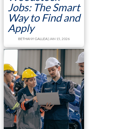
Jobs: The Smart
Way to Find and
Apply
BETHANY GALLEA
| JAN 15, 2026