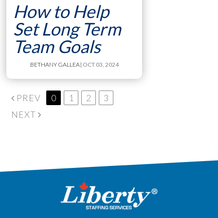
How to Help
Set Long Term
Team Goals
BETHANY GALLEA
| OCT 03, 2024
PREV
0
1
2
3
NEXT