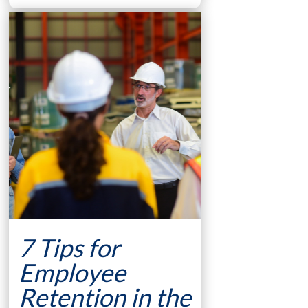
7 Tips for
Employee
Retention in the