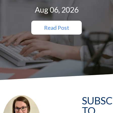
Aug 06, 2026
Read Post
SUBSC
TO