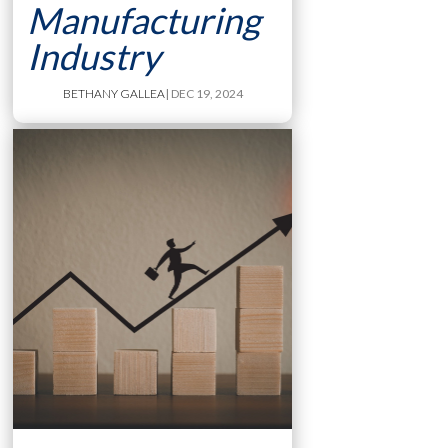
Manufacturing
Industry
BETHANY GALLEA
| DEC 19, 2024