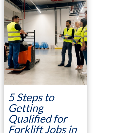
5 Steps to
Getting
Qualified for
Forklift Jobs in