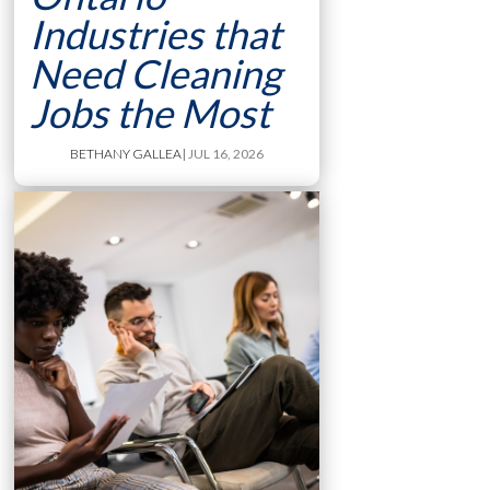
Industries that
Need Cleaning
Jobs the Most
BETHANY GALLEA
| JUL 16, 2026