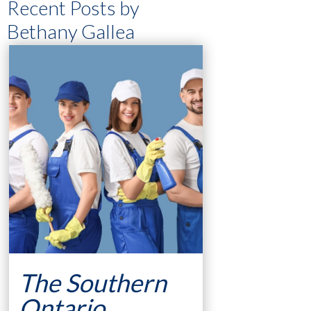
Recent Posts by
Bethany Gallea
The Southern
Ontario