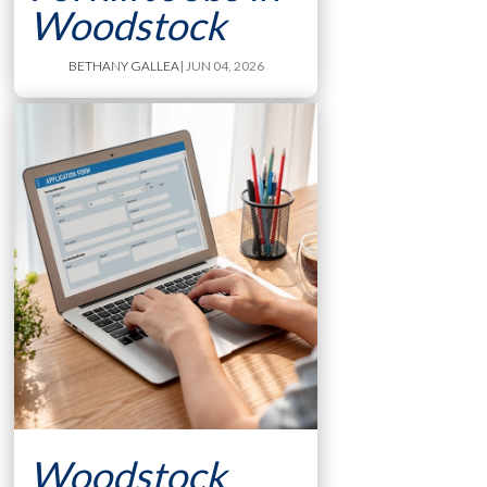
Woodstock
BETHANY GALLEA
| JUN 04, 2026
Woodstock