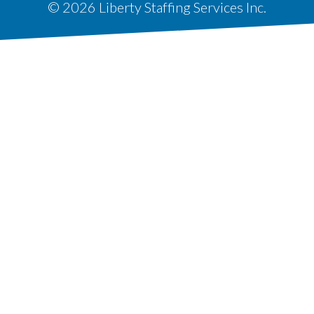
© 2026 Liberty Staffing Services Inc.