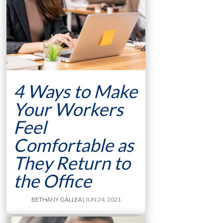
4 Ways to Make
Your Workers
Feel
Comfortable as
They Return to
the Office
BETHANY GALLEA
| JUN 24, 2021