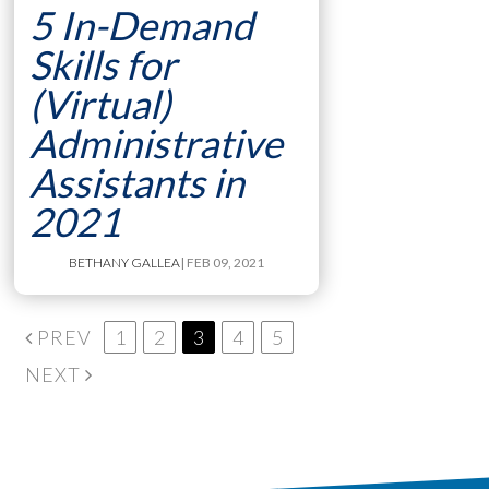
5 In-Demand
Skills for
(Virtual)
Administrative
Assistants in
2021
BETHANY GALLEA
| FEB 09, 2021
PREV
1
2
3
4
5
NEXT