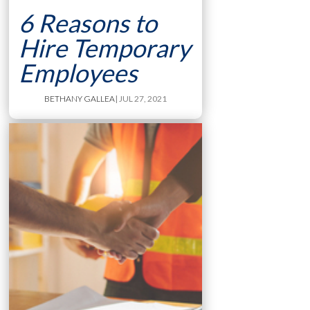
6 Reasons to
Hire Temporary
Employees
BETHANY GALLEA
| JUL 27, 2021