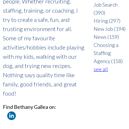
people. Whether recruiting,
Job Search
staffing, training, or coaching, I
(390)
try to create a safe, fun, and
Hiring
(297)
trusting environment for all.
New Job
(194)
News
(159)
Some of my favourite
Choosing a
activities/hobbies include playing
Staffing
with my kids, walking with our
Agency
(158)
dog, and trying new recipes.
see all
Nothing says quality time like
family, good friends, and great
food!
Find Bethany Gallea on: