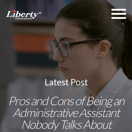
Latest Post
Pros and Cons of Being an
Administrative Assistant
Nobody Talks About