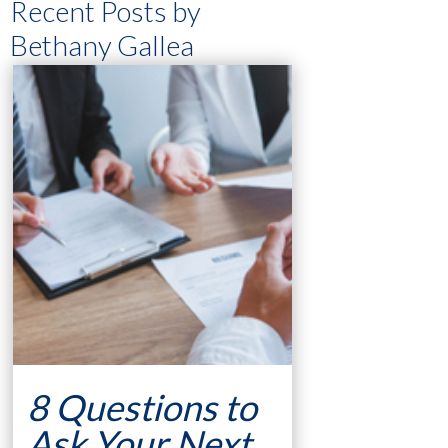
Recent Posts by
Bethany Gallea
8 Questions to
Ask Your Next