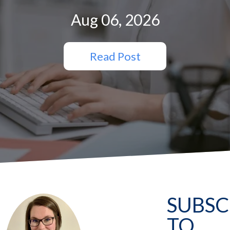
Aug 06, 2026
Read Post
SUBSC
TO