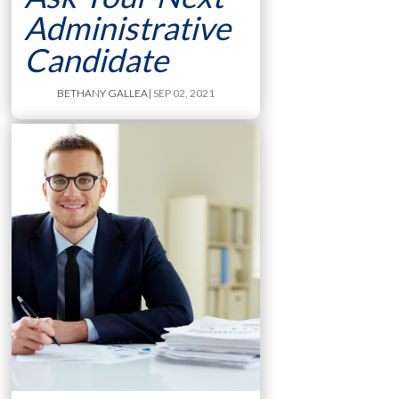
Administrative
Candidate
BETHANY GALLEA
| SEP 02, 2021