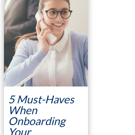
5 Must-Haves
When
Onboarding
Your