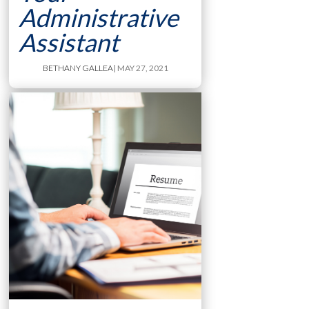
Administrative
Assistant
BETHANY GALLEA
| MAY 27, 2021