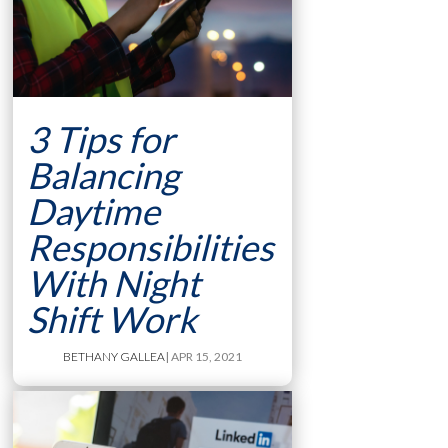
3 Tips for
Balancing
Daytime
Responsibilities
With Night
Shift Work
BETHANY GALLEA
| APR 15, 2021