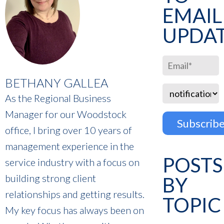
EMAIL
UPDA
BETHANY GALLEA
As the Regional Business
Manager for our Woodstock
office, I bring over 10 years of
management experience in the
POSTS
service industry with a focus on
building strong client
BY
relationships and getting results.
TOPIC
My key focus has always been on