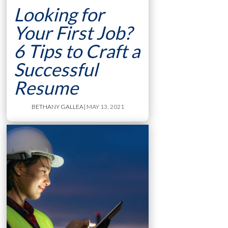
Looking for
Your First Job?
6 Tips to Craft a
Successful
Resume
BETHANY GALLEA
| MAY 13, 2021