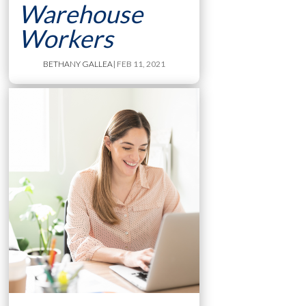
Warehouse
Workers
BETHANY GALLEA
| FEB 11, 2021