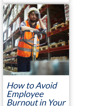
How to Avoid
Employee
Burnout in Your