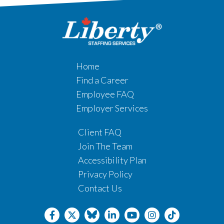
Home
Find a Career
Employee FAQ
Employer Services
Client FAQ
Join The Team
Accessibility Plan
Privacy Policy
Contact Us