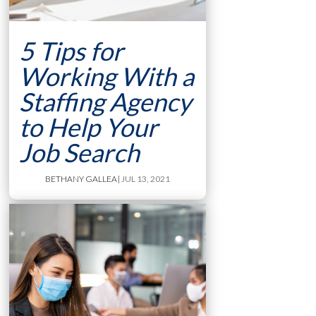
5 Tips for
Working With a
Staffing Agency
to Help Your
Job Search
BETHANY GALLEA
| JUL 13, 2021