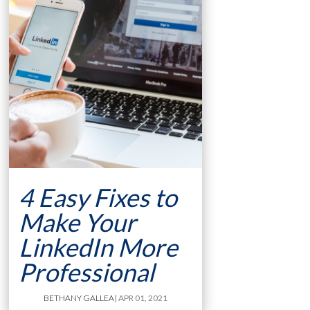
4 Easy Fixes to
Make Your
LinkedIn More
Professional
BETHANY GALLEA
| APR 01, 2021