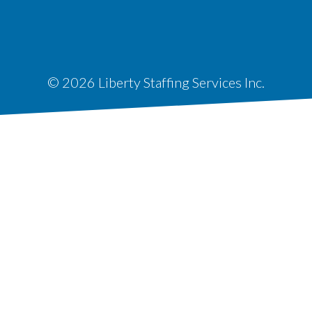
© 2026 Liberty Staffing Services Inc.