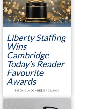
Liberty Staffing
Wins
Cambridge
Today's Reader
Favourite
Awards
MEGAN LACOMBE
| SEP 23, 2025