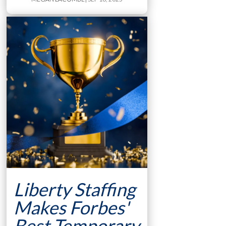
Liberty Staffing
Makes Forbes'
Best Temporary