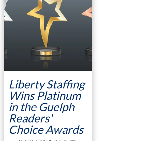
Liberty Staffing
Wins Platinum
in the Guelph
Readers'
Choice Awards