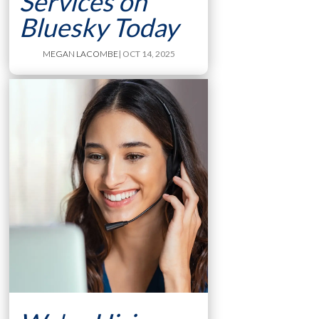
Services on
Bluesky Today
MEGAN LACOMBE
| OCT 14, 2025