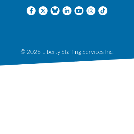
© 2026 Liberty Staffing Services Inc.