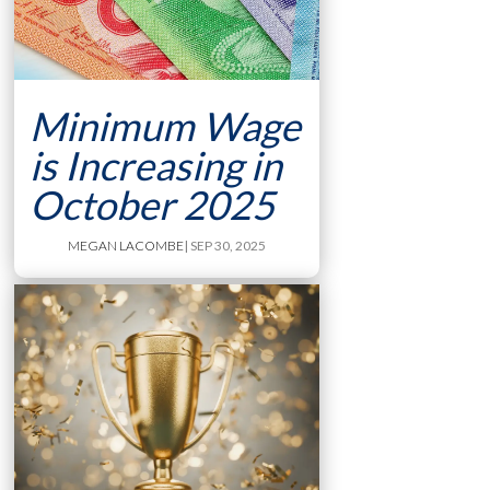
Minimum Wage
is Increasing in
October 2025
MEGAN LACOMBE
| SEP 30, 2025