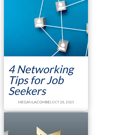
4 Networking
Tips for Job
Seekers
MEGAN LACOMBE
| OCT 28, 2025