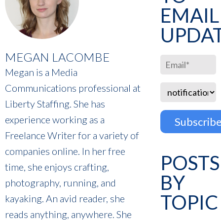
EMAIL
UPDA
MEGAN LACOMBE
Megan is a Media
Communications professional at
Liberty Staffing. She has
experience working as a
Freelance Writer for a variety of
companies online. In her free
POSTS
time, she enjoys crafting,
BY
photography, running, and
TOPIC
kayaking. An avid reader, she
reads anything, anywhere. She