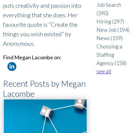
Job Search
puts creativity and passion into
(390)
everything that she does. Her
Hiring
(297)
favourite quote is “Create the
New Job
(194)
things you wish existed” by
News
(159)
Anonymous.
Choosing a
Staffing
Find Megan Lacombe on:
Agency
(158)
see all
Recent Posts by Megan
Lacombe