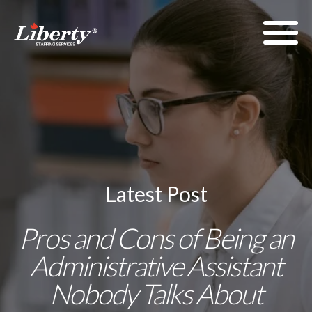
Latest Post
Pros and Cons of Being an
Administrative Assistant
Nobody Talks About