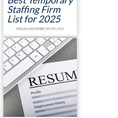
Staffing Firm
List for 2025
MEGAN LACOMBE
| SEP 09, 2025