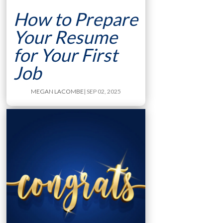
How to Prepare
Your Resume
for Your First
Job
MEGAN LACOMBE
| SEP 02, 2025