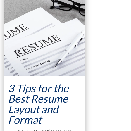
3 Tips for the
Best Resume
Layout and
Format
MEGAN LACOMBE
| SEP 16, 2025