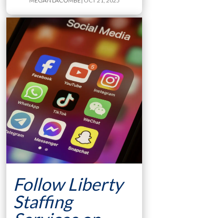
MEGAN LACOMBE
| OCT 21, 2025
Follow Liberty
Staffing