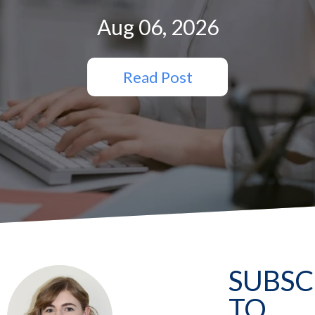
Aug 06, 2026
Read Post
SUBSC
TO