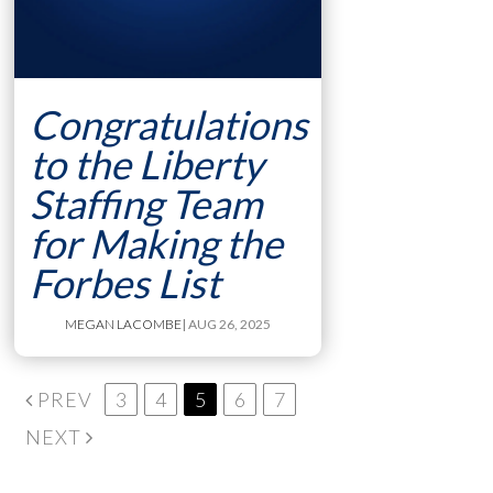
Congratulations
to the Liberty
Staffing Team
for Making the
Forbes List
MEGAN LACOMBE
| AUG 26, 2025
PREV
3
4
5
6
7
NEXT