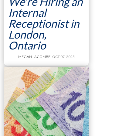
We're Hiring an
Internal
Receptionist in
London,
Ontario
MEGAN LACOMBE
| OCT 07, 2025