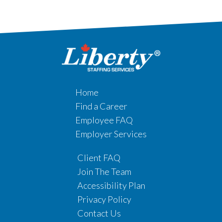
Home
Find a Career
Employee FAQ
Employer Services
Client FAQ
Join The Team
Accessibility Plan
Privacy Policy
Contact Us