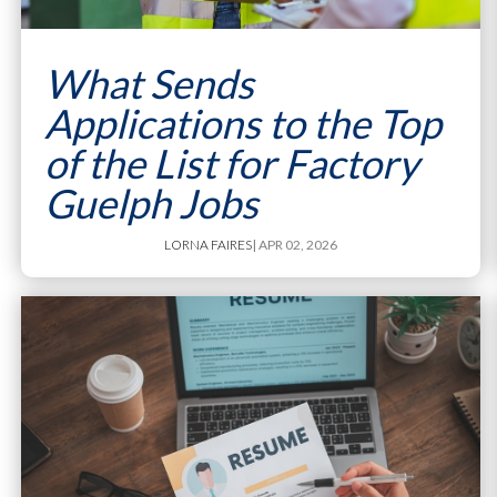
What Sends
Applications to the Top
of the List for Factory
Guelph Jobs
LORNA FAIRES
| APR 02, 2026