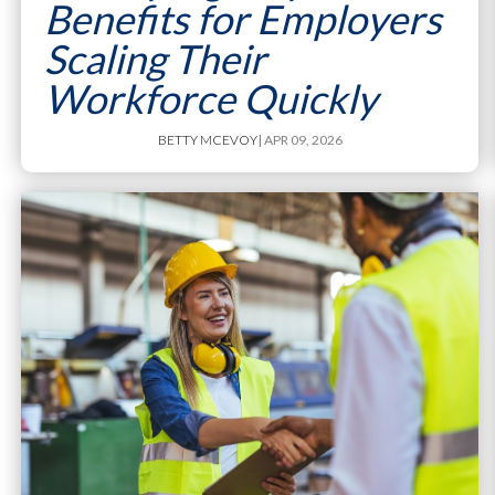
Benefits for Employers
Scaling Their
Workforce Quickly
BETTY MCEVOY
| APR 09, 2026