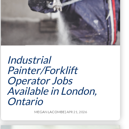
Industrial
Painter/Forklift
Operator Jobs
Available in London,
Ontario
MEGAN LACOMBE
| APR 21, 2026