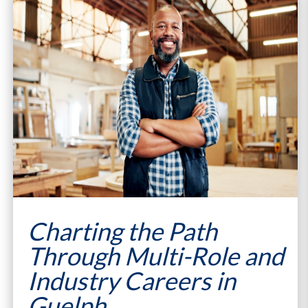
Charting the Path
Through Multi-Role and
Industry Careers in
Guelph