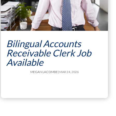
Bilingual Accounts
Receivable Clerk Job
Available
MEGAN LACOMBE
| MAR 24, 2026