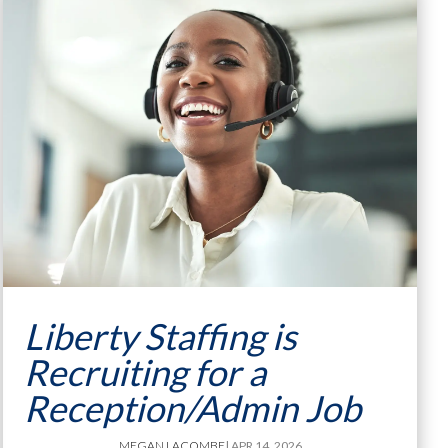
Liberty Staffing is
Recruiting for a
Reception/Admin Job
MEGAN LACOMBE
| APR 14, 2026