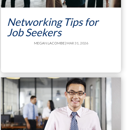
Networking Tips for
Job Seekers
MEGAN LACOMBE
| MAR 31, 2026