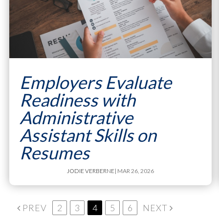
Employers Evaluate
Readiness with
Administrative
Assistant Skills on
Resumes
JODIE VERBERNE
| MAR 26, 2026
PREV
2
3
4
5
6
NEXT