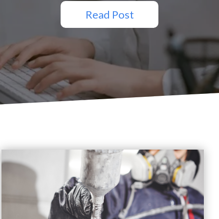
Read Post