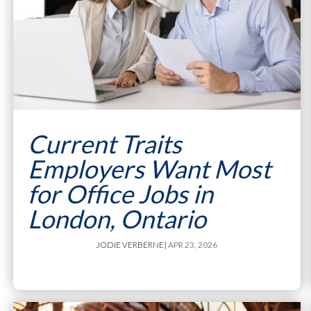
Current Traits
Employers Want Most
for Office Jobs in
London, Ontario
JODIE VERBERNE
| APR 23, 2026