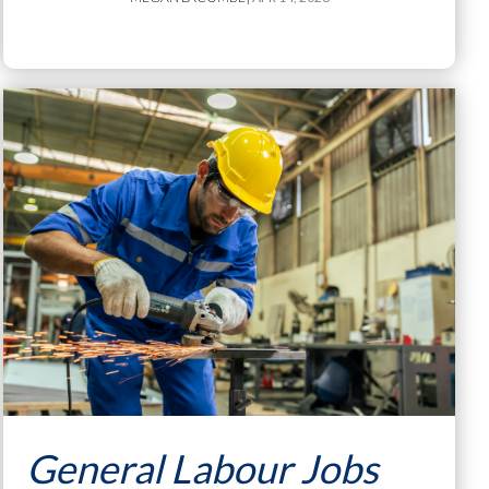
General Labour Jobs