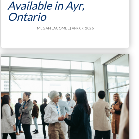
Available in Ayr,
Ontario
MEGAN LACOMBE
| APR 07, 2026