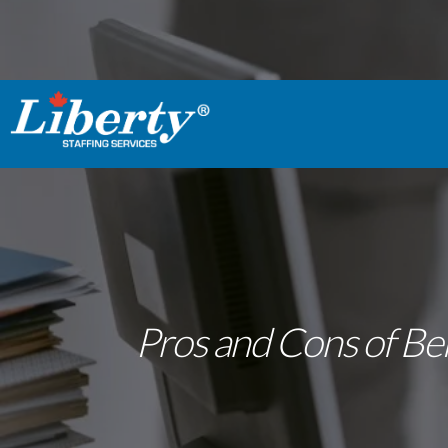
Pros and Cons of Bei