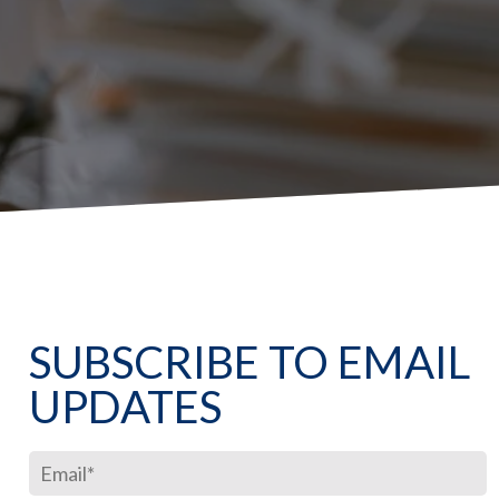
SUBSCRIBE TO EMAIL
UPDATES