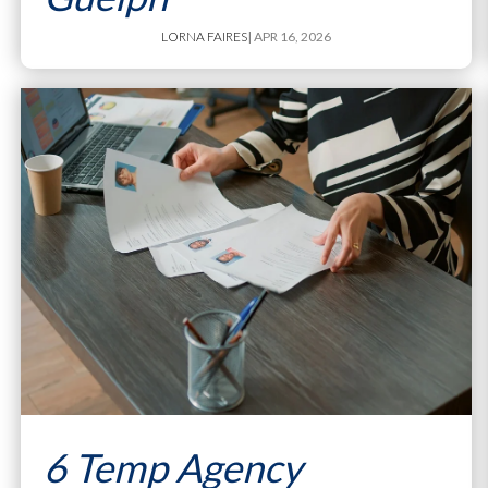
LORNA FAIRES
| APR 16, 2026
6 Temp Agency