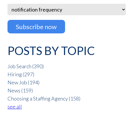
POSTS BY TOPIC
Job Search
(390)
Hiring
(297)
New Job
(194)
News
(159)
Choosing a Staffing Agency
(158)
see all