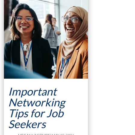
Important
Networking
Tips for Job
Seekers