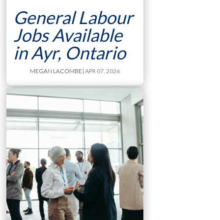
General Labour
Jobs Available
in Ayr, Ontario
MEGAN LACOMBE
| APR 07, 2026