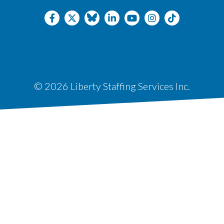
© 2026 Liberty Staffing Services Inc.