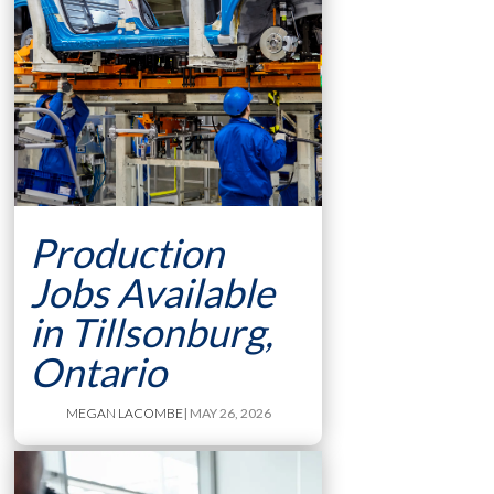
Production
Jobs Available
in Tillsonburg,
Ontario
MEGAN LACOMBE
| MAY 26, 2026