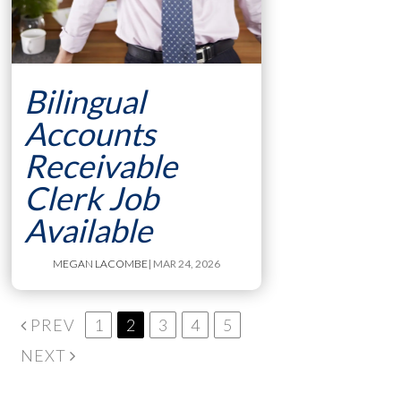
Bilingual
Accounts
Receivable
Clerk Job
Available
MEGAN LACOMBE
| MAR 24, 2026
PREV
1
2
3
4
5
NEXT