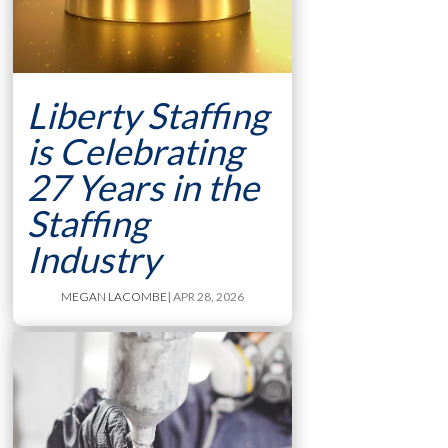
Liberty Staffing
is Celebrating
27 Years in the
Staffing
Industry
MEGAN LACOMBE
| APR 28, 2026