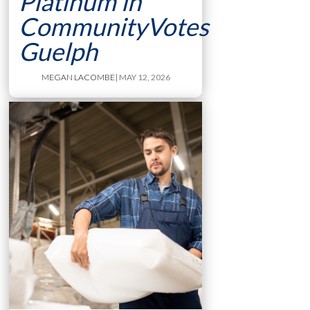
Platinum in
CommunityVotes
Guelph
MEGAN LACOMBE
| MAY 12, 2026