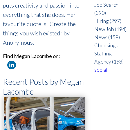
Job Search
puts creativity and passion into
(390)
everything that she does. Her
Hiring
(297)
favourite quote is “Create the
New Job
(194)
things you wish existed” by
News
(159)
Anonymous.
Choosing a
Staffing
Find Megan Lacombe on:
Agency
(158)
see all
Recent Posts by Megan
Lacombe