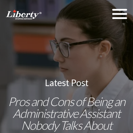
Latest Post
Pros and Cons of Being an
Administrative Assistant
Nobody Talks About