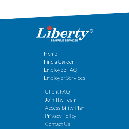
Home
Find a Career
Employee FAQ
Employer Services
Client FAQ
Join The Team
Accessibility Plan
Privacy Policy
Contact Us