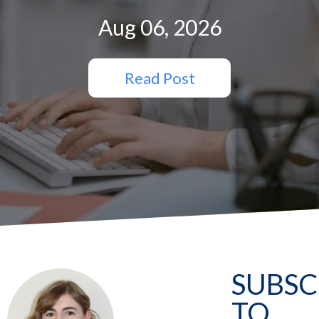
Aug 06, 2026
Read Post
SUBSC
TO