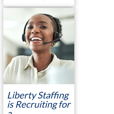
Liberty Staffing
is Recruiting for
a