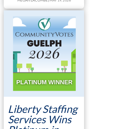
MEGAN LACOMBE
| MAY 19, 2026
Liberty Staffing
Services Wins