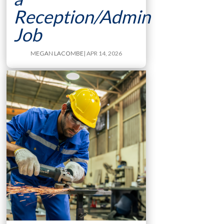
Reception/Admin
Job
MEGAN LACOMBE
| APR 14, 2026