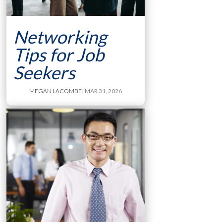
Networking
Tips for Job
Seekers
MEGAN LACOMBE
| MAR 31, 2026