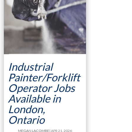
Industrial
Painter/Forklift
Operator Jobs
Available in
London,
Ontario
MEGAN LACOMBE
| APR 21, 2026