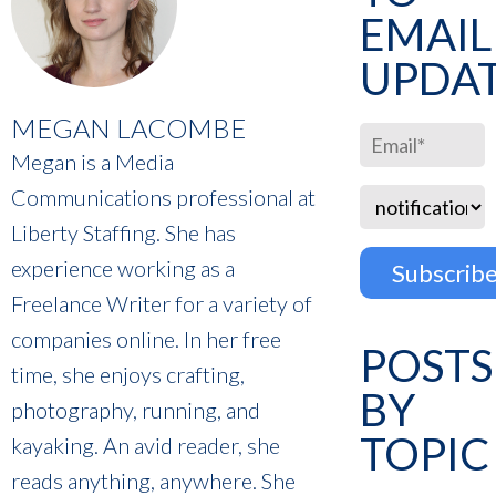
EMAIL
UPDA
MEGAN LACOMBE
Megan is a Media
Communications professional at
Liberty Staffing. She has
experience working as a
Freelance Writer for a variety of
companies online. In her free
POSTS
time, she enjoys crafting,
BY
photography, running, and
TOPIC
kayaking. An avid reader, she
reads anything, anywhere. She