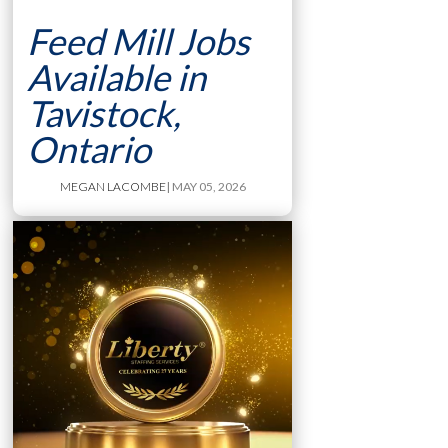
Feed Mill Jobs
Available in
Tavistock,
Ontario
MEGAN LACOMBE
| MAY 05, 2026