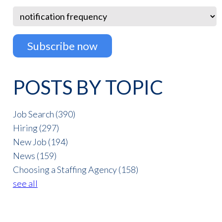
POSTS BY TOPIC
Job Search
(390)
Hiring
(297)
New Job
(194)
News
(159)
Choosing a Staffing Agency
(158)
see all