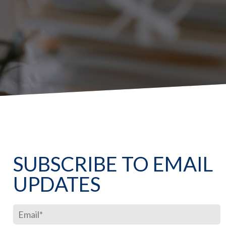
SUBSCRIBE TO EMAIL
UPDATES