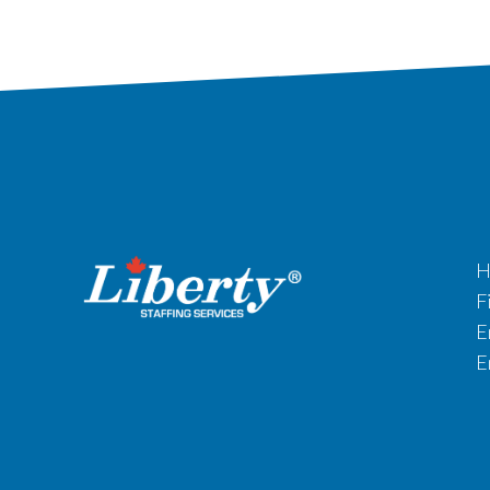
H
F
E
E