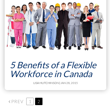
5 Benefits of a Flexible
Workforce in Canada
LISA HUTCHINSON
| JAN 28, 2015
PREV
1
2