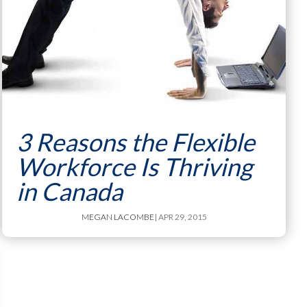
3 Reasons the Flexible
Workforce Is Thriving
in Canada
MEGAN LACOMBE
| APR 29, 2015