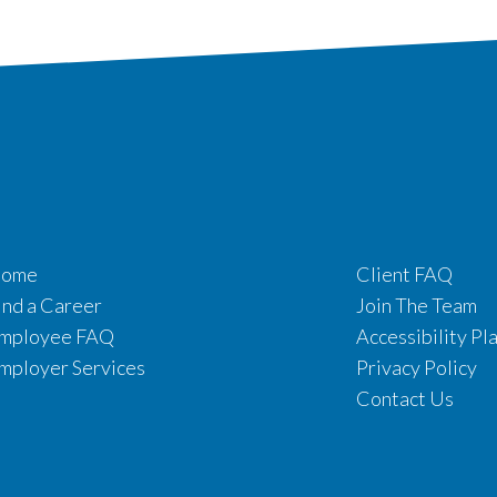
ome
Client FAQ
ind a Career
Join The Team
mployee FAQ
Accessibility Pl
mployer Services
Privacy Policy
Contact Us