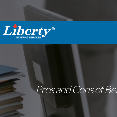
Pros and Cons of Bei