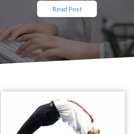
Read Post