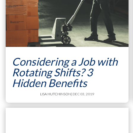
Considering a Job with
Rotating Shifts? 3
Hidden Benefits
LISA HUTCHINSON
| DEC 03, 2019