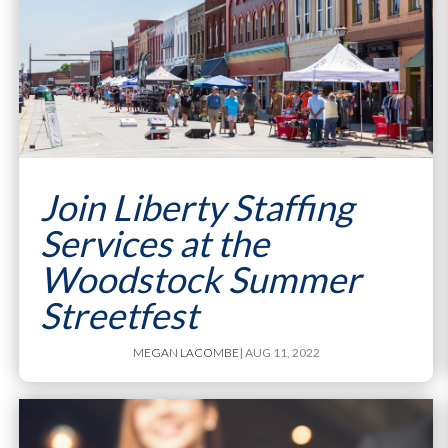
Join Liberty Staffing
Services at the
Woodstock Summer
Streetfest
MEGAN LACOMBE
| AUG 11, 2022