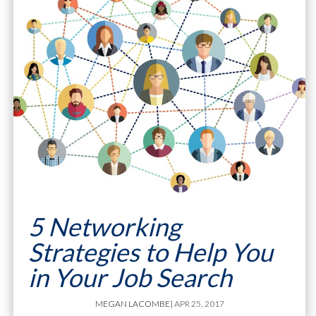
5 Networking
Strategies to Help You
in Your Job Search
MEGAN LACOMBE
| APR 25, 2017