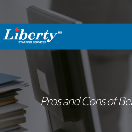
Pros and Cons of Bei