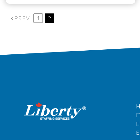
PREV
1
2
H
F
E
E