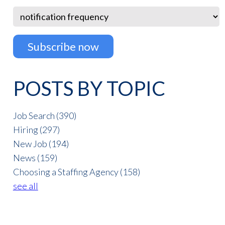
POSTS BY TOPIC
Job Search
(390)
Hiring
(297)
New Job
(194)
News
(159)
Choosing a Staffing Agency
(158)
see all