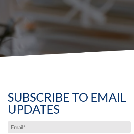
SUBSCRIBE TO EMAIL
UPDATES