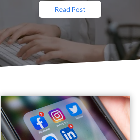
Read Post