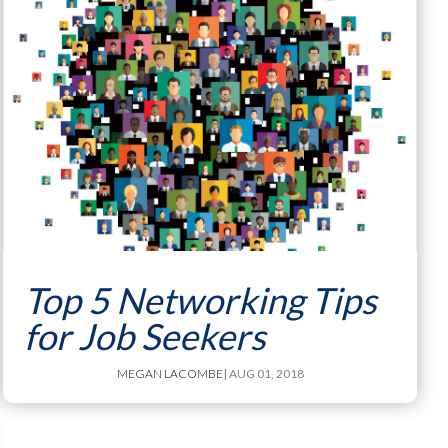
Top 5 Networking Tips
for Job Seekers
MEGAN LACOMBE
| AUG 01, 2018