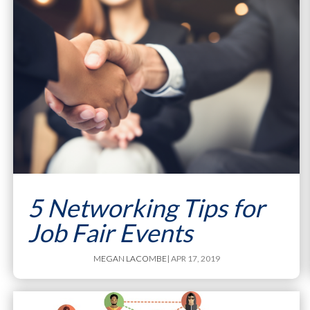
5 Networking Tips for
Job Fair Events
MEGAN LACOMBE
| APR 17, 2019