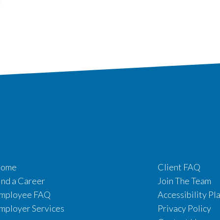
ome
Client FAQ
ind a Career
Join The Team
mployee FAQ
Accessibility Pl
mployer Services
Privacy Policy