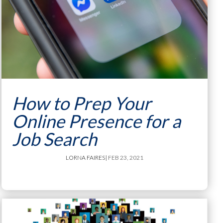
How to Prep Your
Online Presence for a
Job Search
LORNA FAIRES
| FEB 23, 2021