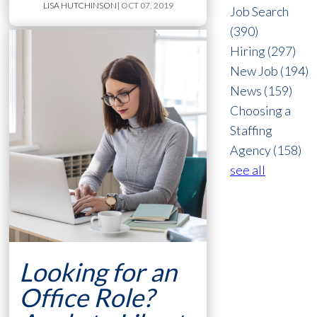
LISA HUTCHINSON
| OCT 07, 2019
Job Search
(390)
Hiring
(297)
New Job
(194)
News
(159)
Choosing a
Staffing
Agency
(158)
see all
Looking for an
Office Role?