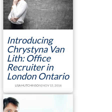
Introducing
Chrystyna Van
Lith: Office
Recruiter in
London Ontario
LISA HUTCHINSON
| NOV 15, 2016