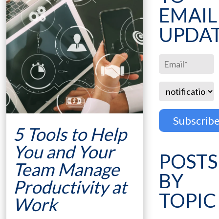
EMAIL
UPDA
5 Tools to Help
You and Your
POSTS
Team Manage
BY
Productivity at
TOPIC
Work