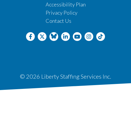
Accessibility Plan
Privacy Policy
Contact Us
© 2026 Liberty Staffing Services Inc.