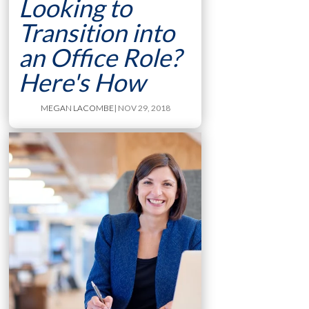
Looking to
Transition into
an Office Role?
Here's How
MEGAN LACOMBE
| NOV 29, 2018