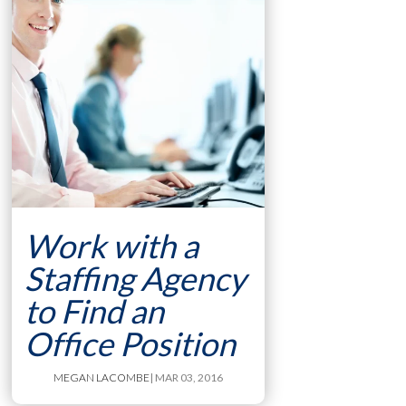
Work with a
Staffing Agency
to Find an
Office Position
MEGAN LACOMBE
| MAR 03, 2016