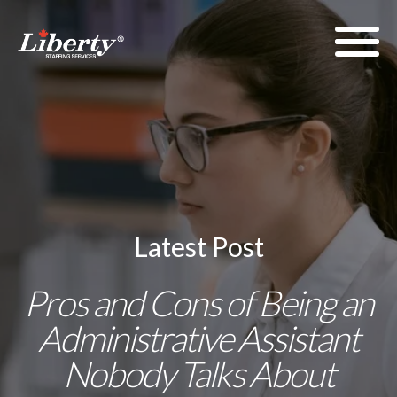
Latest Post
Pros and Cons of Being an
Administrative Assistant
Nobody Talks About