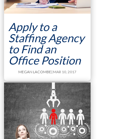
Apply to a
Staffing Agency
to Find an
Office Position
MEGAN LACOMBE
| MAR 10, 2017