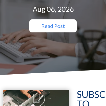
Aug 06, 2026
Read Post
SUBSC
TO