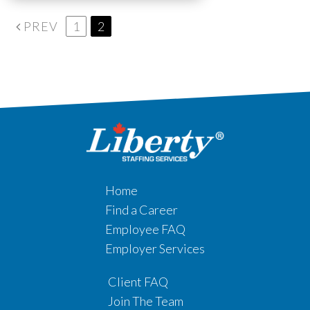
PREV
1
2
Home
Find a Career
Employee FAQ
Employer Services
Client FAQ
Join The Team