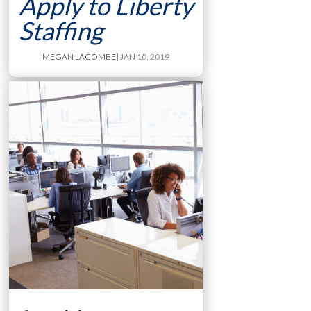
Apply to Liberty
Staffing
MEGAN LACOMBE
| JAN 10, 2019