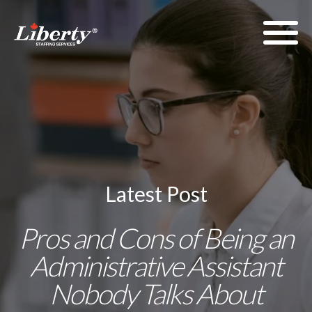
Latest Post
Pros and Cons of Being an
Administrative Assistant
Nobody Talks About