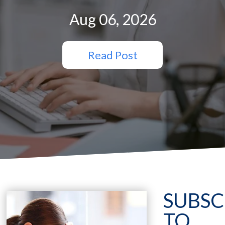
Aug 06, 2026
Read Post
SUBSC
TO