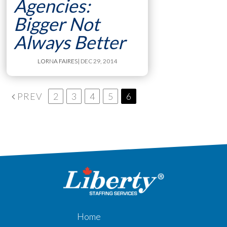
Agencies:
Bigger Not
Always Better
LORNA FAIRES
| DEC 29, 2014
PREV
2
3
4
5
6
Home