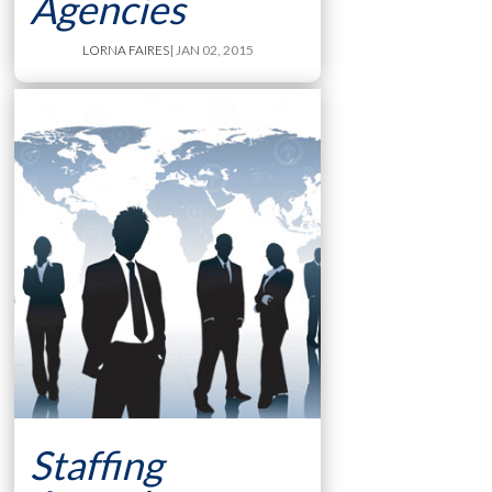
Agencies
LORNA FAIRES
| JAN 02, 2015
Staffing