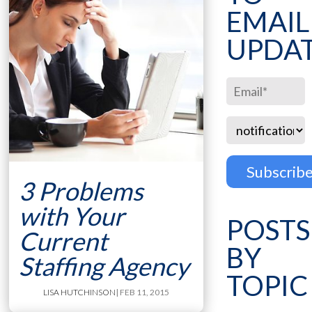
EMAIL
UPDA
3 Problems
with Your
POSTS
Current
BY
Staffing Agency
TOPIC
LISA HUTCHINSON
| FEB 11, 2015