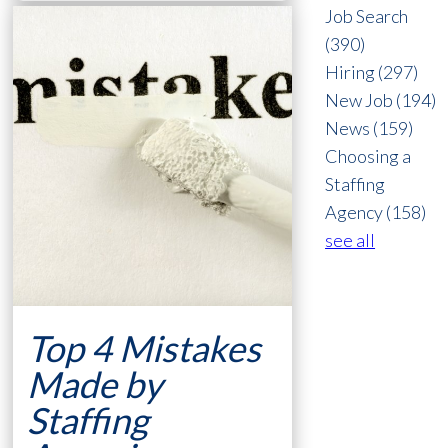
Job Search
(390)
Hiring
(297)
New Job
(194)
News
(159)
Choosing a
Staffing
Agency
(158)
see all
Top 4 Mistakes
Made by
Staffing