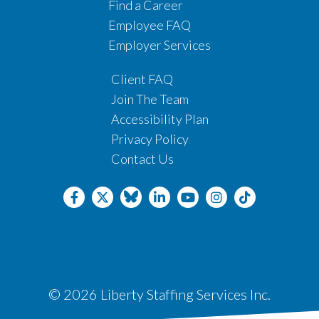
Find a Career
Employee FAQ
Employer Services
Client FAQ
Join The Team
Accessibility Plan
Privacy Policy
Contact Us
© 2026 Liberty Staffing Services Inc.