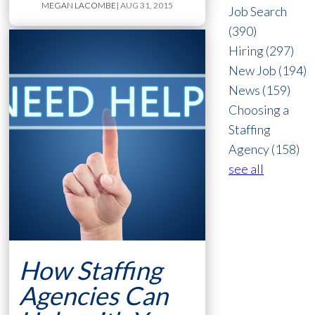
MEGAN LACOMBE
| AUG 31, 2015
Job Search
(390)
Hiring
(297)
New Job
(194)
News
(159)
Choosing a
Staffing
Agency
(158)
see all
How Staffing
Agencies Can