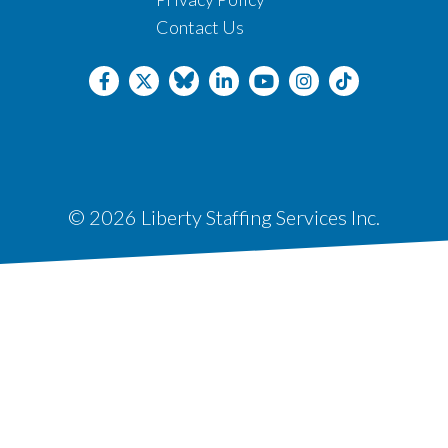
Contact Us
© 2026 Liberty Staffing Services Inc.