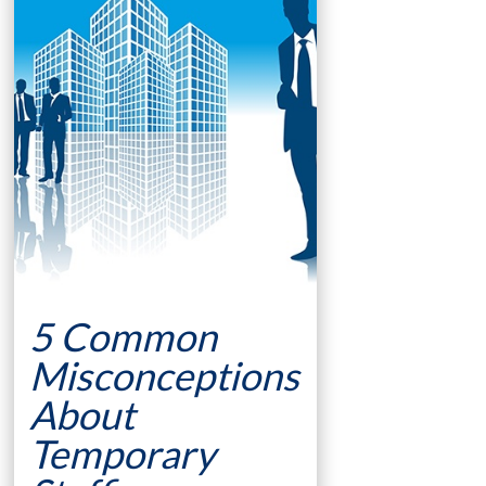
5 Common
Misconceptions
About
Temporary