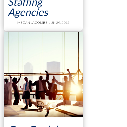
Staffing
Agencies
MEGAN LACOMBE
| JUN 29, 2015