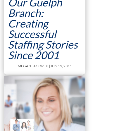
Our Guelph
Branch:
Creating
Successful
Staffing Stories
Since 2001
MEGAN LACOMBE
| JUN 19, 2015