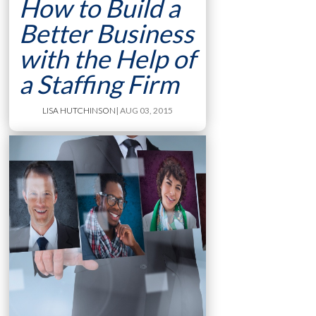
How to Build a
Better Business
with the Help of
a Staffing Firm
LISA HUTCHINSON
| AUG 03, 2015