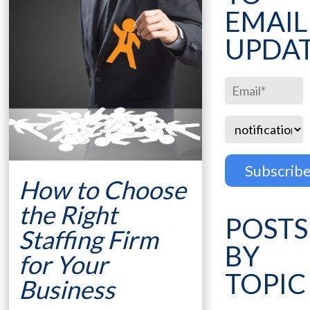
EMAIL
UPDA
How to Choose
the Right
POSTS
Staffing Firm
BY
for Your
TOPIC
Business