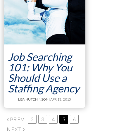
Job Searching
101: Why You
Should Use a
Staffing Agency
LISA HUTCHINSON
| APR 13, 2015
PREV
2
3
4
5
6
NEXT