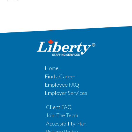
Home
Find a Career
Employee FAQ
Employer Services
Client FAQ
Join The Team
Accessibility Plan
Privacy Policy