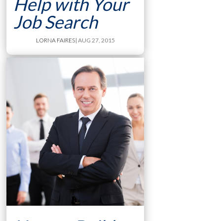
Help with Your
Job Search
LORNA FAIRES
| AUG 27, 2015