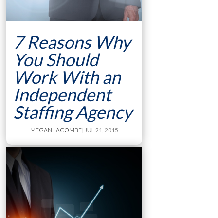
7 Reasons Why
You Should
Work With an
Independent
Staffing Agency
MEGAN LACOMBE
| JUL 21, 2015