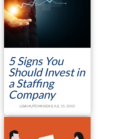
5 Signs You
Should Invest in
a Staffing
Company
LISA HUTCHINSON
| JUL 15, 2015