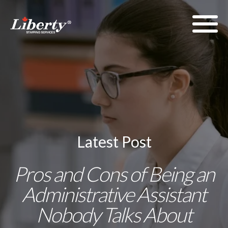
Latest Post
Pros and Cons of Being an
Administrative Assistant
Nobody Talks About