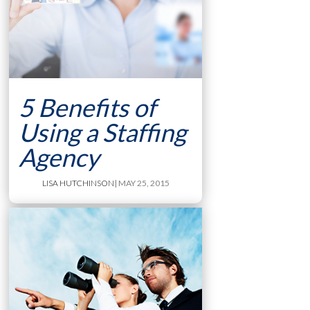
5 Benefits of
Using a Staffing
Agency
LISA HUTCHINSON
| MAY 25, 2015