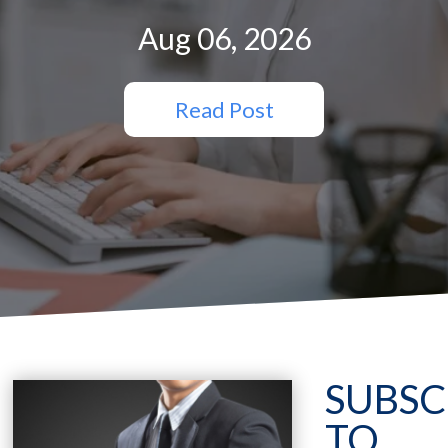
Aug 06, 2026
Read Post
SUBSC
TO