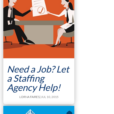
Need a Job? Let
a Staffing
Agency Help!
LORNA FAIRES
| JUL 10, 2015