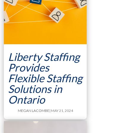
Liberty Staffing
Provides
Flexible Staffing
Solutions in
Ontario
MEGAN LACOMBE
| MAY 21, 2024