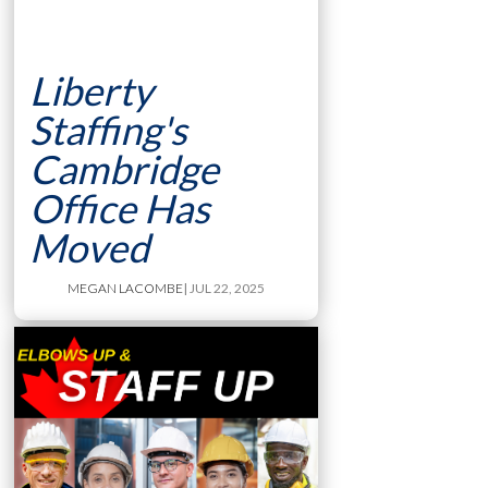
Liberty
Staffing's
Cambridge
Office Has
Moved
MEGAN LACOMBE
| JUL 22, 2025