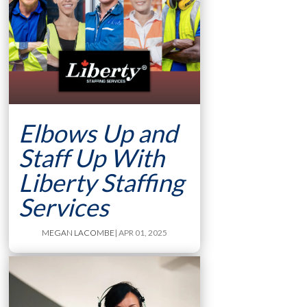
Elbows Up and
Staff Up With
Liberty Staffing
Services
MEGAN LACOMBE
| APR 01, 2025