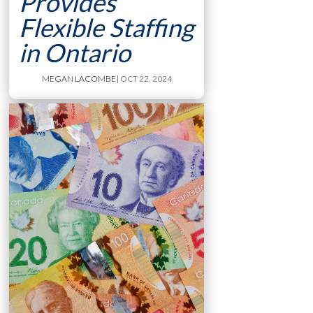
Provides
Flexible Staffing
in Ontario
MEGAN LACOMBE
| OCT 22, 2024