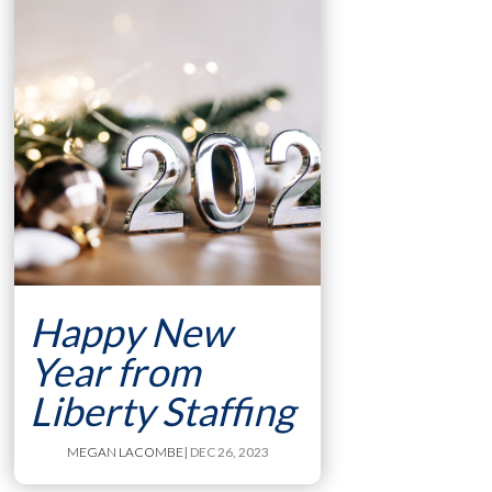
Happy New
Year from
Liberty Staffing
MEGAN LACOMBE
| DEC 26, 2023