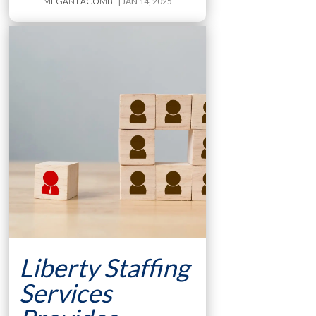
MEGAN LACOMBE
| JAN 14, 2025
Liberty Staffing
Services