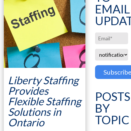
EMAIL
UPDA
Liberty Staffing
Provides
POSTS
Flexible Staffing
BY
Solutions in
TOPIC
Ontario