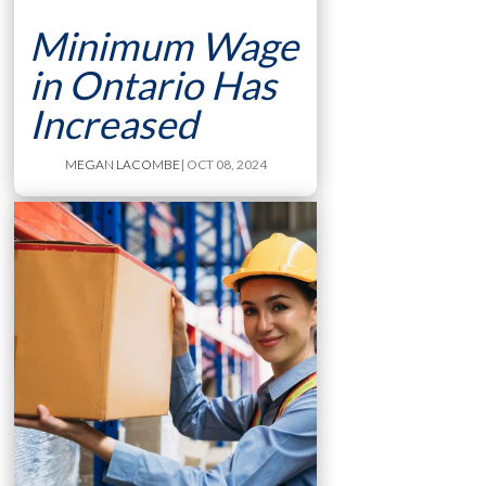
Minimum Wage
in Ontario Has
Increased
MEGAN LACOMBE
| OCT 08, 2024