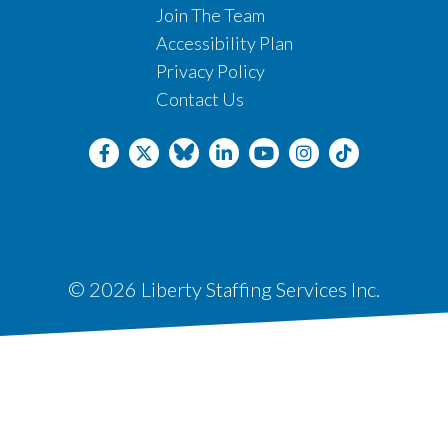
Join The Team
Accessibility Plan
Privacy Policy
Contact Us
© 2026 Liberty Staffing Services Inc.