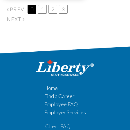
PREV
0
1
2
3
NEXT
Home
Find a Career
Employee FAQ
Employer Services
Client FAQ