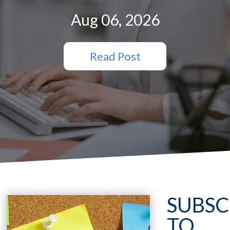
Aug 06, 2026
Read Post
SUBSC
TO