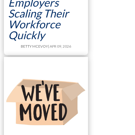
Employers
Scaling Their
Workforce
Quickly
BETTY MCEVOY
| APR 09, 2026