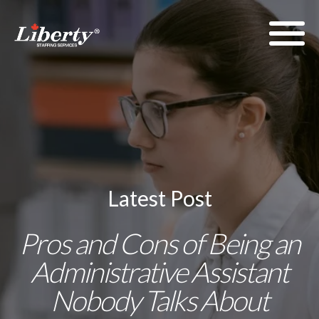
Latest Post
Pros and Cons of Being an
Administrative Assistant
Nobody Talks About