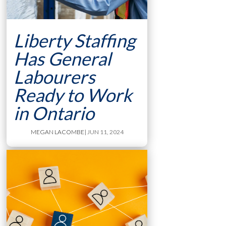
Liberty Staffing
Has General
Labourers
Ready to Work
in Ontario
MEGAN LACOMBE
| JUN 11, 2024