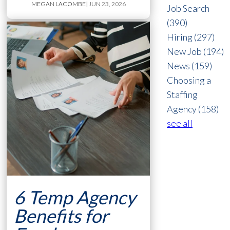
MEGAN LACOMBE
| JUN 23, 2026
Job Search
(390)
Hiring
(297)
New Job
(194)
News
(159)
Choosing a
Staffing
Agency
(158)
see all
6 Temp Agency
Benefits for