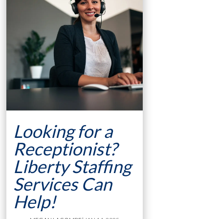
Looking for a
Receptionist?
Liberty Staffing
Services Can
Help!