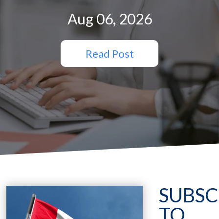
Aug 06, 2026
Read Post
SUBSC
TO