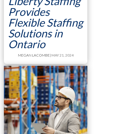
Liberty Staffing
Provides
Flexible Staffing
Solutions in
Ontario
MEGAN LACOMBE
| MAY 21, 2024