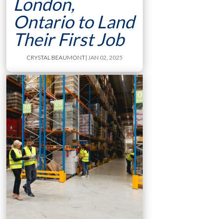
London,
Ontario to Land
Their First Job
CRYSTAL BEAUMONT
| JAN 02, 2025