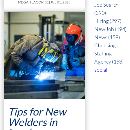
MEGAN LACOMBE
| JUL 01, 2025
Job Search
(390)
Hiring
(297)
New Job
(194)
News
(159)
Choosing a
Staffing
Agency
(158)
see all
Tips for New
Welders in