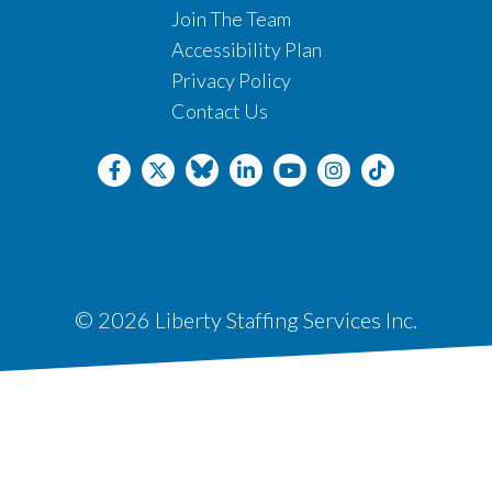
Join The Team
Accessibility Plan
Privacy Policy
Contact Us
© 2026 Liberty Staffing Services Inc.