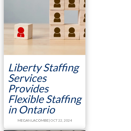
Liberty Staffing
Services
Provides
Flexible Staffing
in Ontario
MEGAN LACOMBE
| OCT 22, 2024