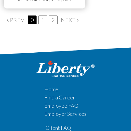
PREV
0
1
2
NEXT
Home
Find a Career
Employee FAQ
Employer Services
Client FAQ