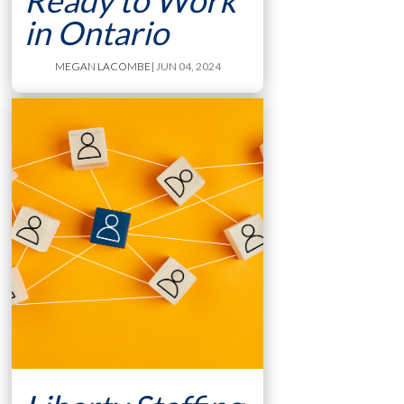
Ready to Work
in Ontario
MEGAN LACOMBE
| JUN 04, 2024