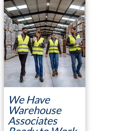
We Have
Warehouse
Associates