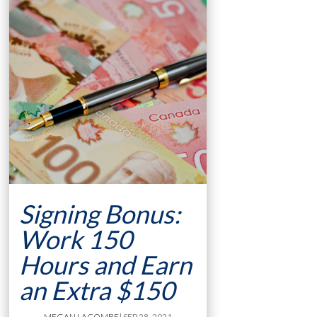
Signing Bonus:
Work 150
Hours and Earn
an Extra $150
MEGAN LACOMBE
| SEP 28, 2021