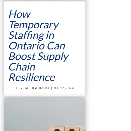
How
Temporary
Staffing in
Ontario Can
Boost Supply
Chain
Resilience
CRYSTAL BEAUMONT
| DEC 12, 2024