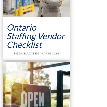
Ontario
Staffing Vendor
Checklist
MEGAN LACOMBE
| MAR 26, 2024