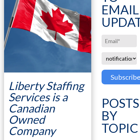
EMAIL
UPDA
Liberty Staffing
Services is a
POSTS
Canadian
BY
Owned
TOPIC
Company