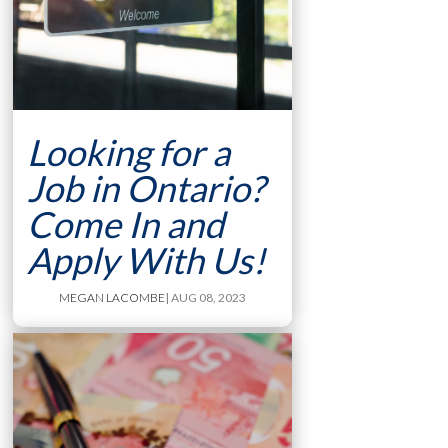
Looking for a
Job in Ontario?
Come In and
Apply With Us!
MEGAN LACOMBE
| AUG 08, 2023