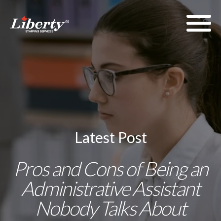
Latest Post
Pros and Cons of Being an
Administrative Assistant
Nobody Talks About