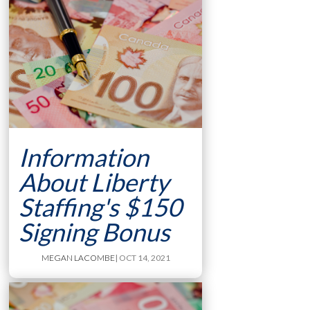
Information
About Liberty
Staffing's $150
Signing Bonus
MEGAN LACOMBE
| OCT 14, 2021