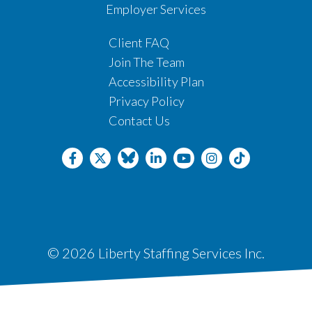
Employer Services
Client FAQ
Join The Team
Accessibility Plan
Privacy Policy
Contact Us
© 2026 Liberty Staffing Services Inc.