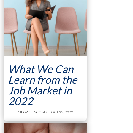
What We Can
Learn from the
Job Market in
2022
MEGAN LACOMBE
| OCT 25, 2022