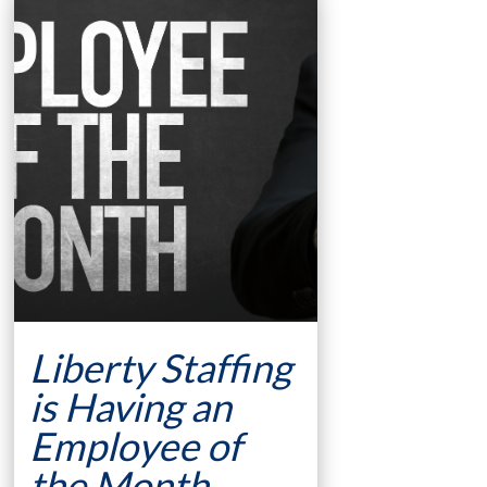
Liberty Staffing
is Having an
Employee of
the Month