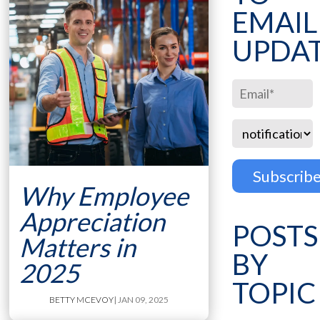
EMAIL
UPDA
Why Employee
Appreciation
POSTS
Matters in
BY
2025
TOPIC
BETTY MCEVOY
| JAN 09, 2025