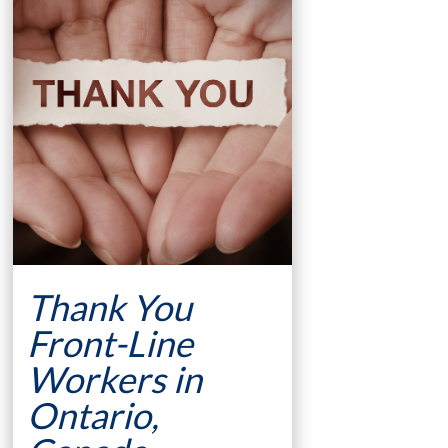
Thank You
Front-Line
Workers in
Ontario,