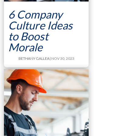
6 Company
Culture Ideas
to Boost
Morale
BETHANY GALLEA
| NOV 30, 2023