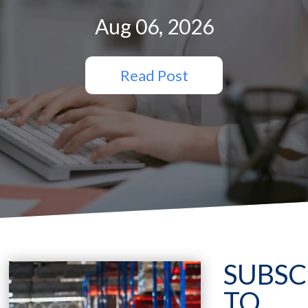
Aug 06, 2026
Read Post
SUBSC
TO