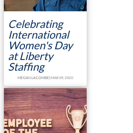
Celebrating
International
Women's Day
at Liberty
Staffing
MEGAN LACOMBE
| MAR 09, 2020