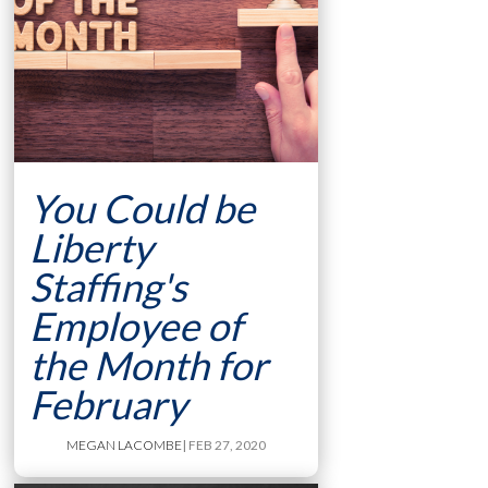
You Could be
Liberty
Staffing's
Employee of
the Month for
February
MEGAN LACOMBE
| FEB 27, 2020