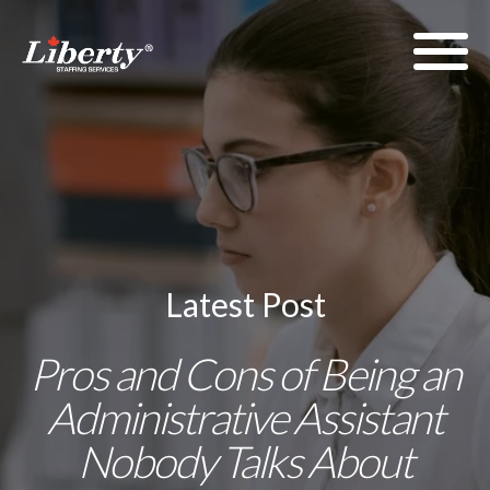
Latest Post
Pros and Cons of Being an
Administrative Assistant
Nobody Talks About