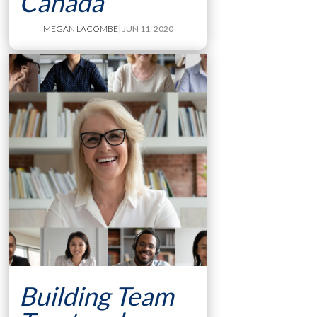
Canada
MEGAN LACOMBE
| JUN 11, 2020
Building Team