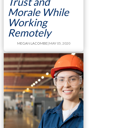
Trust and
Morale While
Working
Remotely
MEGAN LACOMBE
| MAY 05, 2020