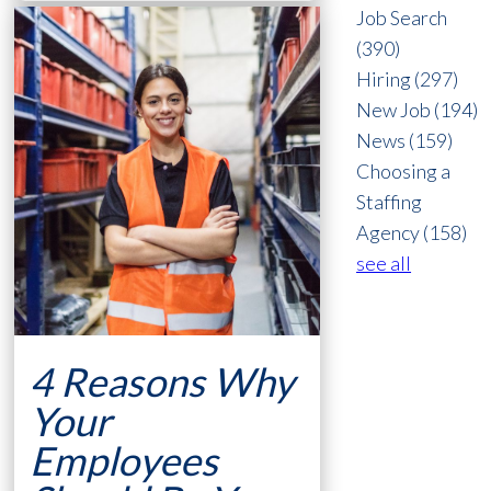
Job Search
(390)
Hiring
(297)
New Job
(194)
News
(159)
Choosing a
Staffing
Agency
(158)
see all
4 Reasons Why
Your
Employees