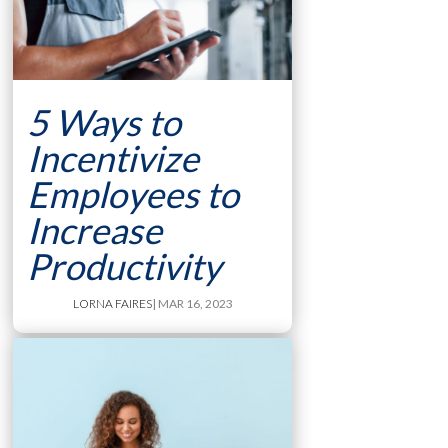
5 Ways to
Incentivize
Employees to
Increase
Productivity
LORNA FAIRES
| MAR 16, 2023