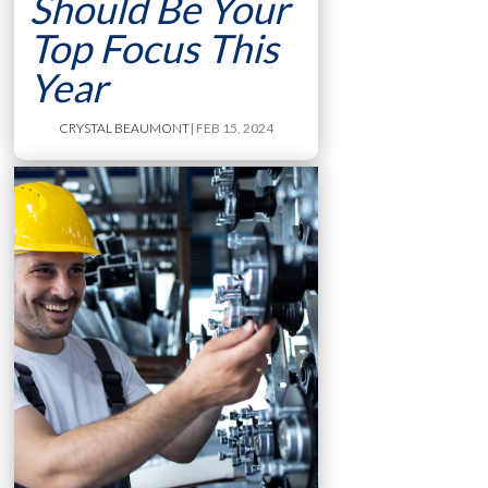
Should Be Your
Top Focus This
Year
CRYSTAL BEAUMONT
| FEB 15, 2024