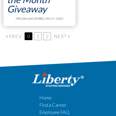
Giveaway
MEGAN LACOMBE
| JAN 27, 2020
PREV
0
1
2
NEXT
Home
Find a Career
Employee FAQ