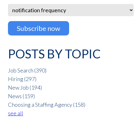
POSTS BY TOPIC
Job Search
(390)
Hiring
(297)
New Job
(194)
News
(159)
Choosing a Staffing Agency
(158)
see all