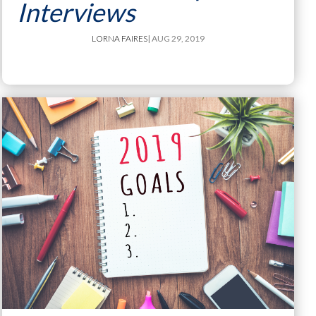
Interviews
LORNA FAIRES
| AUG 29, 2019