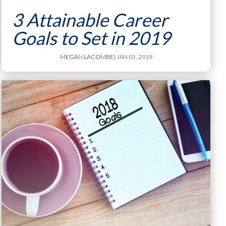
3 Attainable Career
Goals to Set in 2019
MEGAN LACOMBE
| JAN 03, 2019