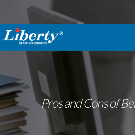
Pros and Cons of Bei