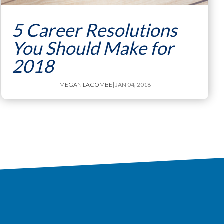
5 Career Resolutions
You Should Make for
2018
MEGAN LACOMBE
| JAN 04, 2018