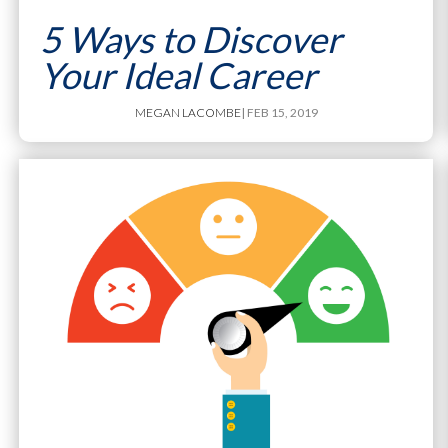
5 Ways to Discover
Your Ideal Career
MEGAN LACOMBE
| FEB 15, 2019