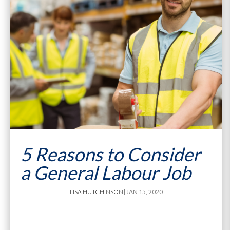
5 Reasons to Consider
a General Labour Job
LISA HUTCHINSON
| JAN 15, 2020