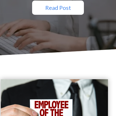
Read Post