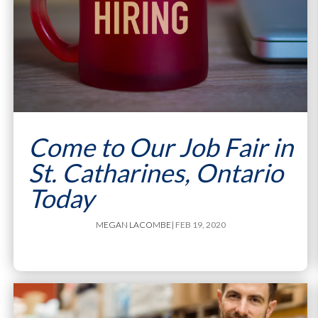
Come to Our Job Fair in
St. Catharines, Ontario
Today
MEGAN LACOMBE
| FEB 19, 2020