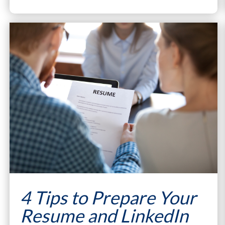
4 Tips to Prepare Your
Resume and LinkedIn