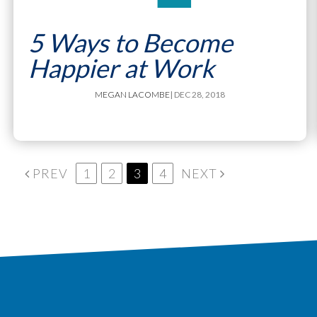
5 Ways to Become
Happier at Work
MEGAN LACOMBE
| DEC 28, 2018
PREV
1
2
3
4
NEXT