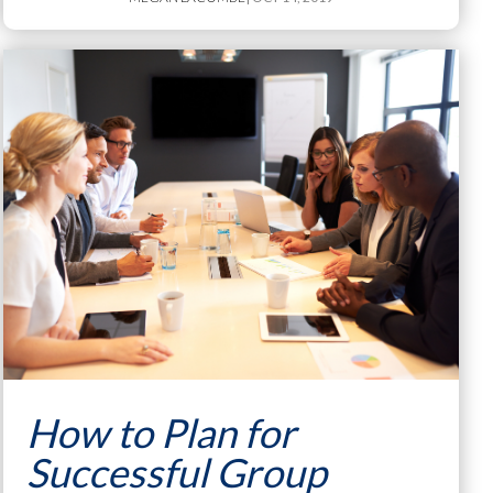
How to Plan for
Successful Group