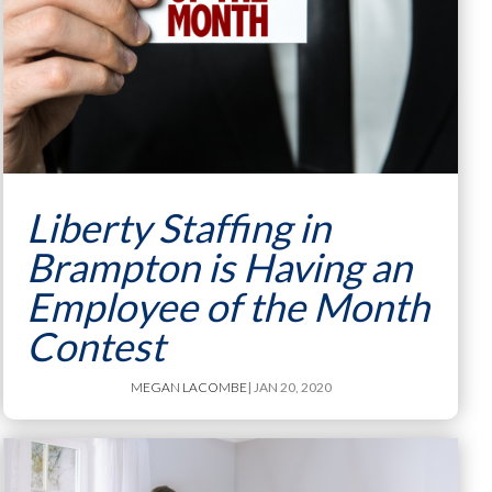
Liberty Staffing in
Brampton is Having an
Employee of the Month
Contest
MEGAN LACOMBE
| JAN 20, 2020