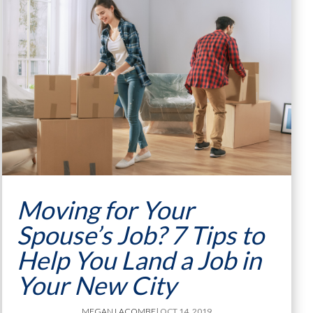
Moving for Your
Spouse’s Job? 7 Tips to
Help You Land a Job in
Your New City
MEGAN LACOMBE
| OCT 14, 2019