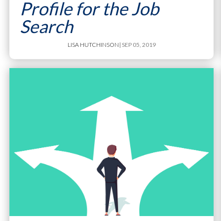
Profile for the Job
Search
LISA HUTCHINSON
| SEP 05, 2019