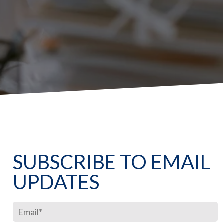
SUBSCRIBE TO EMAIL
UPDATES