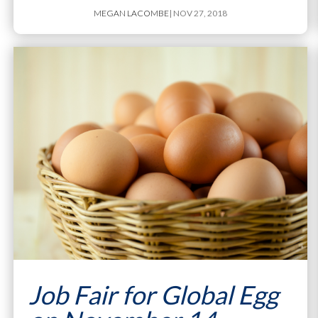
MEGAN LACOMBE
| NOV 27, 2018
Job Fair for Global Egg