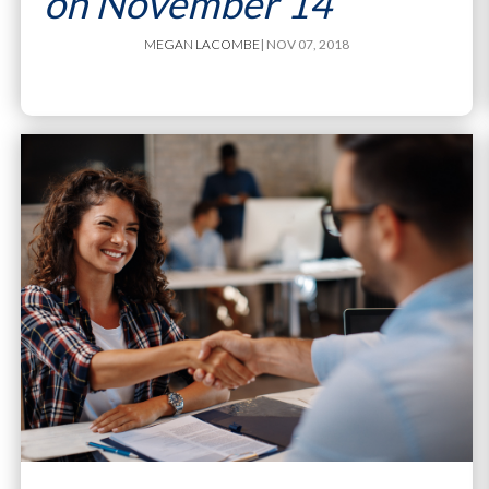
on November 14
MEGAN LACOMBE
| NOV 07, 2018