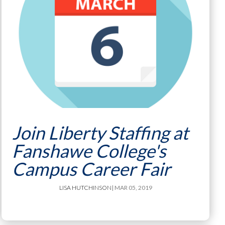
Join Liberty Staffing at
Fanshawe College's
Campus Career Fair
LISA HUTCHINSON
| MAR 05, 2019