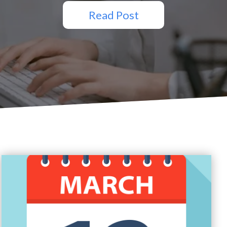
Read Post