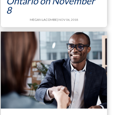
Ontario on November
8
MEGAN LACOMBE
| NOV 06, 2018