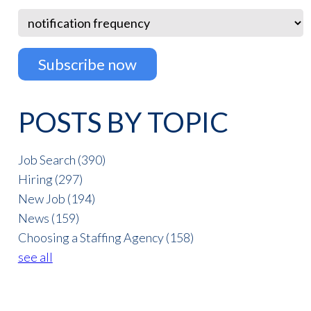
POSTS BY TOPIC
Job Search
(390)
Hiring
(297)
New Job
(194)
News
(159)
Choosing a Staffing Agency
(158)
see all