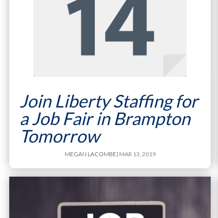
Join Liberty Staffing for
a Job Fair in Brampton
Tomorrow
MEGAN LACOMBE
| MAR 13, 2019