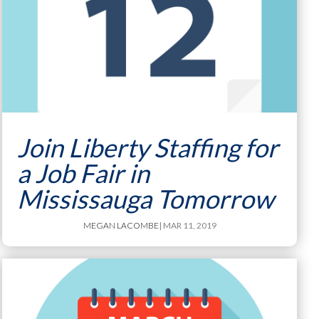
Join Liberty Staffing for
a Job Fair in
Mississauga Tomorrow
MEGAN LACOMBE
| MAR 11, 2019