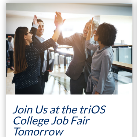
Join Us at the triOS
College Job Fair
Tomorrow