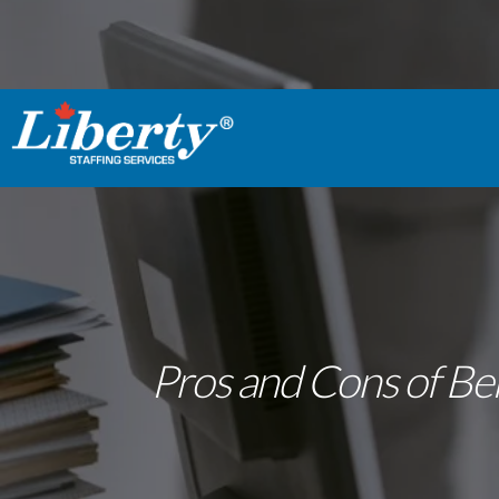
Pros and Cons of Bei