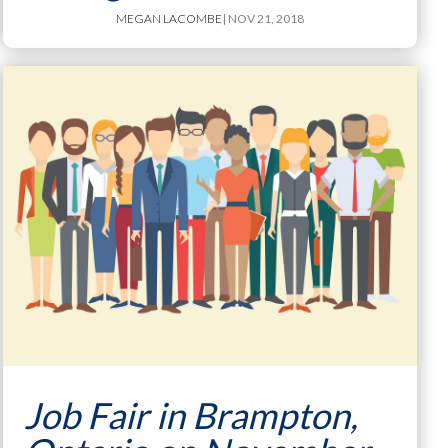
MEGAN LACOMBE
| NOV 21, 2018
Job Fair in Brampton,