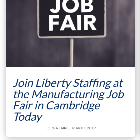
Join Liberty Staffing at
the Manufacturing Job
Fair in Cambridge
Today
LORNA FAIRES
| MAR 07, 2019