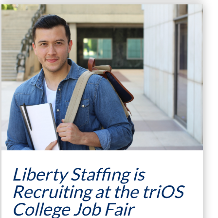
Liberty Staffing is
Recruiting at the triOS
College Job Fair