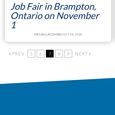
Job Fair in Brampton,
Ontario on November
1
MEGAN LACOMBE
| OCT 26, 2018
PREV
5
6
7
8
9
NEXT