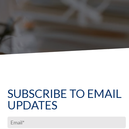
SUBSCRIBE TO EMAIL
UPDATES