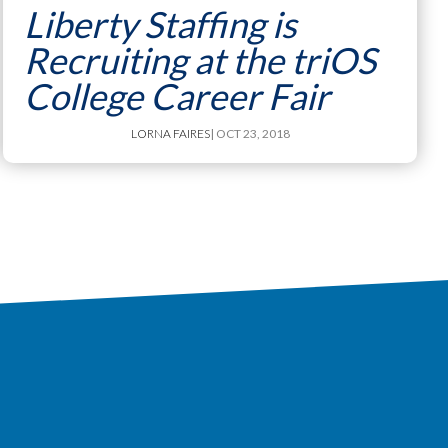
Liberty Staffing is
Recruiting at the triOS
College Career Fair
LORNA FAIRES
| OCT 23, 2018