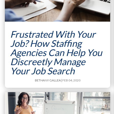
Frustrated With Your
Job? How Staffing
Agencies Can Help You
Discreetly Manage
Your Job Search
BETHANY GALLEA
| FEB 04, 2020