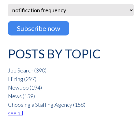
POSTS BY TOPIC
Job Search
(390)
Hiring
(297)
New Job
(194)
News
(159)
Choosing a Staffing Agency
(158)
see all