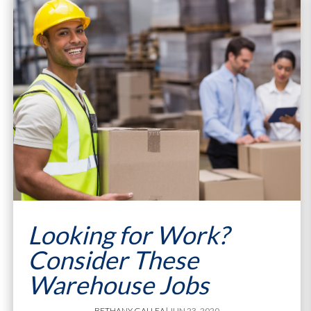
Looking for Work?
Consider These
Warehouse Jobs
BETHANY GALLEA
| JUN 23, 2020