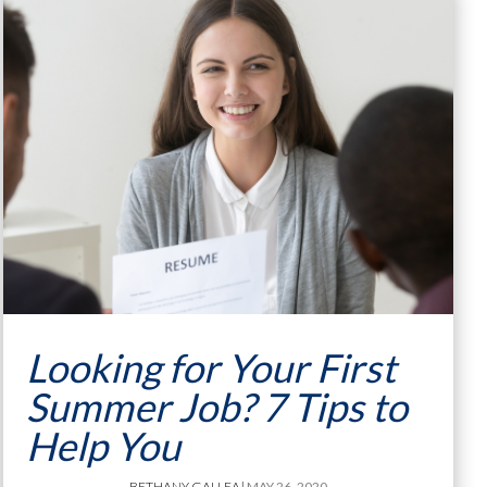
Looking for Your First
Summer Job? 7 Tips to
Help You
BETHANY GALLEA
| MAY 26, 2020