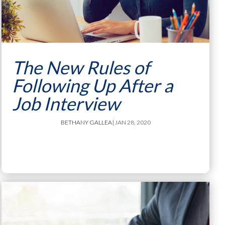
The New Rules of
Following Up After a
Job Interview
BETHANY GALLEA
| JAN 28, 2020