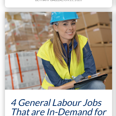
4 General Labour Jobs
That are In-Demand for