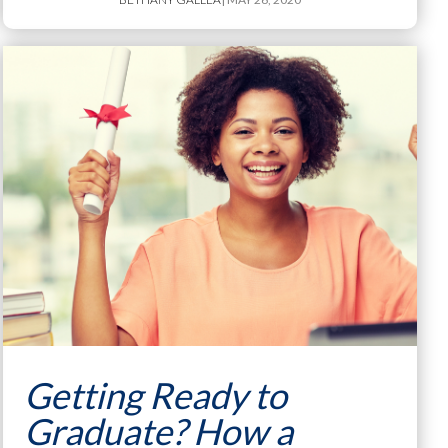
Getting Ready to
Graduate? How a