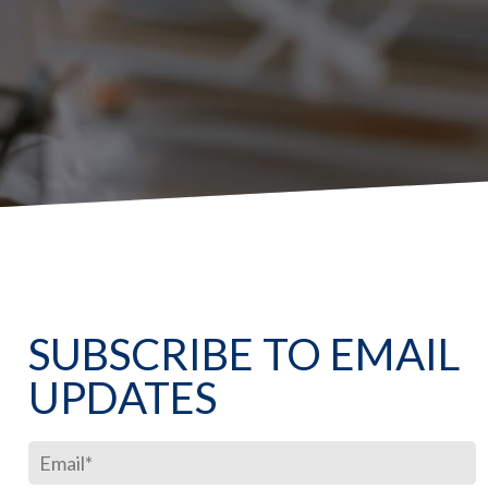
SUBSCRIBE TO EMAIL
UPDATES