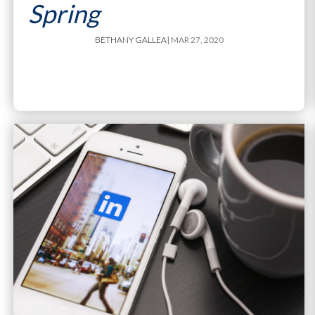
Spring
BETHANY GALLEA
| MAR 27, 2020