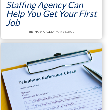
Staffing Agency Can
Help You Get Your First
Job
BETHANY GALLEA
| MAR 16, 2020