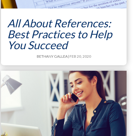
All About References:
Best Practices to Help
You Succeed
BETHANY GALLEA
| FEB 20, 2020