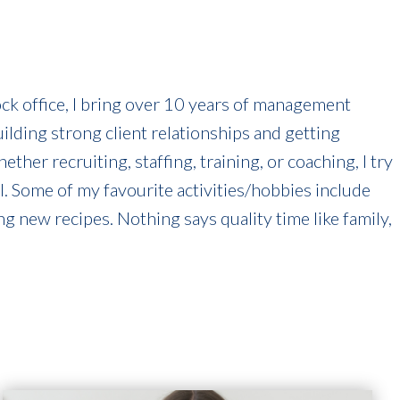
k office, I bring over 10 years of management
uilding strong client relationships and getting
her recruiting, staffing, training, or coaching, I try
ll. Some of my favourite activities/hobbies include
ng new recipes. Nothing says quality time like family,