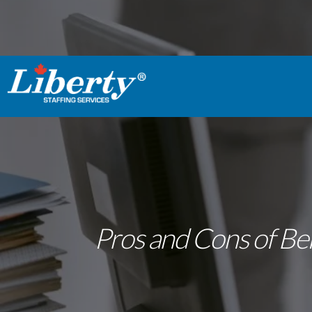
Pros and Cons of Bei