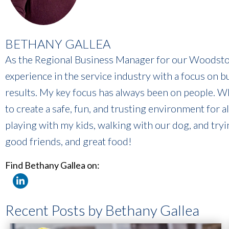
BETHANY GALLEA
As the Regional Business Manager for our Woodstoc
experience in the service industry with a focus on b
results. My key focus has always been on people. Whet
to create a safe, fun, and trusting environment for a
playing with my kids, walking with our dog, and tryi
good friends, and great food!
Find Bethany Gallea on:
Recent Posts by Bethany Gallea