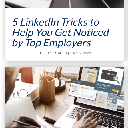
5 LinkedIn Tricks to
Help You Get Noticed
by Top Employers
BETHANY GALLEA
| MAR 02, 2020