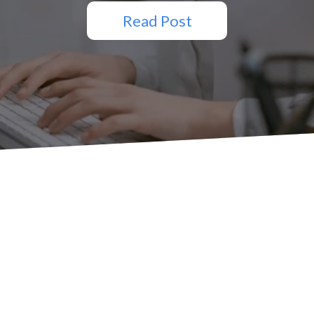
Read Post