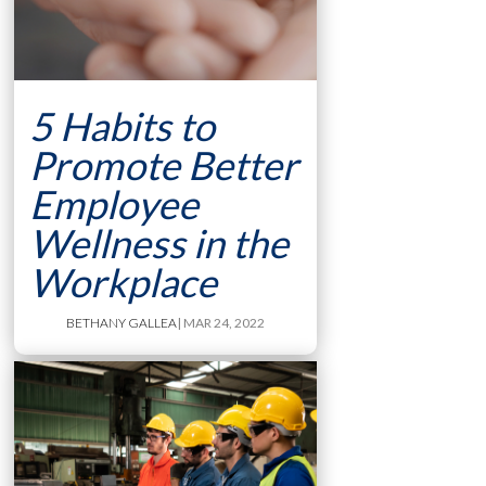
5 Habits to
Promote Better
Employee
Wellness in the
Workplace
BETHANY GALLEA
| MAR 24, 2022