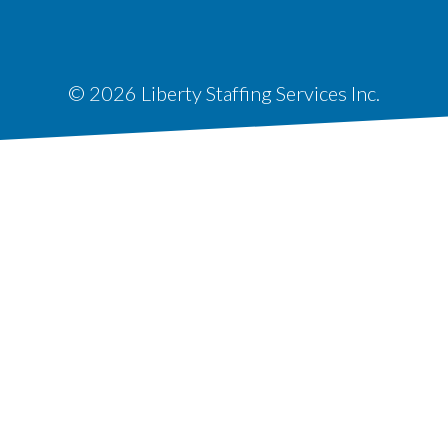
© 2026 Liberty Staffing Services Inc.