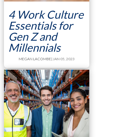
4 Work Culture
Essentials for
Gen Z and
Millennials
MEGAN LACOMBE
| JAN 05, 2023