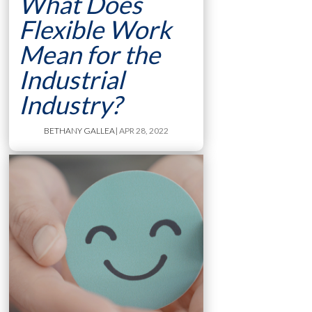
What Does
Flexible Work
Mean for the
Industrial
Industry?
BETHANY GALLEA
| APR 28, 2022