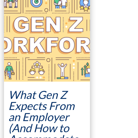
What Gen Z
Expects From
an Employer
(And How to