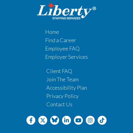
Home
Find a Career
Employee FAQ
Employer Services
Client FAQ
Join The Team
Accessibility Plan
Privacy Policy
Contact Us