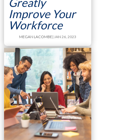
Greatly
Improve Your
Workforce
MEGAN LACOMBE
| JAN 26, 2023