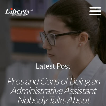
Latest Post
Pros and Cons of Being an
Administrative Assistant
Nobody Talks About