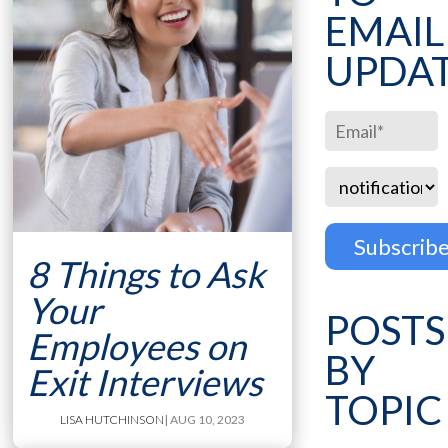
EMAIL
UPDA
8 Things to Ask
Your
POSTS
Employees on
BY
Exit Interviews
TOPIC
LISA HUTCHINSON
| AUG 10, 2023