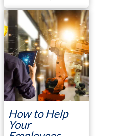
How to Help
Your
Employees