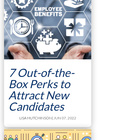
7 Out-of-the-
Box Perks to
Attract New
Candidates
LISA HUTCHINSON
| JUN 07, 2022