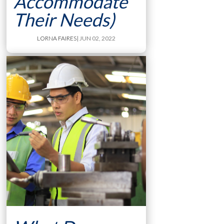
Accommodate
Their Needs)
LORNA FAIRES
| JUN 02, 2022