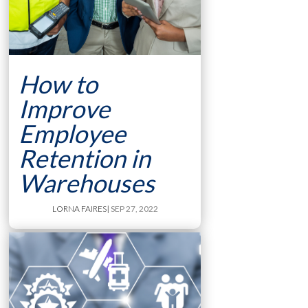
How to
Improve
Employee
Retention in
Warehouses
LORNA FAIRES
| SEP 27, 2022