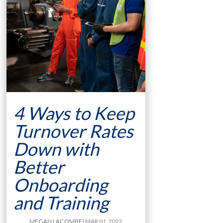
4 Ways to Keep
Turnover Rates
Down with
Better
Onboarding
and Training
MEGAN LACOMBE
| MAR 01, 2022