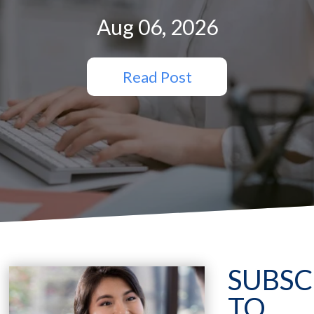
Aug 06, 2026
Read Post
SUBSC
TO