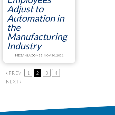
Adjust to
Automation in
the
Manufacturing
Industry
MEGAN LACOMBE
| NOV 30, 2021
PREV
1
2
3
4
NEXT