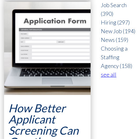
Job Search
(390)
Hiring
(297)
New Job
(194)
News
(159)
Choosing a
Staffing
Agency
(158)
see all
How Better
Applicant
Screening Can