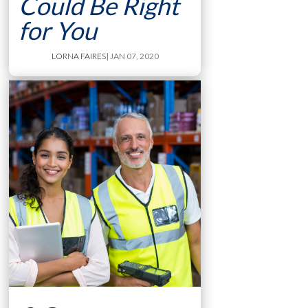
Could Be Right
for You
LORNA FAIRES
| JAN 07, 2020