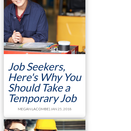
Job Seekers,
Here's Why You
Should Take a
Temporary Job
MEGAN LACOMBE
| JAN 25, 2018