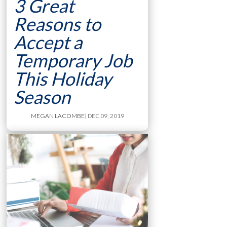
3 Great
Reasons to
Accept a
Temporary Job
This Holiday
Season
MEGAN LACOMBE
| DEC 09, 2019