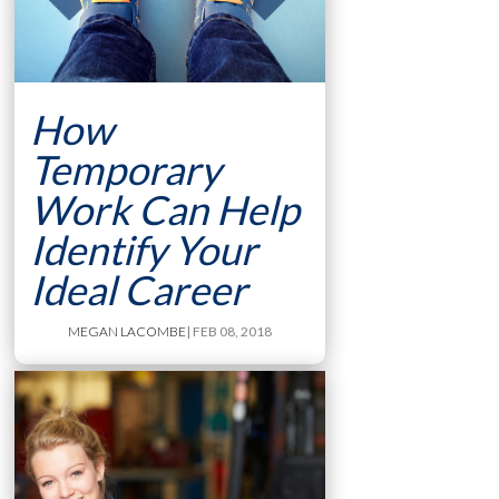
How
Temporary
Work Can Help
Identify Your
Ideal Career
MEGAN LACOMBE
| FEB 08, 2018