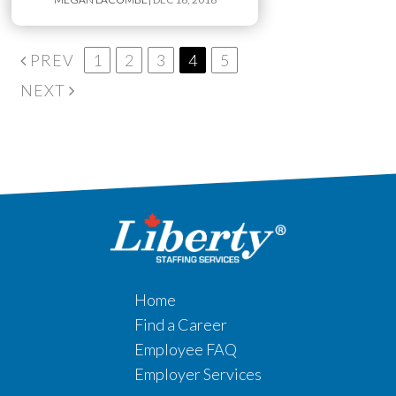
PREV
1
2
3
4
5
NEXT
Home
Find a Career
Employee FAQ
Employer Services