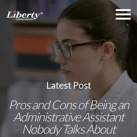
Latest Post
Pros and Cons of Being an
Administrative Assistant
Nobody Talks About