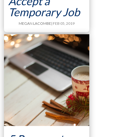
Accept a
Temporary Job
MEGAN LACOMBE
| FEB 05, 2019