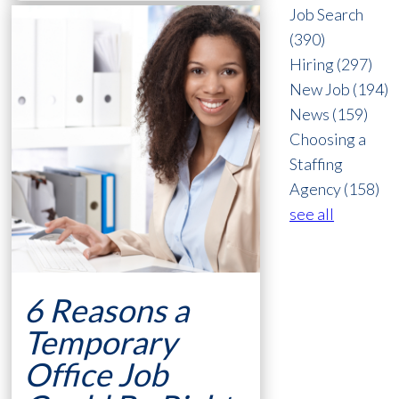
Job Search
(390)
Hiring
(297)
New Job
(194)
News
(159)
Choosing a
Staffing
Agency
(158)
see all
6 Reasons a
Temporary
Office Job