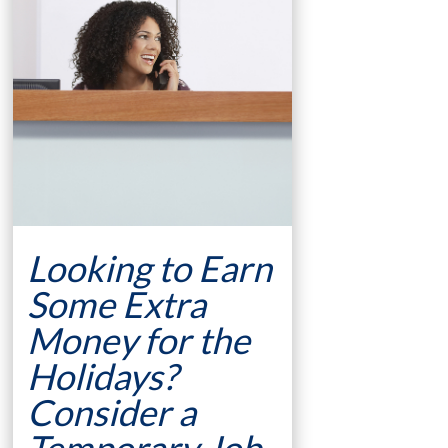
Looking to Earn
Some Extra
Money for the
Holidays?
Consider a