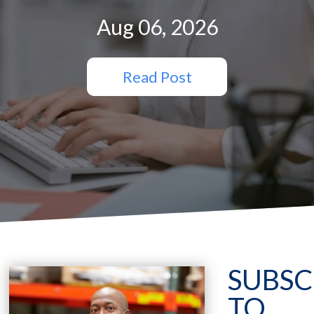
Aug 06, 2026
Read Post
SUBSC
TO