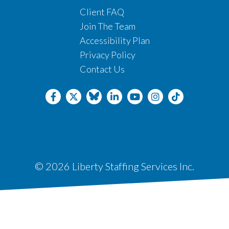
Client FAQ
Join The Team
Accessibility Plan
Privacy Policy
Contact Us
© 2026 Liberty Staffing Services Inc.