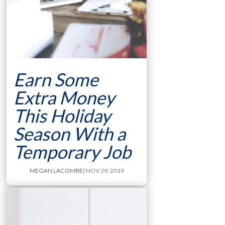
Earn Some
Extra Money
This Holiday
Season With a
Temporary Job
MEGAN LACOMBE
| NOV 29, 2019