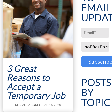
EMAIL
UPDA
3 Great
Reasons to
POSTS
Accept a
BY
Temporary Job
TOPIC
MEGAN LACOMBE
| JAN 16, 2020