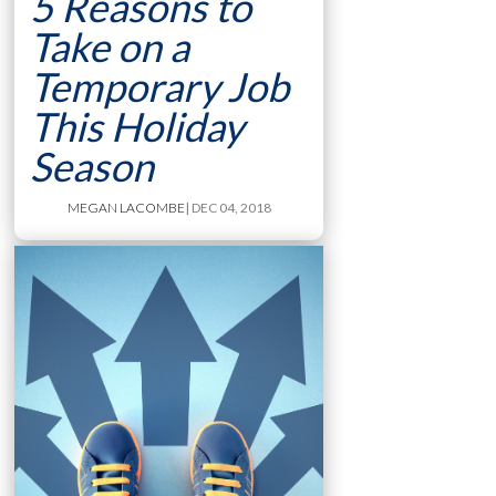
5 Reasons to
Take on a
Temporary Job
This Holiday
Season
MEGAN LACOMBE
| DEC 04, 2018