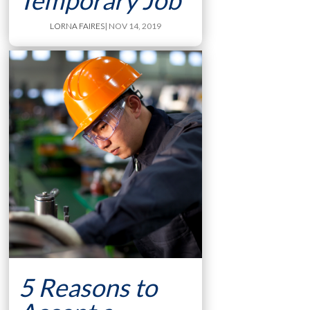
Temporary Job
LORNA FAIRES
| NOV 14, 2019
5 Reasons to