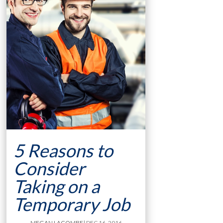
5 Reasons to
Consider
Taking on a
Temporary Job
MEGAN LACOMBE
| DEC 16, 2016